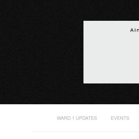
WARD 1 UPDATES
EVENTS