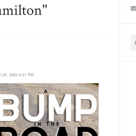
amilton"
il 22, 2022 4:21 PM