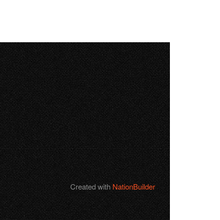
Created with
NationBuilder