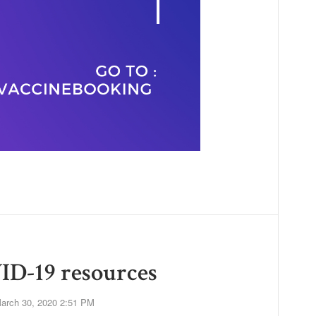
ID-19 resources
arch 30, 2020 2:51 PM