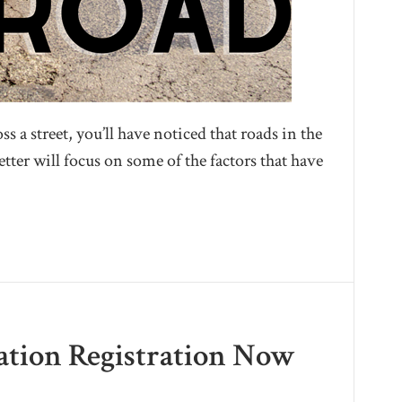
s a street, you’ll have noticed that roads in the
etter will focus on some of the factors that have
nation Registration Now