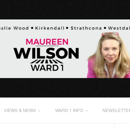
VIEWS & NEWS
WARD 1 INFO
NEWSLETTE