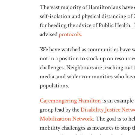
The vast majority of Hamiltonians have c
self-isolation and physical distancing of
for heeding the advice of Public Health. 
advised
protocols.
We have watched as communities have wor
not in a position to stock up on resource
challenges. Neighbours are reaching out 
media, and wider communities who have 
populations.
Caremongering Hamilton
is an example o
group lead by the
Disability Justice Netw
Mobilization Network
. The goal is to h
mobility challenges as measures to stop 