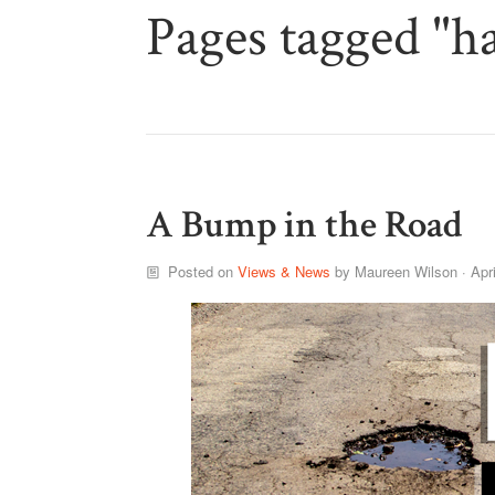
Pages tagged "h
A Bump in the Road
Posted on
Views & News
by
Maureen Wilson
· Apr