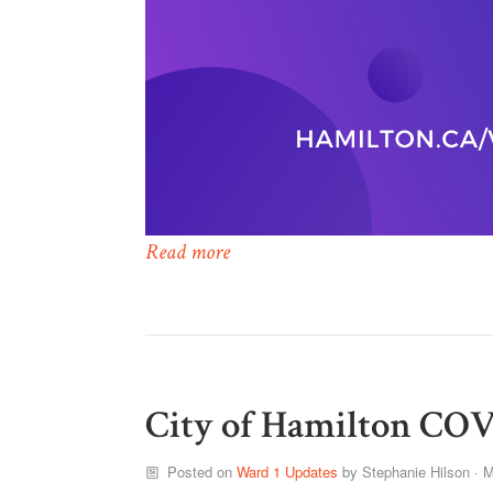
Read more
City of Hamilton COV
Posted on
Ward 1 Updates
by
Stephanie Hilson
· M