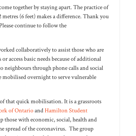
ome together by staying apart. The practice of
 2 metres (6 feet) makes a difference. Thank you
Please continue to follow the
ked collaboratively to assist those who are
s or access basic needs because of additional
to neighbours through phone calls and social
mobilised overnight to serve vulnerable
f that quick mobilisation. It is a grassroots
ork of Ontario
and
Hamilton Student
elp those with economic, social, health and
the spread of the coronavirus. The group