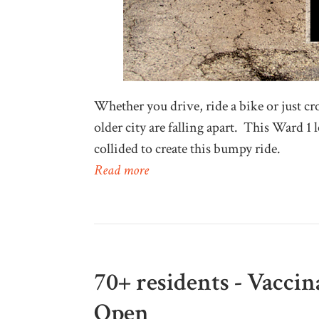
Whether you drive, ride a bike or just cros
older city are falling apart. This Ward 1 l
collided to create this bumpy ride.
Read more
70+ residents - Vacci
Open