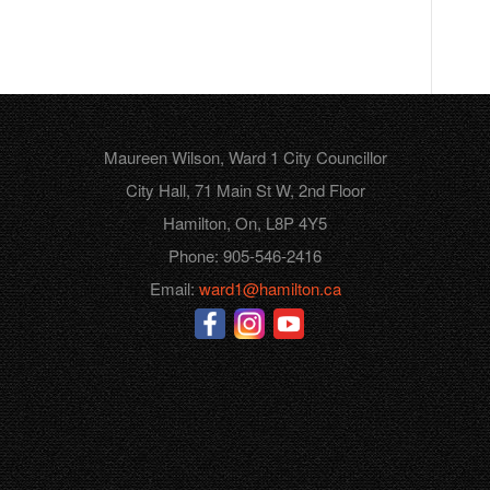
Maureen Wilson, Ward 1 City Councillor
City Hall, 71 Main St W, 2nd Floor
Hamilton, On, L8P 4Y5
Phone: 905-546-2416
Email:
ward1@hamilton.ca