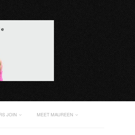
RS JOIN
MEET MAUREEN