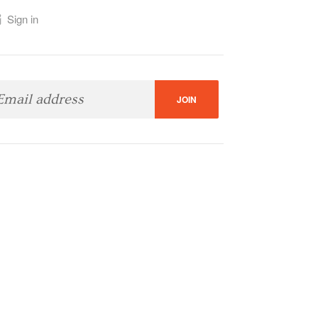
Sign in