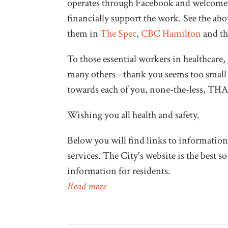
operates through Facebook and welcomes
financially support the work. See the abo
them in
The Spec
,
CBC Hamilton
and t
To those essential workers in healthcare, 
many others - thank you seems too small a
towards each of you, none-the-less, 
Wishing you all health and safety.
Below you will find links to information
services. The City's website is the best 
information for residents.
Read more