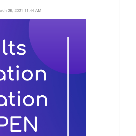
rch 29, 2021 11:44 AM