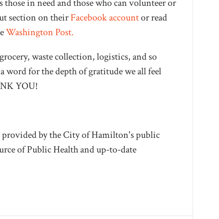
 those in need and those who can volunteer or
ut section on their
Facebook account
or read
he
Washington Post.
grocery, waste collection, logistics, and so
 word for the depth of gratitude we all feel
THANK YOU!
 provided by the City of Hamilton's public
source of Public Health and up-to-date