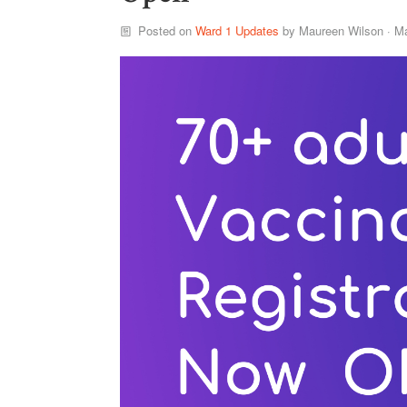
Posted on
Ward 1 Updates
by
Maureen Wilson
· Ma