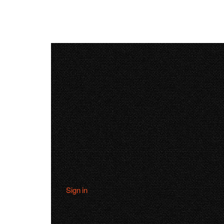
Sign in