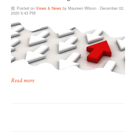
Posted on
Views & News
by
Maureen Wilson
· December 02,
2020 5:43 PM
Read more