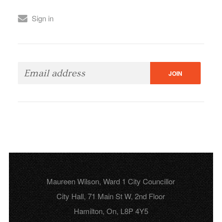
Sign in
Maureen Wilson, Ward 1 City Councillor
City Hall, 71 Main St W, 2nd Floor
Hamilton, On, L8P 4Y5