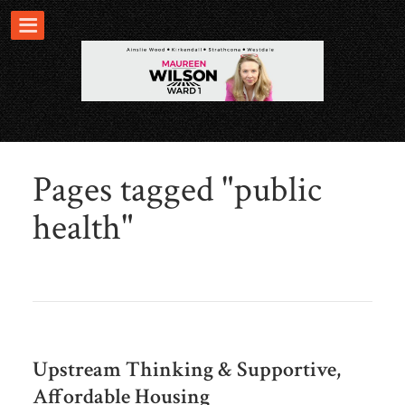
Pages tagged "public
health"
Upstream Thinking & Supportive,
Affordable Housing