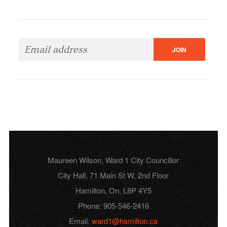
Maureen Wilson, Ward 1 City Councillor
City Hall, 71 Main St W, 2nd Floor
Hamilton, On, L8P 4Y5
Phone: 905-546-2416
Email:
ward1@hamilton.ca