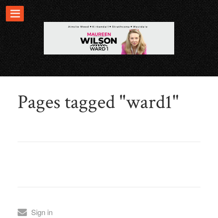
Pages tagged "ward1"
Sign in