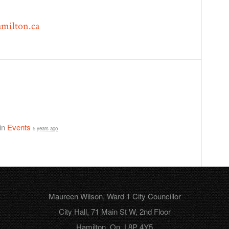
milton.ca
 in
Events
5 years ago
Maureen Wilson, Ward 1 City Councillor
City Hall, 71 Main St W, 2nd Floor
Hamilton, On, L8P 4Y5