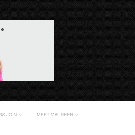
RS JOIN
MEET MAUREEN