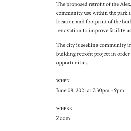
The proposed retrofit of the Alex
community use within the park t
location and footprint of the bui
renovation to improve facility us
The city is seeking community 
building retrofit project in ord
opportunities.
WHEN
June 08, 2021 at 7:30pm - 9pm
WHERE
Zoom