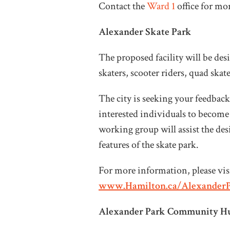
Contact the
Ward 1
office for m
Alexander Skate Park
The proposed facility will be d
skaters, scooter riders, quad skat
The city is seeking your feedback
interested individuals to become
working group will assist the de
features of the skate park.
For more information, please visi
www.Hamilton.ca/Alexander
Alexander Park Community Hu