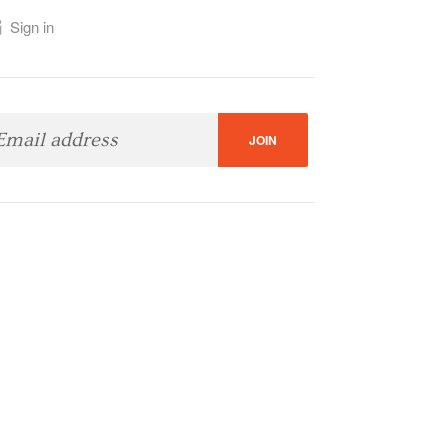
Sign in