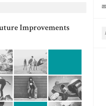
Future Improvements