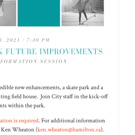
redible new enhancements, a skate park and a
ing field house. Join City staff in the kick-off
nts within the park.
ation is required
. For additional information
ct Ken Wheaton (
ken.wheaton@hamilton.ca
).