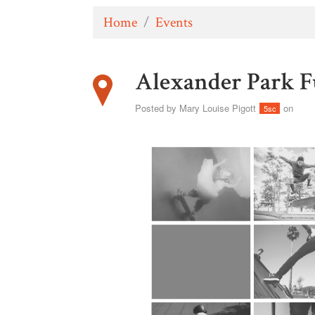
Home
/
Events
Alexander Park 
Posted by
Mary Louise Pigott
on
5sc