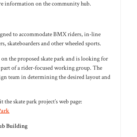
ore information on the community hub.
esigned to accommodate BMX riders, in-line
ers, skateboarders and other wheeled sports.
 on the proposed skate park and is looking for
 part of a rider-focused working group. The
sign team in determining the desired layout and
t the skate park project’s web page:
Park
b Building