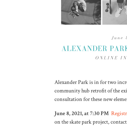
Alexander Park is in for two inc
community hub retrofit of the exit
consultation for these new eleme
June 8, 2021, at 7:30 PM
Registr
on the skate park project, conta