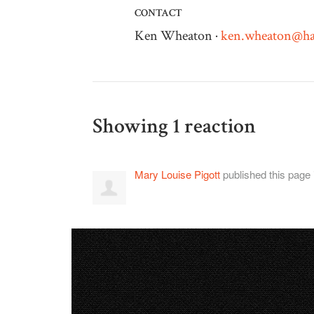
CONTACT
Ken Wheaton ·
ken.wheaton@ha
Showing 1 reaction
Mary Louise Pigott
published this page