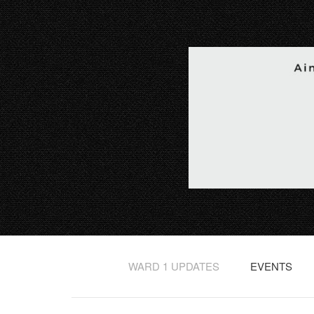
WARD 1 UPDATES
EVENTS