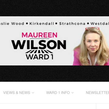
VIEWS & NEWS
WARD 1 INFO
NEWSLETTE