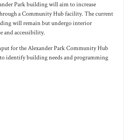
ander Park building will aim to increase
hrough a Community Hub facility. The current
lding will remain but undergo interior
e and accessibility.
input for the Alexander Park Community Hub
er to identify building needs and programming