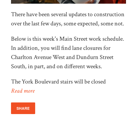
There have been several updates to construction
over the last few days, some expected, some not.
Below is this week's Main Street work schedule.
In addition, you will find lane closures for
Charlton Avenue West and Dundurn Street
South, in part, and on different weeks.
The York Boulevard stairs will be closed
Read more
SHARE