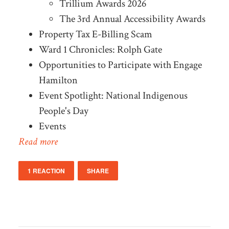
Trillium Awards 2026
The 3rd Annual Accessibility Awards
Property Tax E-Billing Scam
Ward 1 Chronicles: Rolph Gate
Opportunities to Participate with Engage
Hamilton
Event Spotlight: National Indigenous
People's Day
Events
Read more
1 REACTION
SHARE