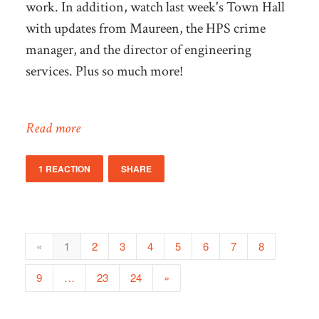
work. In addition, watch last week's Town Hall
with updates from Maureen, the HPS crime
manager, and the director of engineering
services. Plus so much more!
Read more
1 REACTION
SHARE
«
1
2
3
4
5
6
7
8
9
…
23
24
»