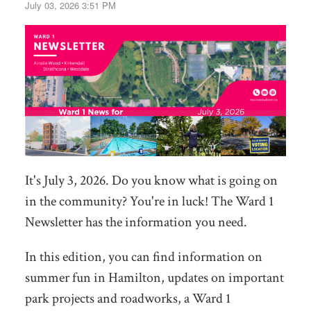
July 03, 2026 3:51 PM
It's July 3, 2026. Do you know what is going on
in the community? You're in luck! The Ward 1
Newsletter has the information you need.
In this edition, you can find information on
summer fun in Hamilton, updates on important
park projects and roadworks, a Ward 1