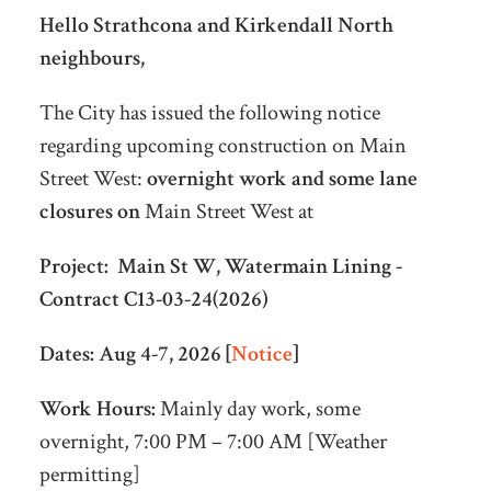
Hello Strathcona and Kirkendall North
neighbours,
The City has issued the following notice
regarding upcoming construction on Main
Street West:
overnight work and some lane
closures on
Main Street West at
Project:
Main St W, Watermain Lining -
Contract C13-03-24(2026)
Dates:
Aug 4-7, 2026 [
Notice
]
Work Hours:
Mainly day work, some
overnight, 7:00 PM – 7:00 AM [Weather
permitting]