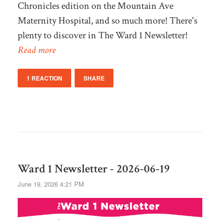
Chronicles edition on the Mountain Ave
Maternity Hospital, and so much more! There's
plenty to discover in The Ward 1 Newsletter!
Read more
1 REACTION
SHARE
Ward 1 Newsletter - 2026-06-19
June 19, 2026 4:21 PM