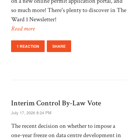
on a new online permit application portal, and
so much more! There's plenty to discover in The
Ward 1 Newsletter!
Read more
1 REACTION
SHARE
Interim Control By-Law Vote
July 17, 2026 8:24 PM
The recent decision on whether to impose a
one-year freeze on data centre development in