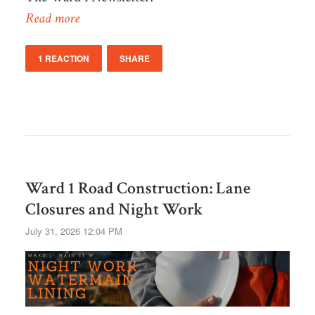
Read more
1 REACTION
SHARE
Ward 1 Road Construction: Lane
Closures and Night Work
July 31, 2026 12:04 PM