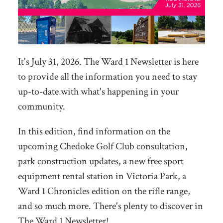
It's July 31, 2026. The Ward 1 Newsletter is here
to provide all the information you need to stay
up-to-date with what's happening in your
community.
In this edition, find information on the
upcoming Chedoke Golf Club consultation,
park construction updates, a new free sport
equipment rental station in Victoria Park, a
Ward 1 Chronicles edition on the rifle range,
and so much more. There's plenty to discover in
The Ward 1 Newsletter!