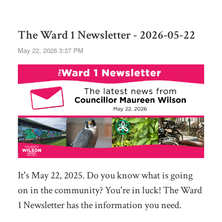
The Ward 1 Newsletter - 2026-05-22
May 22, 2026 3:37 PM
It's May 22, 2025. Do you know what is going
on in the community? You're in luck! The Ward
1 Newsletter has the information you need.