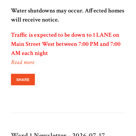
Water shutdowns may occur. Affected homes
will receive notice.
Traffic is expected to be down to 1 LANE on
Main Street West between 7:00 PM and 7:00
AM each night
Read more
SHARE
Ward 1 Newsletter - 2026-07-17