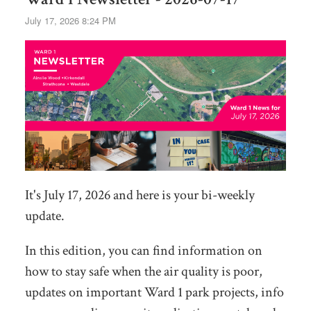
July 17, 2026 8:24 PM
It's July 17, 2026 and here is your bi-weekly
update.
In this edition, you can find information on
how to stay safe when the air quality is poor,
updates on important Ward 1 park projects, info