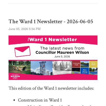
The Ward 1 Newsletter - 2026-06-05
June 05, 2026 5:34 PM
This edition of the Ward 1 newsletter includes:
Construction in Ward 1