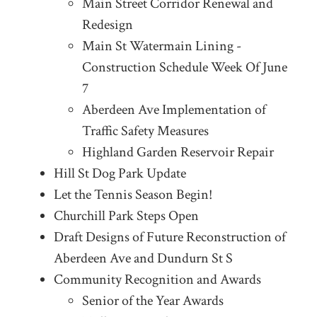
Main Street Corridor Renewal and
Redesign
Main St Watermain Lining -
Construction Schedule Week Of June
7
Aberdeen Ave Implementation of
Traffic Safety Measures
Highland Garden Reservoir Repair
Hill St Dog Park Update
Let the Tennis Season Begin!
Churchill Park Steps Open
Draft Designs of Future Reconstruction of
Aberdeen Ave and Dundurn St S
Community Recognition and Awards
Senior of the Year Awards