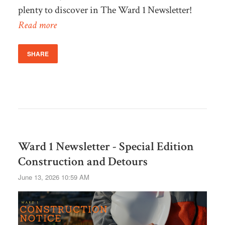
plenty to discover in The Ward 1 Newsletter!
Read more
SHARE
Ward 1 Newsletter - Special Edition
Construction and Detours
June 13, 2026 10:59 AM