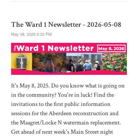
The Ward 1 Newsletter - 2026-05-08
May 08, 2026 6:33 PM
It's May 8, 2025. Do you know what is going on
in the community? You're in luck! Find the
invitations to the first public information
sessions for the Aberdeen reconstruction and
the Maagret/Locke N watermain replacement.
Get ahead of next week's Main Street night