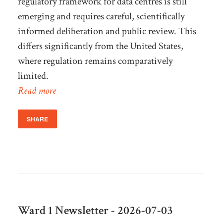
regulatory framework for data centres is still
emerging and requires careful, scientifically
informed deliberation and public review. This
differs significantly from the United States,
where regulation remains comparatively
limited.
Read more
SHARE
Ward 1 Newsletter - 2026-07-03