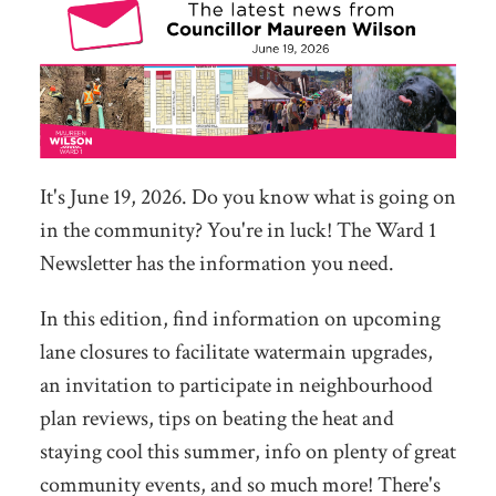
It's June 19, 2026. Do you know what is going on
in the community? You're in luck! The Ward 1
Newsletter has the information you need.
In this edition, find information on upcoming
lane closures to facilitate watermain upgrades,
an invitation to participate in neighbourhood
plan reviews, tips on beating the heat and
staying cool this summer, info on plenty of great
community events, and so much more! There's