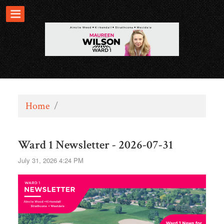
Home
/
Ward 1 Newsletter - 2026-07-31
July 31, 2026 4:24 PM