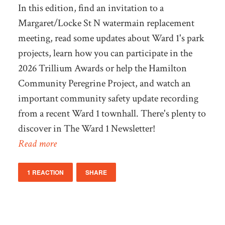
In this edition, find an invitation to a
Margaret/Locke St N watermain replacement
meeting, read some updates about Ward 1's park
projects, learn how you can participate in the
2026 Trillium Awards or help the Hamilton
Community Peregrine Project, and watch an
important community safety update recording
from a recent Ward 1 townhall. There's plenty to
discover in The Ward 1 Newsletter!
Read more
1 REACTION
SHARE