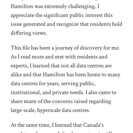
Hamilton was extremely challenging. I
appreciate the significant public interest this
issue generated and recognize that residents hold
differing views.
This file has been a journey of discovery for me.
As I read more and met with residents and
experts, I learned that not all data centres are
alike and that Hamilton has been home to many
data centres for years, serving public,
institutional, and private needs. I also came to
share many of the concerns raised regarding
large-scale, hyperscale data centres.
At the same time, I learned that Canada's