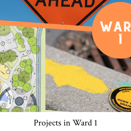
Projects in Ward 1