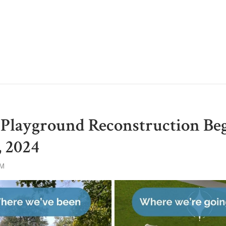
Playground Reconstruction Be
 2024
AM