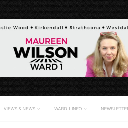
VIEWS & NEWS
WARD 1 INFO
NEWSLETTE