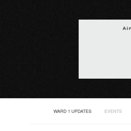
WARD 1 UPDATES
EVENTS