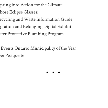
Spring into Action for the Climate
hose Eclipse Glasses!
ecycling and Waste Information Guide
igration and Belonging Digital Exhibit
ter Protective Plumbing Program
d Events Ontario Municipality of the Year
er Petiquette