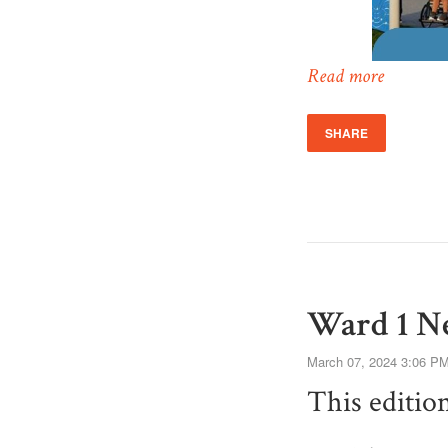
Read more
SHARE
Ward 1 Ne
March 07, 2024 3:06 P
This editio