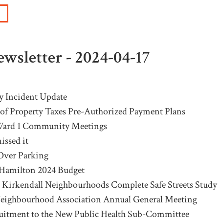
wsletter - 2024-04-17
y Incident Update
of Property Taxes Pre-Authorized Payment Plans
ard 1 Community Meetings
issed it
Over Parking
 Hamilton 2024 Budget
 Kirkendall Neighbourhoods Complete Safe Streets Study
Neighbourhood Association Annual General Meeting
uitment to the New Public Health Sub-Committee