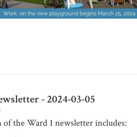
wsletter - 2024-03-05
M
n of the Ward 1 newsletter includes: