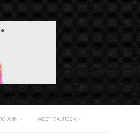
RS JOIN
MEET MAUREEN