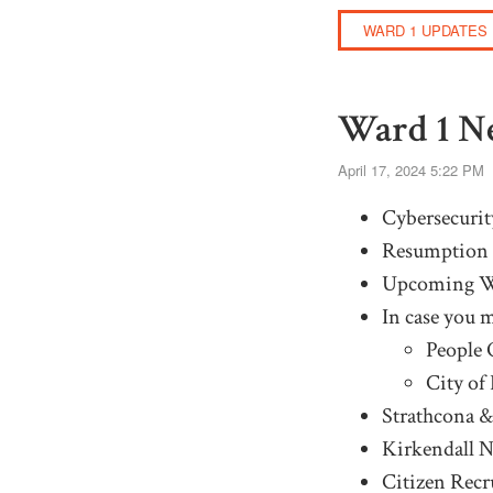
WARD 1 UPDATES
Ward 1 Ne
April 17, 2024 5:22 PM
Cybersecurit
Resumption 
Upcoming W
In case you m
People 
City of
Strathcona &
Kirkendall 
Citizen Recr