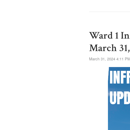
Ward 1 In
March 31,
March 31, 2024 4:11 P