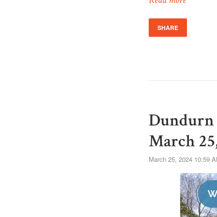
Read more
SHARE
Dundurn 
March 25,
March 25, 2024 10:59 