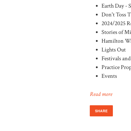
Earth Day - 
Don't Toss T
2024/2025 R
Stories of M
Hamilton Wa
Lights Out
Festivals an
Practice Prop
Events
Read more
SHARE