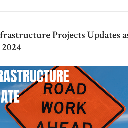
frastructure Projects Updates a
 2024
M