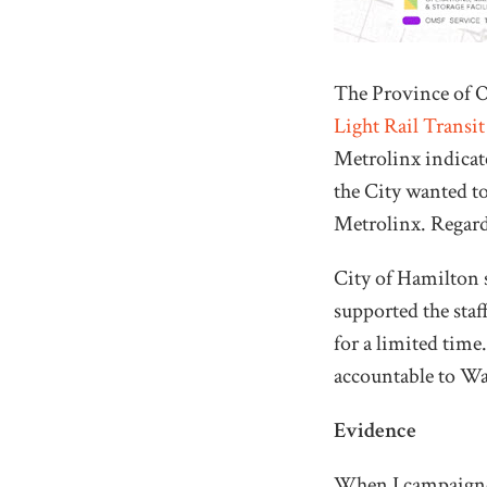
The Province of O
Light Rail Transit
Metrolinx indicate
the City wanted to
Metrolinx. Regard
City of Hamilton s
supported the sta
for a limited time.
accountable to War
Evidence
When I campaigned