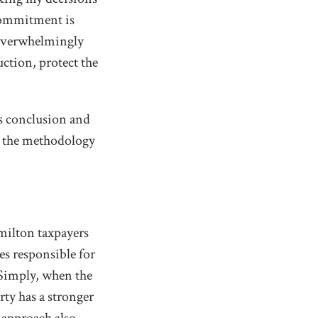
 commitment is
 overwhelmingly
uction, protect the
's conclusion and
d the methodology
amilton taxpayers
es responsible for
Simply, when the
rty has a stronger