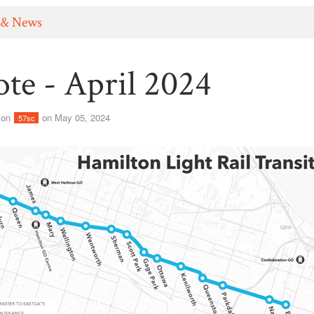
 & News
te - April 2024
son
on May 05, 2024
57sc