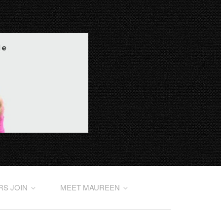
RS JOIN
MEET MAUREEN