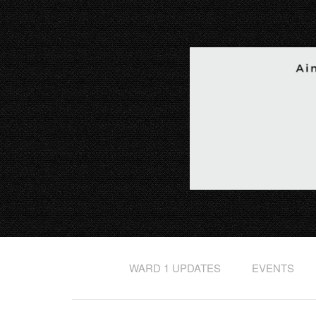
WARD 1 UPDATES
EVENTS