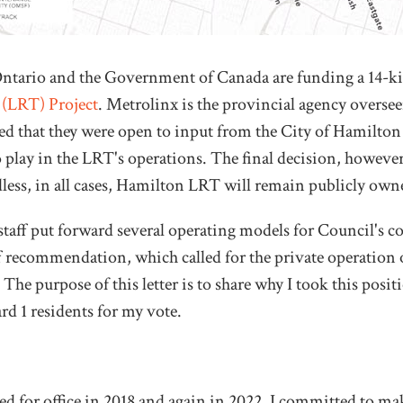
ntario and the Government of Canada are funding a 14-k
 (LRT) Project
. Metrolinx is the provincial agency oversee
d that they were open to input from the City of Hamilton 
 play in the LRT's operations. The final decision, however
less, in all cases, Hamilton LRT will remain publicly own
taff put forward several operating models for Council's co
ff recommendation, which called for the private operatio
 The purpose of this letter is to share why I took this posit
d 1 residents for my vote.
 for office in 2018 and again in 2022, I committed to ma