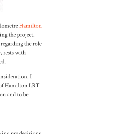
ilometre
Hamilton
ing the project.
regarding the role
, rests with
ed.
nsideration. I
n of Hamilton LRT
ion and to be
king my decisions