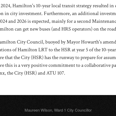
024, Hamilton's 10-year local transit strategy resulted in c
on in city investment. Furthermore, an additional investm
024 and 2026 is expected, mainly for a second Maintenan
amilton can get new buses (and HRS operators) on the road
Hamilton City Council, buoyed by Mayor Howarth's amend
ations of Hamilton LRT to the HSR at year 5 of the 10-yea
ure that the City (HSR) has the runway to prepare for ass
eve this is a very positive commitment to a collaborative p
nx, the City (HSR) and ATU 107.
Maureen Wilson, Ward 1 City Councillor