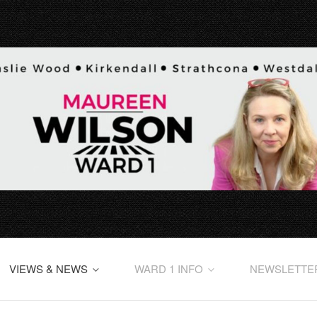
VIEWS & NEWS
WARD 1 INFO
NEWSLETTE