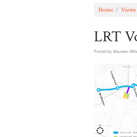
Home
/
Views
LRT Vo
Posted by
Maureen Wil