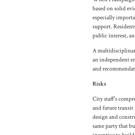
based on solid ev
especially import
support. Residents
public interest, a
A multidisciplinar
an independent en
and recommendat
Risks
City staff's compr
and future transit
design and constr
same party that bui