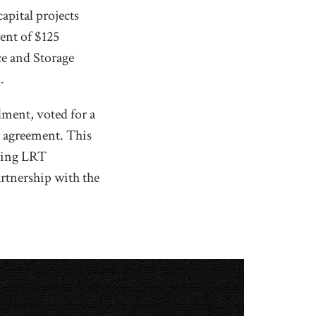
apital projects
ent of $125
ce and Storage
.
ment, voted for a
r agreement. This
uming LRT
artnership with the