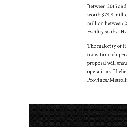
Between 2015 and 2
worth $78.8 milli
million between 2
Facility so that H
The majority of 
transition of oper
proposal will ens
operations. I beli
Province/Metroli