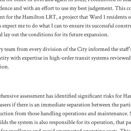
idence and with an effort to use my best judgement. This
ant for the Hamilton LRT, a project that Ward 1 residents
 expect me to do what I can to ensure its successful constr
nd lay out the conditions for its future expansion.
y team from every division of the City informed the staff
tity with expertise in high-order transit systems reviewe
ion.
ehensive assessment has identified significant risks for H
 users if there is an immediate separation between the parti
uction from those handling operations and maintenance. 
lds the system is also responsible for its operation, that pa