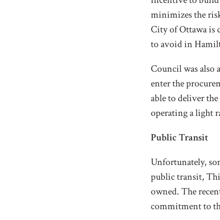
incentive to build
minimizes the risk
City of Ottawa is
to avoid in Hamil
Council was also a
enter the procure
able to deliver t
operating a light r
Public Transit
Unfortunately, som
public transit, Th
owned. The recent
commitment to the