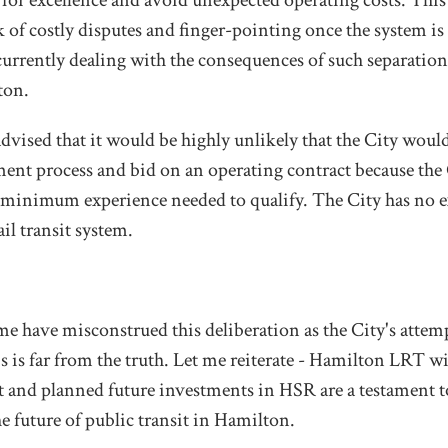
 for excellence and avoid unexpected operating costs. This
 of costly disputes and finger-pointing once the system is
 currently dealing with the consequences of such separati
ton.
dvised that it would be highly unlikely that the City would
ment process and bid on an operating contract because the
he minimum experience needed to qualify. The City has no 
ail transit system.
e have misconstrued this deliberation as the City's attemp
is is far from the truth. Let me reiterate - Hamilton LRT w
 and planned future investments in HSR are a testament 
 future of public transit in Hamilton.