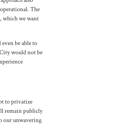
 approach also
 operational. The
on, which we want
 even be able to
 City would not be
experience
t to privatize
ill remain publicly
to our unwavering