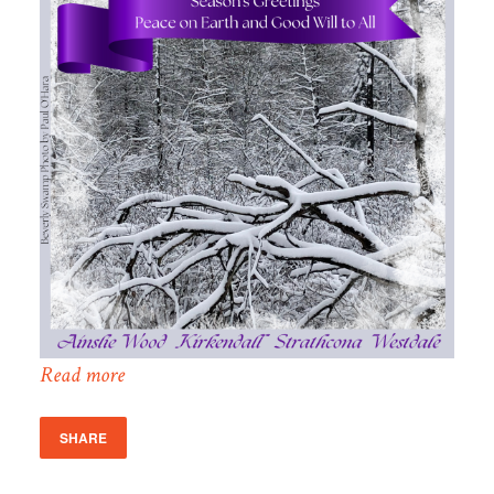
Read more
SHARE