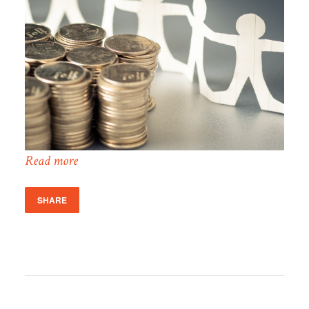
Read more
SHARE