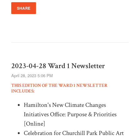
SHARE
2023-04-28 Ward 1 Newsletter
April 28, 2023 5:06 PM
THIS EDITION OF THE WARD 1 NEWSLETTER
INCLUDES:
Hamilton's New Climate Changes
Initiatives Office: Purpose & Priorities
[Online]
Celebration for Churchill Park Public Art