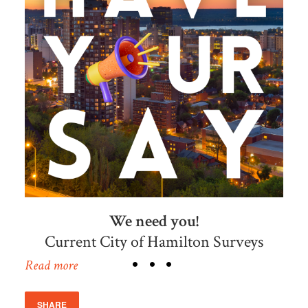
We need you!
Current City of Hamilton Surveys
Read more
SHARE