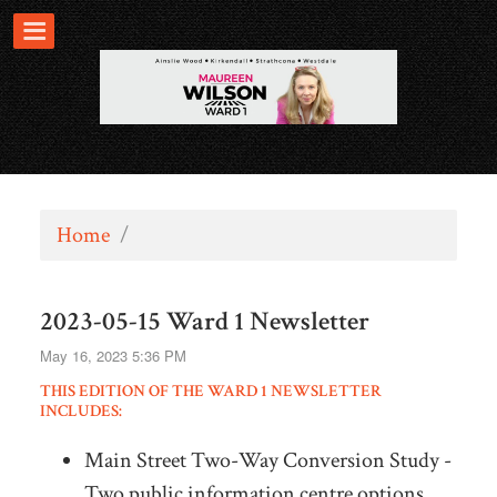
Home
/
2023-05-15 Ward 1 Newsletter
May 16, 2023 5:36 PM
THIS EDITION OF THE WARD 1 NEWSLETTER
INCLUDES:
Main Street Two-Way Conversion Study -
Two public information centre options