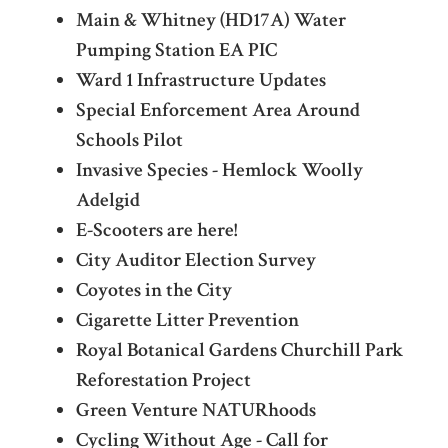
Main & Whitney (HD17A) Water
Pumping Station EA PIC
Ward 1 Infrastructure Updates
Special Enforcement Area Around
Schools Pilot
Invasive Species - Hemlock Woolly
Adelgid
E-Scooters are here!
City Auditor Election Survey
Coyotes in the City
Cigarette Litter Prevention
Royal Botanical Gardens Churchill Park
Reforestation Project
Green Venture NATURhoods
Cycling Without Age - Call for