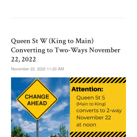
Queen St W (King to Main)
Converting to Two-Ways November
22, 2022
November 22, 2022 11:20 AM