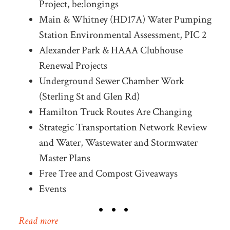
Project, be:longings
Main & Whitney (HD17A) Water Pumping
Station Environmental Assessment, PIC 2
Alexander Park & HAAA Clubhouse
Renewal Projects
Underground Sewer Chamber Work
(Sterling St and Glen Rd)
Hamilton Truck Routes Are Changing
Strategic Transportation Network Review
and Water, Wastewater and Stormwater
Master Plans
Free Tree and Compost Giveaways
Events
Read more