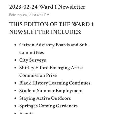
2023-02-24 Ward 1 Newsletter
February 24, 2023 4:57 PM
THIS EDITION OF THE WARD 1
NEWSLETTER INCLUDES:
Citizen Advisory Boards and Sub-
committees
City Surveys
Shirley Elford Emerging Artist
Commission Prize
Black History Learning Continues
Student Summer Employment
Staying Active Outdoors
Spring is Coming Gardeners
Events