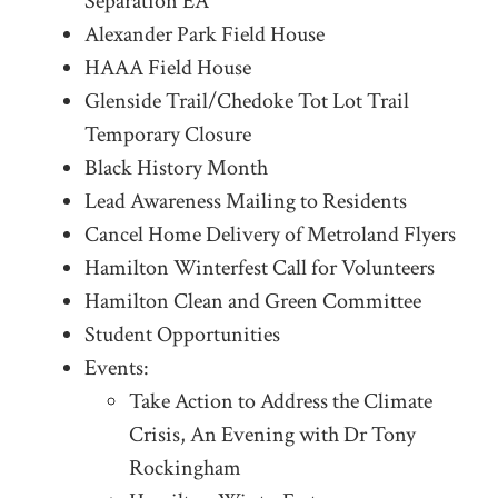
Separation EA
Alexander Park Field House
HAAA Field House
Glenside Trail/Chedoke Tot Lot Trail
Temporary Closure
Black History Month
Lead Awareness Mailing to Residents
Cancel Home Delivery of Metroland Flyers
Hamilton Winterfest Call for Volunteers
Hamilton Clean and Green Committee
Student Opportunities
Events:
Take Action to Address the Climate
Crisis, An Evening with Dr Tony
Rockingham