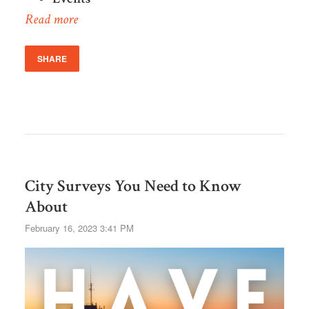
Read more
SHARE
City Surveys You Need to Know
About
February 16, 2023 3:41 PM