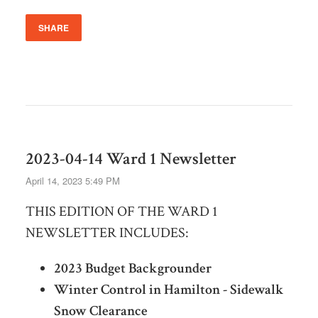
SHARE
2023-04-14 Ward 1 Newsletter
April 14, 2023 5:49 PM
THIS EDITION OF THE WARD 1
NEWSLETTER INCLUDES:
2023 Budget Backgrounder
Winter Control in Hamilton - Sidewalk
Snow Clearance