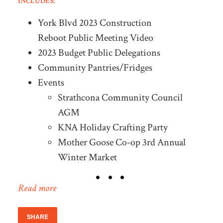
INCLUDES:
York Blvd 2023 Construction
Reboot Public Meeting Video
2023 Budget Public Delegations
Community Pantries/Fridges
Events
Strathcona Community Council
AGM
KNA Holiday Crafting Party
Mother Goose Co-op 3rd Annual
Winter Market
Read more
SHARE