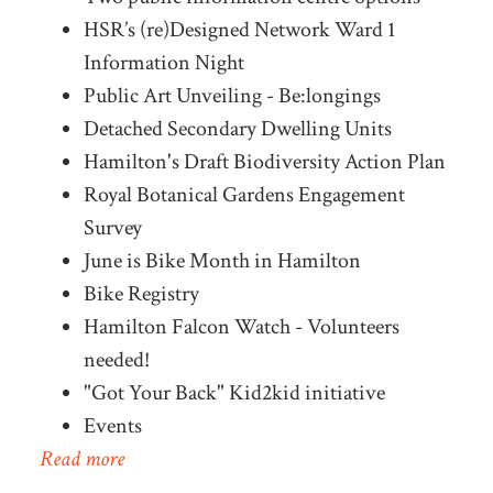
HSR’s (re)Designed Network Ward 1
Information Night
Public Art Unveiling - Be:longings
Detached Secondary Dwelling Units
Hamilton's Draft Biodiversity Action Plan
Royal Botanical Gardens Engagement
Survey
June is Bike Month in Hamilton
Bike Registry
Hamilton Falcon Watch - Volunteers
needed!
"Got Your Back" Kid2kid initiative
Events
Read more