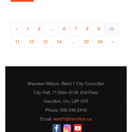
«
1
2
…
6
7
8
9
10
11
12
13
14
…
23
24
»
Maureen Wilson, Ward 1 City Councillor
City Hall, 71 Main St W, 2nd Floor
Hamilton, On, L8P 4Y5
Phone: 905-546-2416
Email:
ward1@hamilton.ca