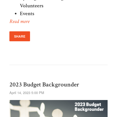
Volunteers
Events
Read more
SHARE
2023 Budget Backgrounder
April 14, 2023 5:00 PM