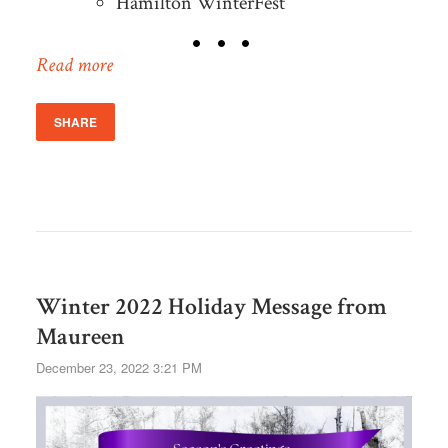
Hamilton WinterFest
Read more
SHARE
Winter 2022 Holiday Message from
Maureen
December 23, 2022 3:21 PM