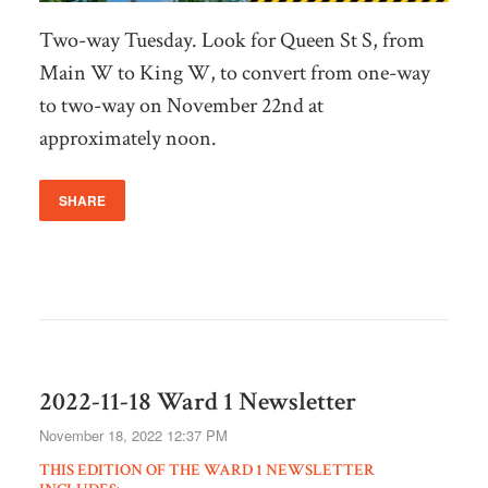
Two-way Tuesday. Look for Queen St S, from
Main W to King W, to convert from one-way
to two-way on November 22nd at
approximately noon.
SHARE
2022-11-18 Ward 1 Newsletter
November 18, 2022 12:37 PM
THIS EDITION OF THE WARD 1 NEWSLETTER