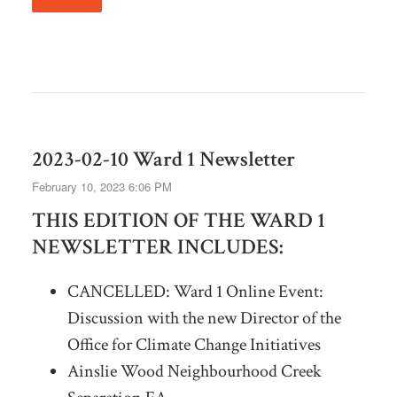
2023-02-10 Ward 1 Newsletter
February 10, 2023 6:06 PM
THIS EDITION OF THE WARD 1
NEWSLETTER INCLUDES:
CANCELLED: Ward 1 Online Event:
Discussion with the new Director of the
Office for Climate Change Initiatives
Ainslie Wood Neighbourhood Creek