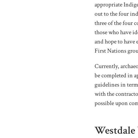
appropriate Indig
out to the four i
three of the four 
those who have ide
and hope to have 
First Nations gro
Currently, archaeo
be completed in a
guidelines in term
with the contract
possible upon com
Westdale