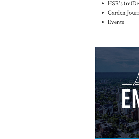
HSR's (re)D
Garden Jour
Events