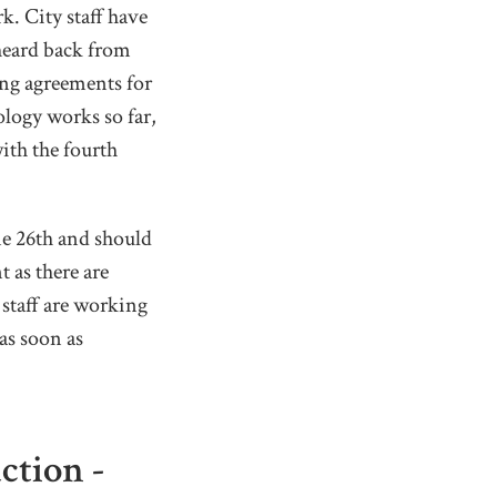
. City staff have
heard back from
ing agreements for
ology works so far,
ith the fourth
ne 26th and should
 as there are
 staff are working
as soon as
tion -