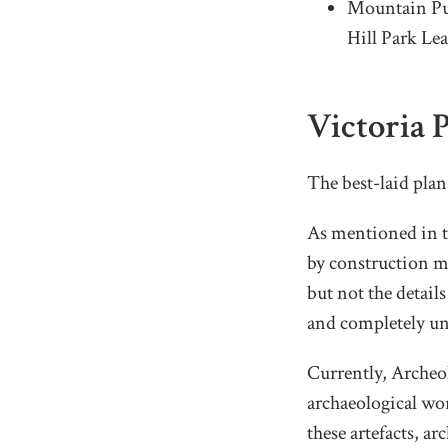
Mountain Pub
Hill Park Lea
Victoria 
The best-laid pla
As mentioned in th
by construction m
but not the details
and completely un
Currently, Archeol
archaeological wor
these artefacts, a