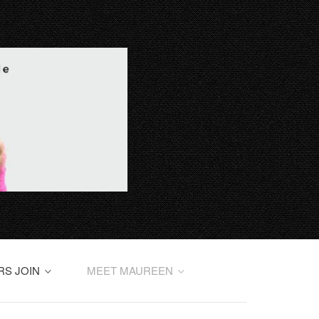
RS JOIN
MEET MAUREEN