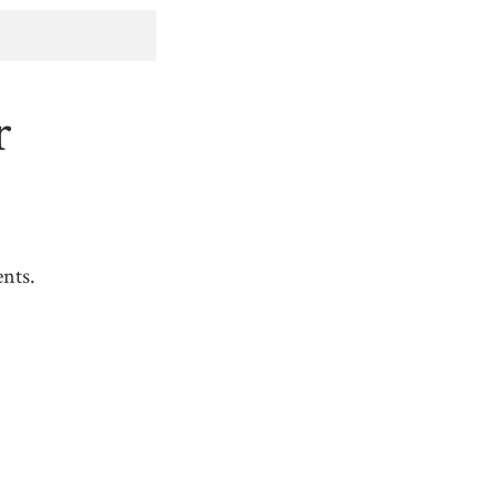
r
nts.