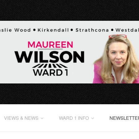
VIEWS & NEWS
WARD 1 INFO
NEWSLETTE