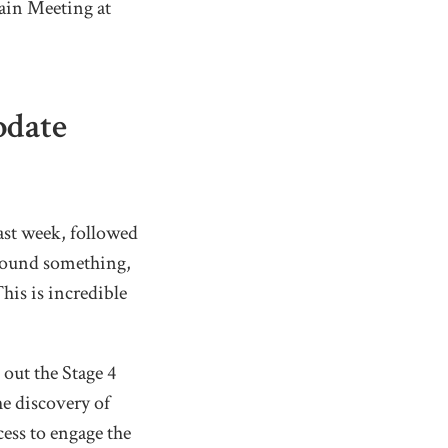
ain Meeting at
pdate
ast week, followed
 found something,
This is incredible
 out the Stage 4
he discovery of
cess to engage the