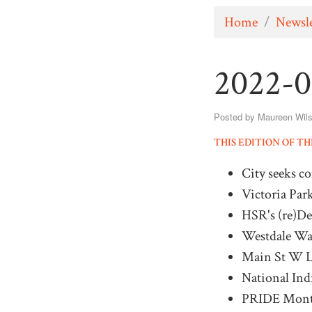
Home
/
Newsle
2022-0
Posted by
Maureen Wil
THIS EDITION OF T
City seeks c
Victoria Par
HSR's (re)D
Westdale Wat
Main St W La
National In
PRIDE Mon