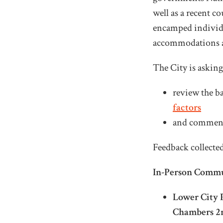
well as a recent c
encamped individua
accommodations a
The City is askin
review the b
factors
and comment 
Feedback collected
In-Person Commu
Lower City P
Chambers 2n