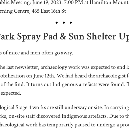
lic Meeting: June 19, 2023: 7:00 PM at Hamilton Mount
rning Centre, 465 East 16th St
Park Spray Pad & Sun Shelter U
ns of mice and men often go awry.
e last newsletter, archaeology work was expected to end l
obilization on June 12th. We had heard the archaeologist
 of the find. It turns out Indigenous artefacts were found. 
expected.
ogical Stage 4 works are still underway onsite. In carrying
ks, on-site staff discovered Indigenous artefacts. Due to t
rchaeological work has temporarily paused to undergo a pro