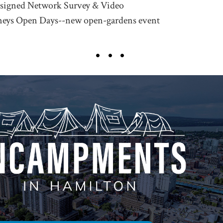
esigned Network Survey & Video
neys Open Days--new open-gardens event