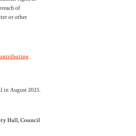
breach of
ter or other
ontributing
il in August 2023.
ity Hall, Council