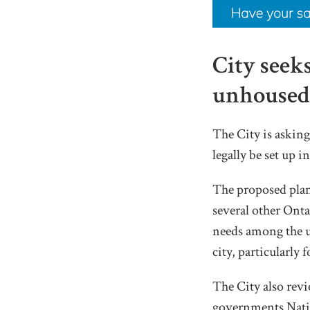
City seek
unhoused 
The City is askin
legally be set up 
The proposed plan
several other Ont
needs among the un
city, particularly 
The City also rev
governments Natio