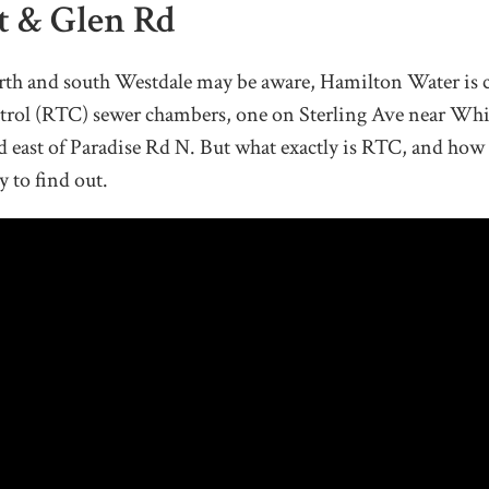
St & Glen Rd
orth and south Westdale may be aware, Hamilton Water is 
trol (RTC) sewer chambers, one on Sterling Ave near Whi
 east of Paradise Rd N. But what exactly is RTC, and how 
y to find out.