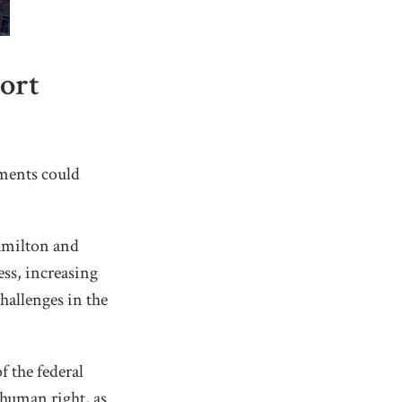
ort
ments could
Hamilton and
ss, increasing
hallenges in the
 the federal
human right, as