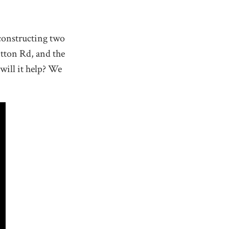
constructing two
tton Rd, and the
will it help? We