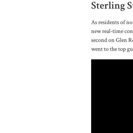
Sterling 
As residents of n
new real-time con
second on Glen Rd
went to the top gu