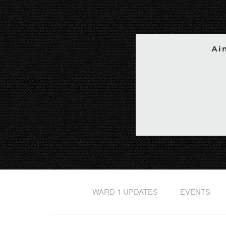
WARD 1 UPDATES
EVENTS