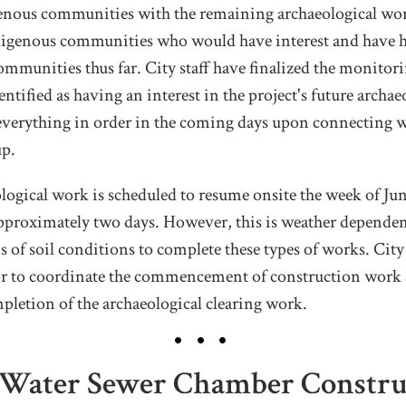
enous communities with the remaining archaeological work
ndigenous communities who would have interest and have 
communities thus far. City staff have finalized the monitor
ntified as having an interest in the project's future archae
everything in order in the coming days upon connecting w
up.
logical work is scheduled to resume onsite the week of Ju
pproximately two days. However, this is weather dependent
s of soil conditions to complete these types of works. City
or to coordinate the commencement of construction work 
pletion of the archaeological clearing work.
 Water Sewer Chamber Construc