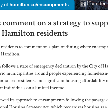
s comment on a strategy to supp
Hamilton residents
g residents to comment on a plan outlining where encamp
in Hamilton.
 follows a state of emergency declaration by the City of 
ario municipalities around people experiencing homelessne
housed residents, and significant housing affordability c
for
individuals on a limited income.
iewed its approach to encampments following the passage of
nal Housing Strategy Act, which recognizes housing as a 