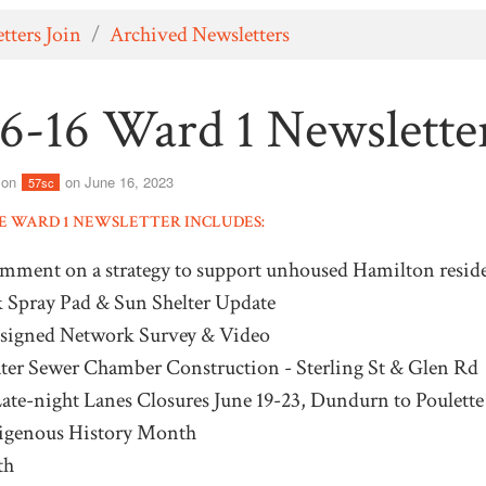
tters Join
/
Archived Newsletters
6-16 Ward 1 Newslette
son
on June 16, 2023
57sc
HE WARD 1 NEWSLETTER INCLUDES:
omment on a strategy to support unhoused Hamilton reside
k Spray Pad & Sun Shelter Update
esigned Network Survey & Video
er Sewer Chamber Construction - Sterling St & Glen Rd
te-night Lanes Closures June 19-23, Dundurn to Poulette
digenous History Month
th