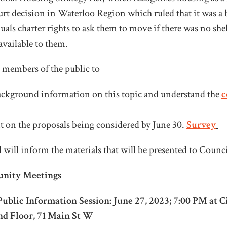
ourt decision in Waterloo Region which ruled that it was a 
ls charter rights to ask them to move if there was no shel
vailable to them.
g members of the public to
ackground information on this topic and understand the
c
on the proposals being considered by June 30.
Survey
 will inform the materials that will be presented to Counc
nity Meetings
ublic Information Session: June 27, 2023; 7:00 PM at C
d Floor, 71 Main St W