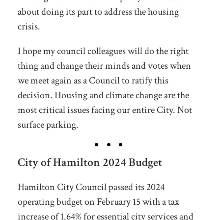
about doing its part to address the housing
crisis.
I hope my council colleagues will do the right
thing and change their minds and votes when
we meet again as a Council to ratify this
decision. Housing and climate change are the
most critical issues facing our entire City. Not
surface parking.
City of Hamilton 2024 Budget
Hamilton City Council passed its 2024
operating budget on February 15 with a tax
increase of 1.64% for essential city services and