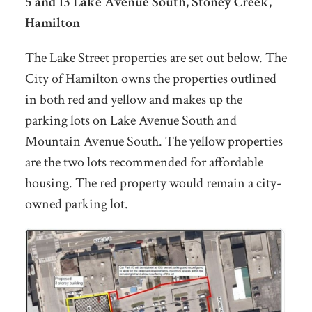
5 and 13 Lake Avenue South, Stoney Creek,
Hamilton
The Lake Street properties are set out below. The
City of Hamilton owns the properties outlined
in both red and yellow and makes up the
parking lots on Lake Avenue South and
Mountain Avenue South. The yellow properties
are the two lots recommended for affordable
housing. The red property would remain a city-
owned parking lot.