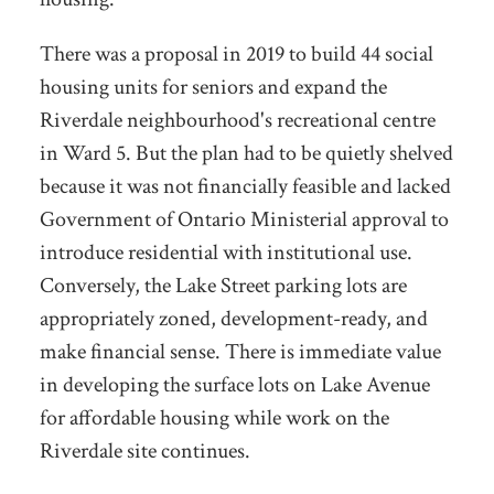
There was a proposal in 2019 to build 44 social
housing units for seniors and expand the
Riverdale neighbourhood's recreational centre
in Ward 5. But the plan had to be quietly shelved
because it was not financially feasible and lacked
Government of Ontario Ministerial approval to
introduce residential with institutional use.
Conversely, the Lake Street parking lots are
appropriately zoned, development-ready, and
make financial sense. There is immediate value
in developing the surface lots on Lake Avenue
for affordable housing while work on the
Riverdale site continues.