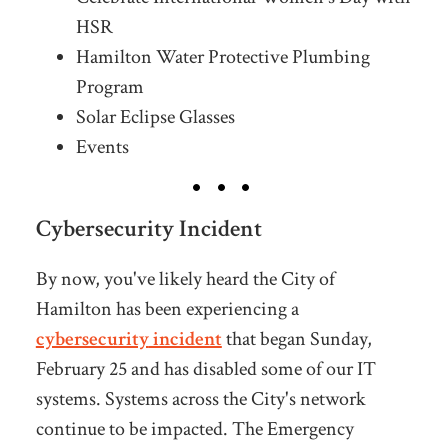
HSR
Hamilton Water Protective Plumbing
Program
Solar Eclipse Glasses
Events
Cybersecurity Incident
By now, you've likely heard the City of
Hamilton has been experiencing a
cybersecurity
incident
that began Sunday,
February 25 and has disabled some of our IT
systems. Systems across the City's network
continue to be impacted. The Emergency