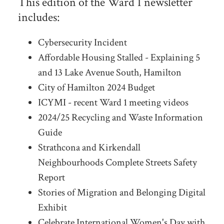
This edition of the Ward 1 newsletter
includes:
Cybersecurity Incident
Affordable Housing Stalled - Explaining 5
and 13 Lake Avenue South, Hamilton
City of Hamilton 2024 Budget
ICYMI - recent Ward 1 meeting videos
2024/25 Recycling and Waste Information
Guide
Strathcona and Kirkendall
Neighbourhoods Complete Streets Safety
Report
Stories of Migration and Belonging Digital
Exhibit
Celebrate International Women's Day with