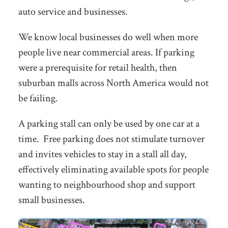
auto service and businesses.
We know local businesses do well when more
people live near commercial areas. If parking
were a prerequisite for retail health, then
suburban malls across North America would not
be failing.
A parking stall can only be used by one car at a
time. Free parking does not stimulate turnover
and invites vehicles to stay in a stall all day,
effectively eliminating available spots for people
wanting to neighbourhood shop and support
small businesses.