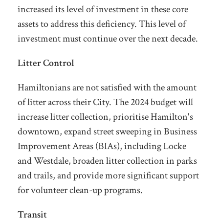
increased its level of investment in these core
assets to address this deficiency. This level of
investment must continue over the next decade.
Litter Control
Hamiltonians are not satisfied with the amount
of litter across their City. The 2024 budget will
increase litter collection, prioritise Hamilton's
downtown, expand street sweeping in Business
Improvement Areas (BIAs), including Locke
and Westdale, broaden litter collection in parks
and trails, and provide more significant support
for volunteer clean-up programs.
Transit