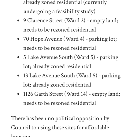
already zoned residential (currently
undergoing a feasibility study)
9 Clarence Street (Ward 2) - empty land;
needs to be rezoned residential
70 Hope Avenue (Ward 4) - parking lot;
needs to be rezoned residential
5 Lake Avenue South (Ward 5) - parking
lot; already zoned residential
13 Lake Avenue South (Ward 5) - parking
lot; already zoned residential
1126 Garth Street (Ward 14) - empty land;
needs to be rezoned residential
There has been no political opposition by
Council to using these sites for affordable
housing.