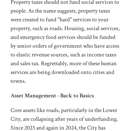
Property taxes should not fund social services to
people. As the name suggests, property taxes
were created to fund "hard" services to your
property, such as roads. Housing, social services,
and emergency food services should be funded
by senior orders of government who have access
to elastic revenue sources, such as income taxes
and sales tax. Regrettably, more of these human
services are being downloaded onto cities and
towns.
Asset Management - Back to Basics
Core assets like roads, particularly in the Lower
City, are collapsing after years of underfunding.
Since 2023 and again in 2024, the City has