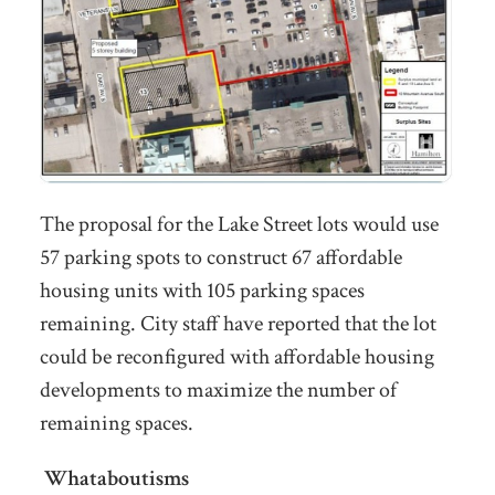
The proposal for the Lake Street lots would use
57 parking spots to construct 67 affordable
housing units with 105 parking spaces
remaining. City staff have reported that the lot
could be reconfigured with affordable housing
developments to maximize the number of
remaining spaces.
Whataboutisms