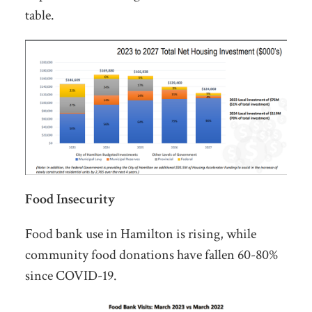
table.
Food Insecurity
Food bank use in Hamilton is rising, while
community food donations have fallen 60-80%
since COVID-19.