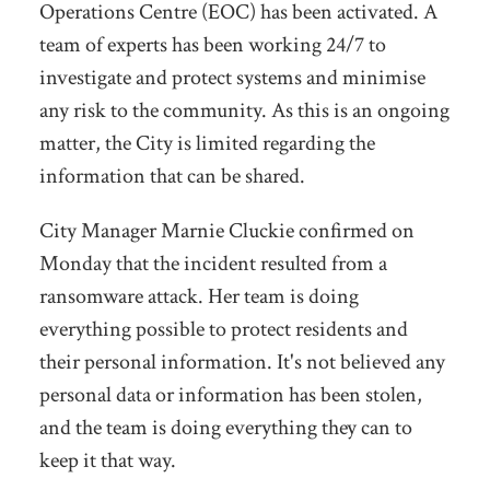
Operations Centre (EOC) has been activated. A
team of experts has been working 24/7 to
investigate and protect systems and minimise
any risk to the community. As this is an ongoing
matter, the City is limited regarding the
information that can be shared.
City Manager Marnie Cluckie confirmed on
Monday that the incident resulted from a
ransomware attack. Her team is doing
everything possible to protect residents and
their personal information. It's not believed any
personal data or information has been stolen,
and the team is doing everything they can to
keep it that way.