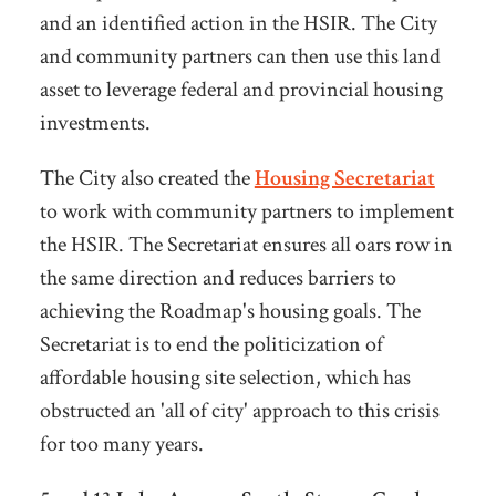
and an identified action in the HSIR. The City
and community partners can then use this land
asset to leverage federal and provincial housing
investments.
The City also created the
Housing Secretariat
to work with community partners to implement
the HSIR. The Secretariat ensures all oars row in
the same direction and reduces barriers to
achieving the Roadmap's housing goals. The
Secretariat is to end the politicization of
affordable housing site selection, which has
obstructed an 'all of city' approach to this crisis
for too many years.