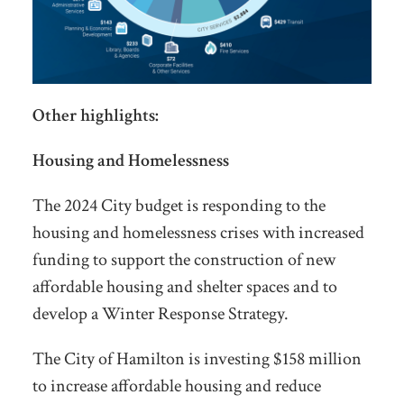
Other highlights:
Housing and Homelessness
The 2024 City budget is responding to the
housing and homelessness crises with increased
funding to support the construction of new
affordable housing and shelter spaces and to
develop a Winter Response Strategy.
The City of Hamilton is investing $158 million
to increase affordable housing and reduce