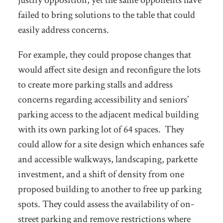
justify opposition, yet the same opponents have
failed to bring solutions to the table that could
easily address concerns.
For example, they could propose changes that
would affect site design and reconfigure the lots
to create more parking stalls and address
concerns regarding accessibility and seniors’
parking access to the adjacent medical building
with its own parking lot of 64 spaces. They
could allow for a site design which enhances safe
and accessible walkways, landscaping, parkette
investment, and a shift of density from one
proposed building to another to free up parking
spots. They could assess the availability of on-
street parking and remove restrictions where