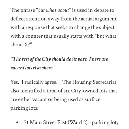
The phrase "
but what about
" is used in debate to
deflect attention away from the actual argument
with a response that seeks to change the subject
with a counter that usually starts with "but what
about X?"
"The rest of the City should do its part. There are
vacant lots elsewhere."
Yes. I radically agree. The Housing Secretariat
also identified a total of six City-owned lots that
are either vacant or being used as surface
parking lots:
171 Main Street East (Ward 2) - parking lot;