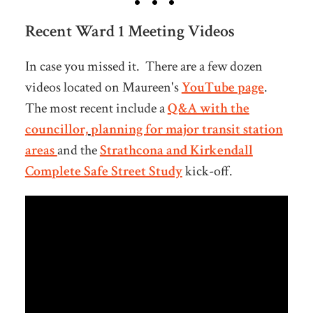
Recent Ward 1 Meeting Videos
In case you missed it. There are a few dozen
videos located on Maureen's
YouTube page
.
The most recent include a
Q&A with the
councillor,
planning for major transit station
areas
and the
Strathcona and Kirkendall
Complete Safe Street Study
kick-off.