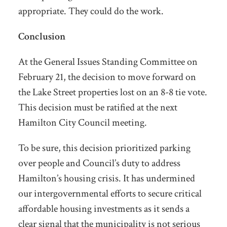
appropriate. They could do the work.
Conclusion
At the General Issues Standing Committee on
February 21, the decision to move forward on
the Lake Street properties lost on an 8-8 tie vote.
This decision must be ratified at the next
Hamilton City Council meeting.
To be sure, this decision prioritized parking
over people and Council’s duty to address
Hamilton’s housing crisis. It has undermined
our intergovernmental efforts to secure critical
affordable housing investments as it sends a
clear signal that the municipality is not serious