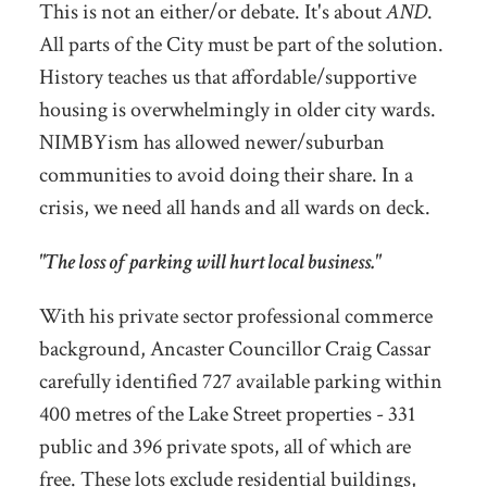
This is not an either/or debate. It's about
AND
.
All parts of the City must be part of the solution.
History teaches us that affordable/supportive
housing is overwhelmingly in older city wards.
NIMBYism has allowed newer/suburban
communities to avoid doing their share. In a
crisis, we need all hands and all wards on deck.
"The loss of parking will hurt local business."
With his private sector professional commerce
background, Ancaster Councillor Craig Cassar
carefully identified 727 available parking within
400 metres of the Lake Street properties - 331
public and 396 private spots, all of which are
free. These lots exclude residential buildings,