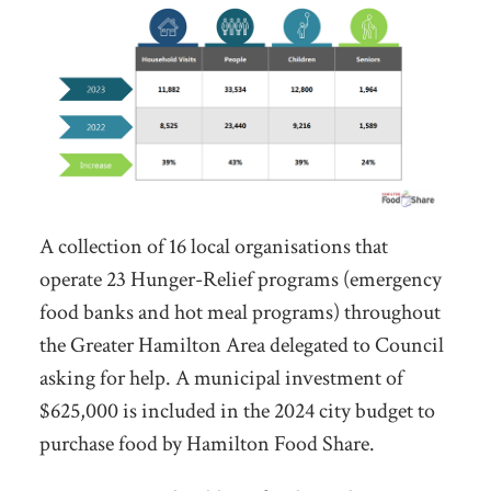
A collection of 16 local organisations that
operate 23 Hunger-Relief programs (emergency
food banks and hot meal programs) throughout
the Greater Hamilton Area delegated to Council
asking for help. A municipal investment of
$625,000 is included in the 2024 city budget to
purchase food by Hamilton Food Share.