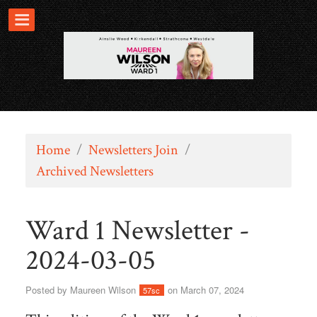
Home
/
Newsletters Join
/
Archived Newsletters
Ward 1 Newsletter -
2024-03-05
Posted by
Maureen Wilson
on March 07, 2024
57sc