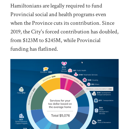
Hamiltonians are legally required to fund
Provincial social and health programs even
when the Province cuts its contribution. Since
2019, the City's forced contribution has doubled,
from $123M to $245M, while Provincial
funding has flatlined.