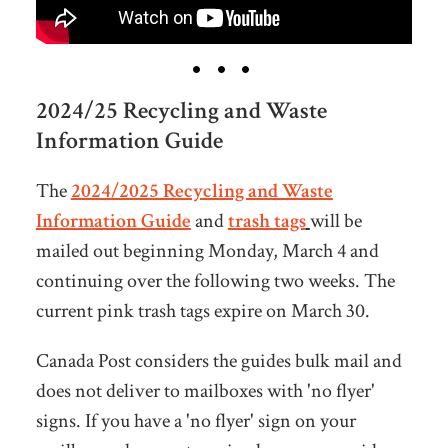
2024/25 Recycling and Waste
Information Guide
The
2024/2025 Recycling and Waste
Information Guide
and
trash tags
will be
mailed out beginning Monday, March 4 and
continuing over the following two weeks. The
current pink trash tags expire on March 30.
Canada Post considers the guides bulk mail and
does not deliver to mailboxes with 'no flyer'
signs. If you have a 'no flyer' sign on your