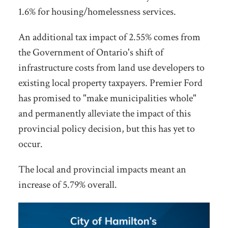
1.6% for housing/homelessness services.
An additional tax impact of 2.55% comes from
the Government of Ontario's shift of
infrastructure costs from land use developers to
existing local property taxpayers. Premier Ford
has promised to "make municipalities whole"
and permanently alleviate the impact of this
provincial policy decision, but this has yet to
occur.
The local and provincial impacts meant an
increase of 5.79% overall.