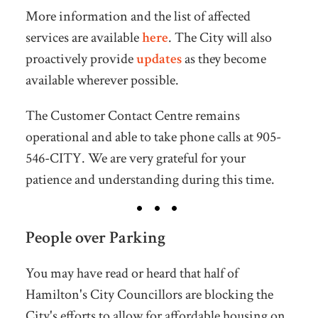
More information and the list of affected
services are available
here
. The City will also
proactively provide
updates
as they become
available wherever possible.
The Customer Contact Centre remains
operational and able to take phone calls at 905-
546-CITY. We are very grateful for your
patience and understanding during this time.
People over Parking
You may have read or heard that half of
Hamilton's City Councillors are blocking the
City's efforts to allow for affordable housing on