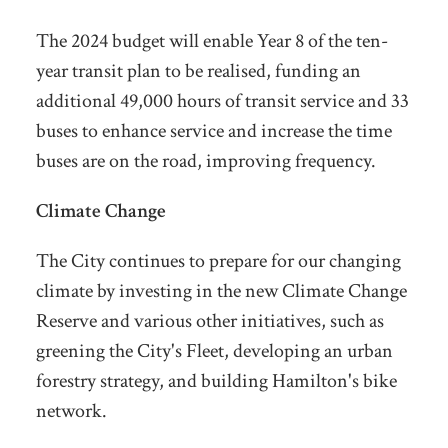
The 2024 budget will enable Year 8 of the ten-
year transit plan to be realised, funding an
additional 49,000 hours of transit service and 33
buses to enhance service and increase the time
buses are on the road, improving frequency.
Climate Change
The City continues to prepare for our changing
climate by investing in the
new Climate Change
Reserve and various other initiatives, such as
greening the City's Fleet, developing an urban
forestry strategy, and building Hamilton's bike
network.