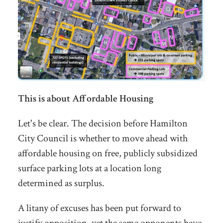
This is about Affordable Housing
Let's be clear. The decision before Hamilton
City Council is whether to move ahead with
affordable housing on free, publicly subsidized
surface parking lots at a location long
determined as surplus.
A litany of excuses has been put forward to