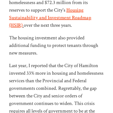
homelessness and $72.3 million from its
reserves to support the City's
Housing
Sustainability and Investment Roadmap
(HSIR)
over the next three years.
The housing investment also provided
additional funding to protect tenants through
new measures.
Last year, I reported that the City of Hamilton
invested 33% more in housing and homelessness
services than the Provincial and Federal
governments combined. Regrettably, the gap
between the City and senior orders of
government continues to widen. This crisis
requires all levels of government to be at the