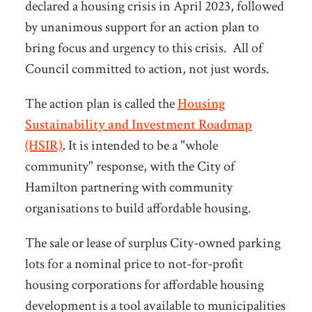
declared a housing crisis in April 2023, followed
by unanimous support for an action plan to
bring focus and urgency to this crisis. All of
Council committed to action, not just words.
The action plan is called the
Housing
Sustainability and Investment Roadmap
(HSIR)
.
It is intended to be a "whole
community" response, with the City of
Hamilton partnering with community
organisations to build affordable housing.
The sale or lease of surplus City-owned parking
lots for a nominal price to not-for-profit
housing corporations for affordable housing
development is a tool available to municipalities