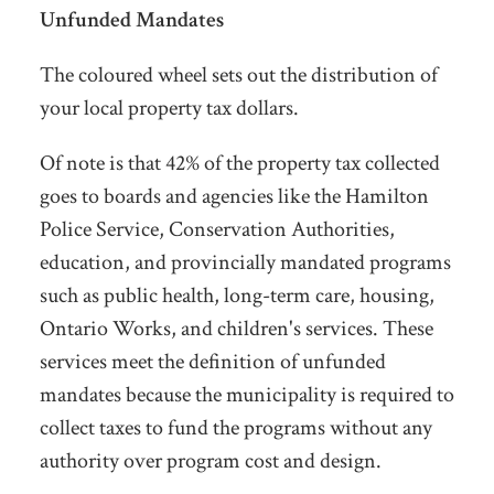
Unfunded Mandates
The coloured wheel sets out the distribution of
your local property tax dollars.
Of note is that 42% of the property tax collected
goes to boards and agencies like the Hamilton
Police Service, Conservation Authorities,
education, and provincially mandated programs
such as public health, long-term care, housing,
Ontario Works, and children's services. These
services meet the definition of unfunded
mandates because the municipality is required to
collect taxes to fund the programs without any
authority over program cost and design.