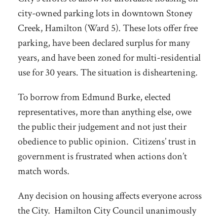
city-owned parking lots in downtown Stoney
Creek, Hamilton (Ward 5). These lots offer free
parking, have been declared surplus for many
years, and have been zoned for multi-residential
use for 30 years. The situation is disheartening.
To borrow from Edmund Burke, elected
representatives, more than anything else, owe
the public their judgement and not just their
obedience to public opinion. Citizens’ trust in
government is frustrated when actions don’t
match words.
Any decision on housing affects everyone across
the City. Hamilton City Council unanimously