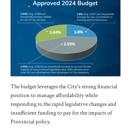
The budget leverages the City's strong financial
position to manage affordability while
responding to the rapid legislative changes and
insufficient funding to pay for the impacts of
Provincial policy.