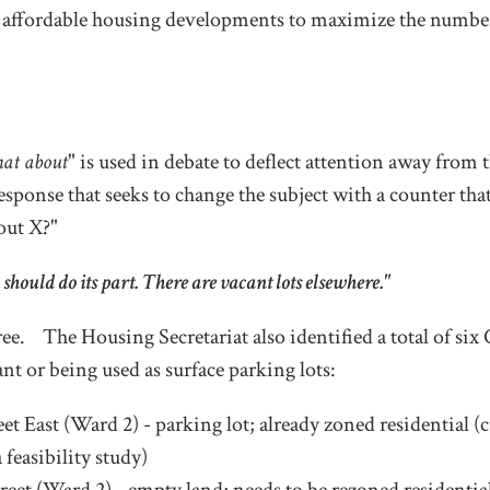
 affordable housing developments to maximize the numbe
hat about
" is used in debate to deflect attention away from t
sponse that seeks to change the subject with a counter that 
out X?"
 should do its part. There are vacant lots elsewhere."
gree. The Housing Secretariat also identified a total of six
ant or being used as surface parking lots:
et East (Ward 2) - parking lot; already zoned residential (
feasibility study)