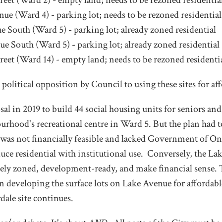
reet (Ward 2) - empty land; needs to be rezoned residentia
ue (Ward 4) - parking lot; needs to be rezoned residential
e South (Ward 5) - parking lot; already zoned residential
ue South (Ward 5) - parking lot; already zoned residential
reet (Ward 14) - empty land; needs to be rezoned residenti
political opposition by Council to using these sites for af
al in 2019 to build 44 social housing units for seniors an
rhood's recreational centre in Ward 5. But the plan had t
 was not financially feasible and lacked Government of On
uce residential with institutional use. Conversely, the La
tely zoned, development-ready, and make financial sense. 
n developing the surface lots on Lake Avenue for affordab
ale site continues.