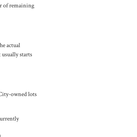
r of remaining
he actual
usually starts
 City-owned lots
currently