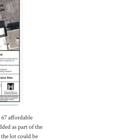
 67 affordable
ded as part of the
 the lot could be