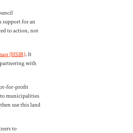
ouncil
 support for an
ed to action, not
map (HSIR)
.
It
 partnering with
ot-for-profit
 to municipalities
then use this land
ners to