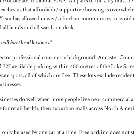
er/or debate. It's about
AND
. All parts of the City must be 
teaches us that affordable/supportive housing is overwhel
ism has allowed newer/suburban communities to avoid do
d all hands and all wards on deck.
will hurt local business."
sector professional commerce background, Ancaster Counci
ed 727 available parking within 400 metres of the Lake Stree
ate spots, all of which are free. These lots exclude residen
usinesses.
inesses do well when more people live near commercial ar
e for retail health, then suburban malls across North Amer
n only be used by one car at a time. Free parking does not 