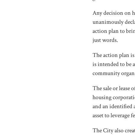
Any decision on h
unanimously decla
action plan to bri
just words.
The action plan is
is intended to be
community organis
The sale or lease 
housing corporatio
and an identified
asset to leverage 
The City also crea