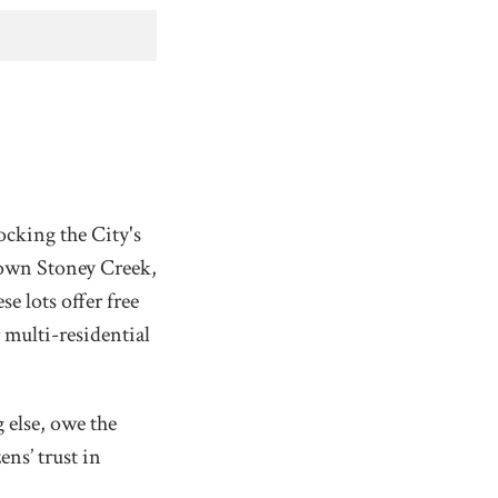
ocking the City's
town Stoney Creek,
e lots offer free
 multi-residential
 else, owe the
ns’ trust in