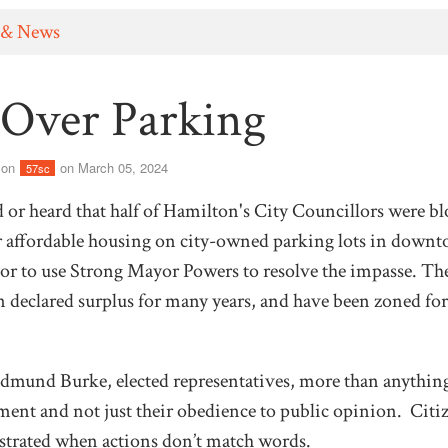
 & News
 Over Parking
son
on March 05, 2024
57sc
or heard that half of Hamilton's City Councillors were bl
for affordable housing on city-owned parking lots in down
r to use Strong Mayor Powers to resolve the impasse. Thes
 declared surplus for many years, and have been zoned for
mund Burke, elected representatives, more than anything
ment and not just their obedience to public opinion. Citize
strated when actions don’t match words.