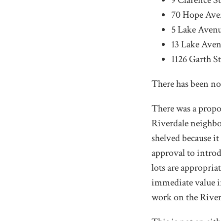
9 Clarence St
70 Hope Aven
5 Lake Avenu
13 Lake Aven
1126 Garth St
There has been no 
There was a propos
Riverdale neighbou
shelved because it
approval to introd
lots are appropria
immediate value i
work on the Riverd