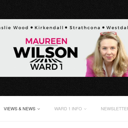
VIEWS & NEWS
WARD 1 INFO
NEWSLETTE