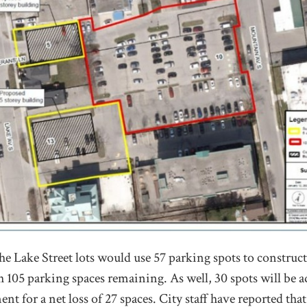
he Lake Street lots would use 57 parking spots to construct
 105 parking spaces remaining. As well, 30 spots will be ad
t for a net loss of 27 spaces. City staff have reported that