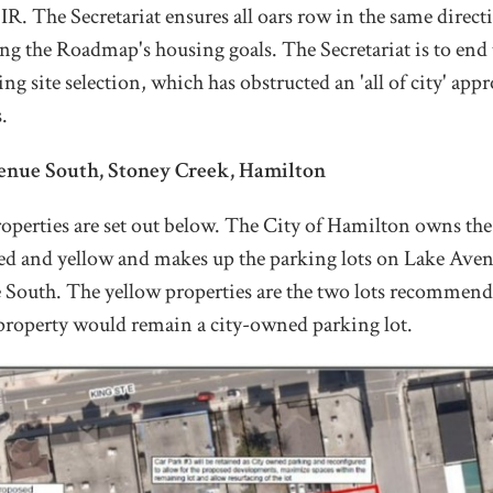
. The Secretariat ensures all oars row in the same direct
ing the Roadmap's housing goals. The Secretariat is to end 
ng site selection, which has obstructed an 'all of city' appr
.
enue South, Stoney Creek, Hamilton
operties are set out below. The City of Hamilton owns the
red and yellow and makes up the parking lots on Lake Ave
outh. The yellow properties are the two lots recommende
property would remain a city-owned parking lot.