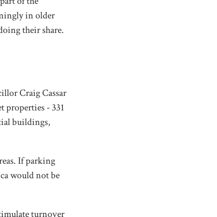
part of the
mingly in older
ing their share.
llor Craig Cassar
t properties - 331
tial buildings,
eas. If parking
ica would not be
stimulate turnover