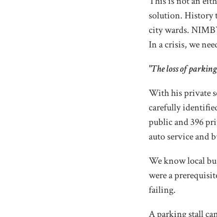
This is not an eith
solution. History 
city wards. NIMBY
In a crisis, we nee
"The loss of parking 
With his private 
carefully identifi
public and 396 priv
auto service and b
We know local bus
were a prerequisit
failing.
A parking stall ca