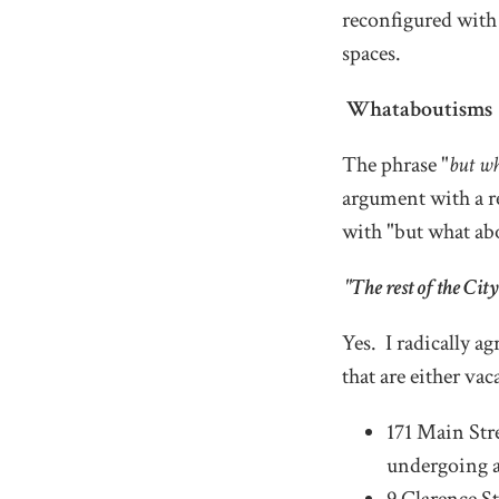
reconfigured with
spaces.
Whataboutisms
The phrase "
but w
argument with a re
with "but what ab
"The rest of the City
Yes. I radically a
that are either vac
171 Main Stre
undergoing a 