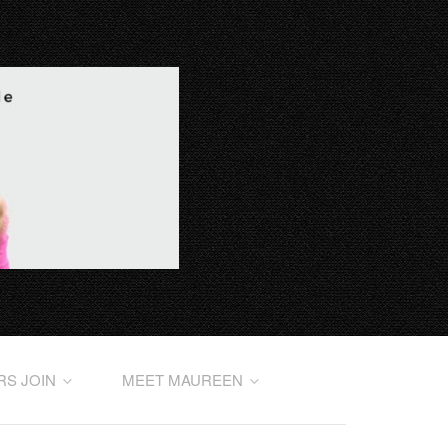
RS JOIN
MEET MAUREEN