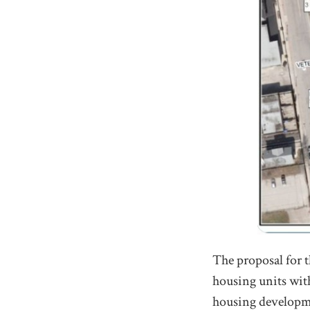
The proposal for t
housing units with
housing developmen