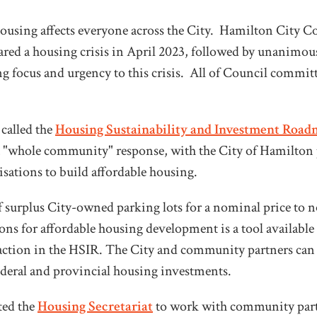
ousing affects everyone across the City. Hamilton City C
red a housing crisis in April 2023, followed by unanimous
ng focus and urgency to this crisis. All of Council committ
 called the
Housing Sustainability and Investment Road
 a "whole community" response, with the City of Hamilton
ations to build affordable housing.
of surplus City-owned parking lots for a nominal price to n
ns for affordable housing development is a tool available
 action in the HSIR. The City and community partners can 
federal and provincial housing investments.
ted the
Housing Secretariat
to work with community part