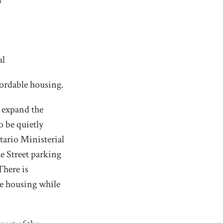
l
al
fordable housing.
d expand the
o be quietly
tario Ministerial
ke Street parking
There is
le housing while