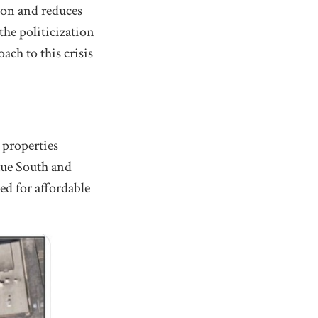
ion and reduces
the politicization
oach to this crisis
 properties
nue South and
d for affordable