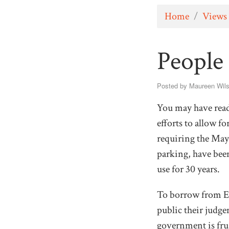
Home
/
Views
People
Posted by
Maureen Wil
You may have read 
efforts to allow 
requiring the Mayo
parking, have been
use for 30 years.
To borrow from Ed
public their judge
government is fru