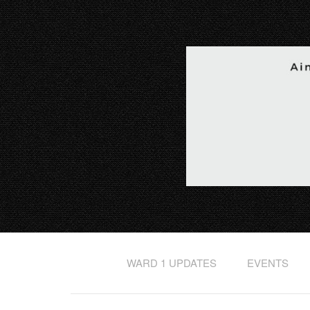
WARD 1 UPDATES
EVENTS