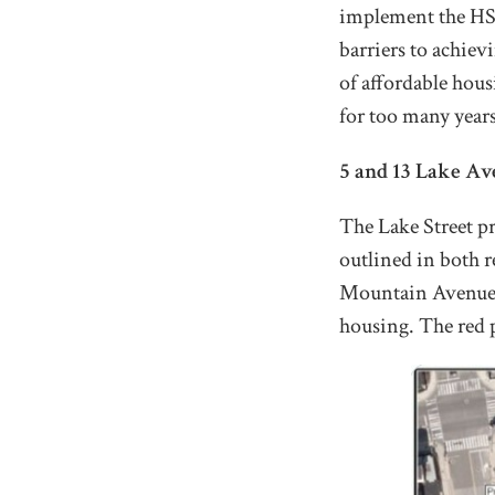
implement the HSIR
barriers to achiev
of affordable housi
for too many years
5 and 13 Lake Av
The Lake Street pr
outlined in both 
Mountain Avenue S
housing. The red 