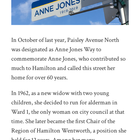
In October of last year, Paisley Avenue North
was designated as Anne Jones Way to
commemorate Anne Jones, who contributed so
much to Hamilton and called this street her
home for over 60 years.
In 1962, as a new widow with two young
children, she decided to run for alderman in
Ward 1, the only woman on city council at that
time. She later became the first Chair of the
Region of Hamilton Wentworth, a position she
held for 12 years. Among her many