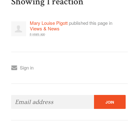
Showing 1 reaction
Mary Louise Pigott
published this page in
Views & News
6 years ago
Sign in