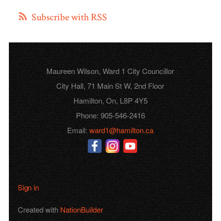
Subscribe with RSS
Maureen Wilson, Ward 1 City Councillor
City Hall, 71 Main St W, 2nd Floor
Hamilton, On, L8P 4Y5
Phone: 905-546-2416
Email:
ward1@hamilton.ca
Sign in
Created with
NationBuilder