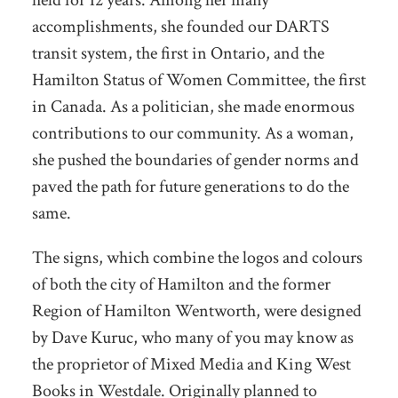
accomplishments, she founded our DARTS
transit system, the first in Ontario, and the
Hamilton Status of Women Committee, the first
in Canada. As a politician, she made enormous
contributions to our community. As a woman,
she pushed the boundaries of gender norms and
paved the path for future generations to do the
same.
The signs, which combine the logos and colours
of both the city of Hamilton and the former
Region of Hamilton Wentworth, were designed
by Dave Kuruc, who many of you may know as
the proprietor of Mixed Media and King West
Books in Westdale. Originally planned to