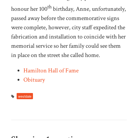
th
honour her 100
birthday, Anne, unfortunately,
passed away before the commemorative signs
were complete, however, city staff expedited the
fabrication and installation to coincide with her
memorial service so her family could see them
in place on the street she called home.
Hamilton Hall of Fame
Obituary
westdale