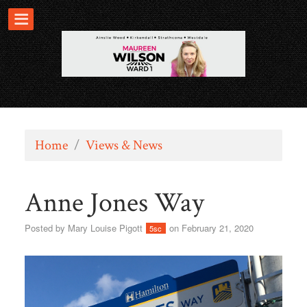
Home
/
Views & News
Anne Jones Way
Posted by
Mary Louise Pigott
on February 21, 2020
5sc