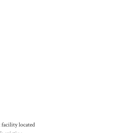
facility located