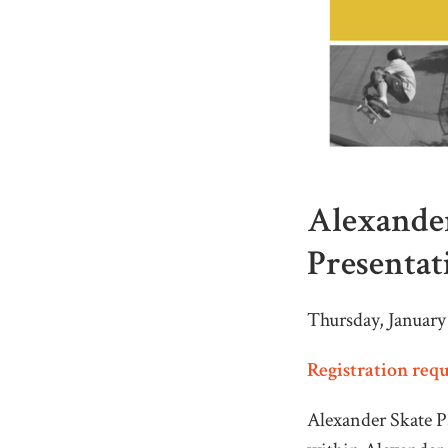
Alexander
Presentat
Thursday, January
Registration req
Alexander Skate Pa