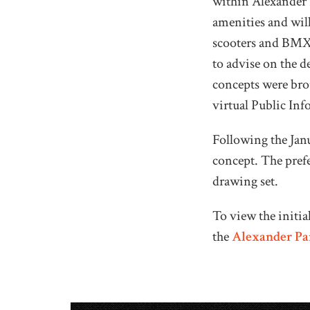
within Alexander P
amenities and will
scooters and BMX 
to advise on the d
concepts were br
virtual Public In
Following the Jan
concept. The prefe
drawing set.
To view the initi
the
Alexander Par