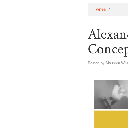
Home
/
Alexan
Concep
Posted by
Maureen Wil