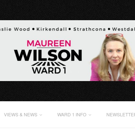
VIEWS & NEWS
WARD 1 INFO
NEWSLETTE