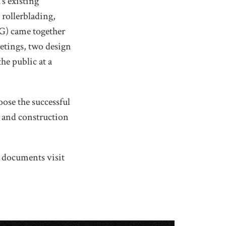
’s existing
 rollerblading,
) came together
eetings, two design
he public at a
oose the successful
n and construction
p documents visit