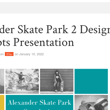
der Skate Park 2 Desig
ts Presentation
son
on January 10, 2022
57sc