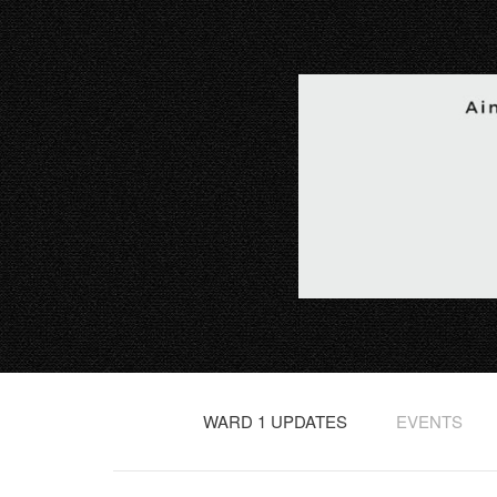
WARD 1 UPDATES
EVENTS