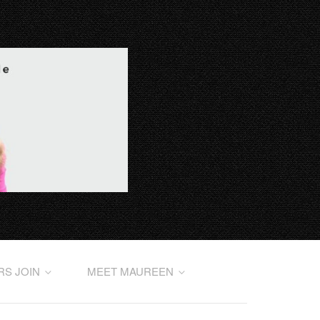
RS JOIN
MEET MAUREEN