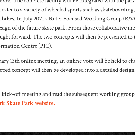
ark. The concrete facility will be integrated with the park
 cater to a variety of wheeled sports such as skateboarding,
bikes. In July 2021 a
Rider Focused Working Group (RWG
esign of the future skate park. From those collaborative m
ought forward.
The two concepts will then be presented to t
formation Centre (PIC).
uary 13th online meeting, an
online vote will be held to ch
rred concept will then be developed into a detailed desig
al kick-off meeting and read the subsequent working grou
k Skate Park website.