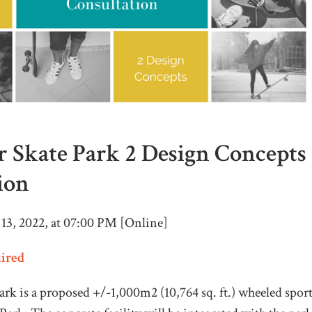
 Skate Park 2 Design Concepts
ion
 13, 2022, at 07:00 PM [Online]
uired
rk is a proposed +/-1,000m2 (10,764 sq. ft.) wheeled sport 