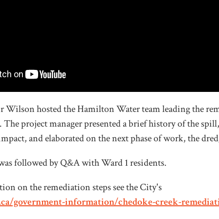
r Wilson hosted the Hamilton Water team leading the rem
The project manager presented a brief history of the spill,
s impact, and elaborated on the next phase of work, the dre
was followed by Q&A with Ward 1 residents.
ion on the remediation steps see the City's
.ca/government-information/chedoke-creek-remediat