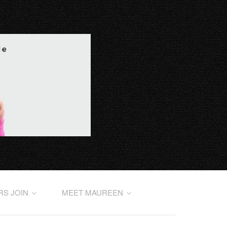
RS JOIN
MEET MAUREEN