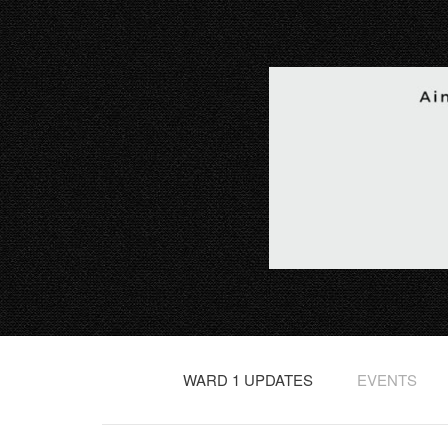
WARD 1 UPDATES
EVENTS