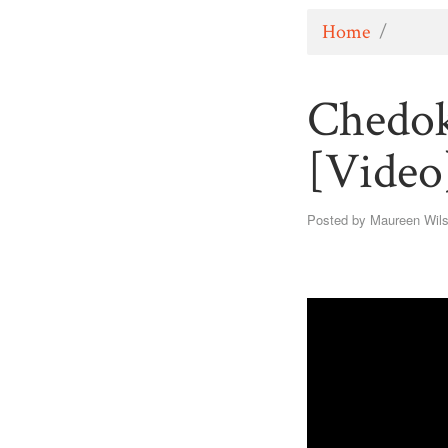
Home
/
Chedok
[Video
Posted by
Maureen Wil