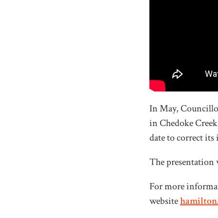
In May, Councillo
in Chedoke Creek. 
date to correct it
The presentation 
For more informat
website
hamilton