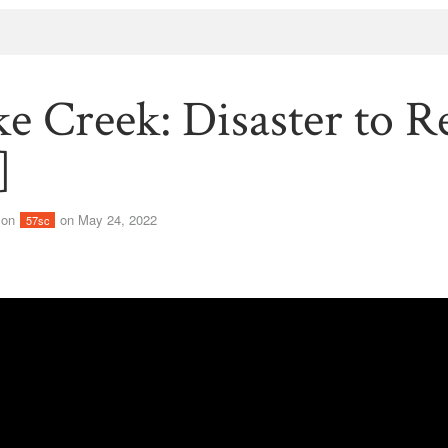
e Creek: Disaster to R
]
son
on May 24, 2022
57sc