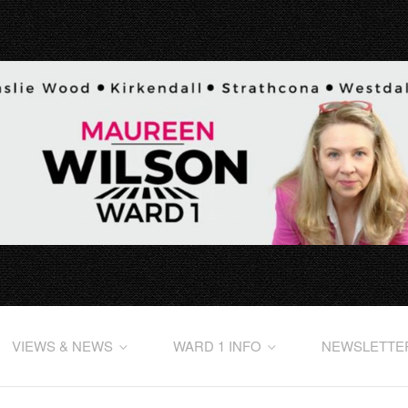
VIEWS & NEWS
WARD 1 INFO
NEWSLETTE