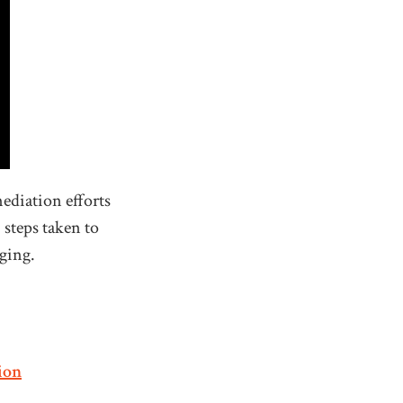
ediation efforts
 steps taken to
dging.
ion