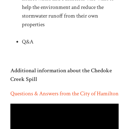
help the environment and reduce the
stormwater runoff from their own
properties
Q&A
Additional information about the
Chedoke
Creek Spill
Questions & Answers from the City of Hamilton