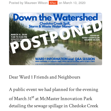
Posted by
Maureen Wilson
on March 13, 2020
57sc
Dear Ward 1 Friends and Neighbours
A public event we had planned for the evening
st
of March 31
at McMaster Innovation Park
detailing the sewage spillage in Chedoke Creek