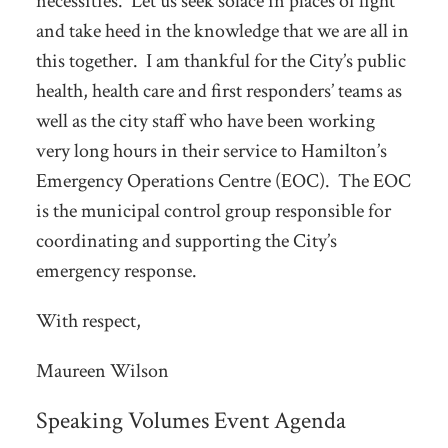
necessities. Let us seek solace in places of light
and take heed in the knowledge that we are all in
this together. I am thankful for the City’s public
health, health care and first responders’ teams as
well as the city staff who have been working
very long hours in their service to Hamilton’s
Emergency Operations Centre (EOC). The EOC
is the municipal control group responsible for
coordinating and supporting the City’s
emergency response.
With respect,
Maureen Wilson
Speaking Volumes Event Agenda