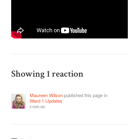
Showing 1 reaction
Maureen Wilson
published this page in
Ward 1 Updates
6 years ago