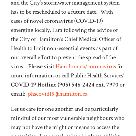
and the City’s stormwater management system
has to be rescheduled to a future date. With
cases of novel coronavirus (COVID-19)
emerging locally, I am following the advice of
the City of Hamilton’s Chief Medical Officer of
Health to limit non-essential events as part of
our overall effort to prevent the spread of the
virus. Please visit
Hamilton.ca/coronavirus
for
more information or call Public Health Services’
COVID-19 Hotline (905) 546-2424 ext. 7970
or
email:
phscovid19@hamilton.ca
Let us care for one another and be particularly
mindful of our most vulnerable neighbours who
may not have the might or means to access the