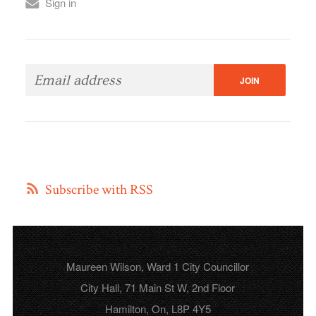
Sign in
Subscribe with RSS
Maureen Wilson, Ward 1 City Councillor
City Hall, 71 Main St W, 2nd Floor
Hamilton, On, L8P 4Y5