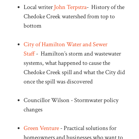
Local writer
John Terpstra
-
History o
f the
Chedoke Creek watershed from top to
bottom
City of Hamilton Water and Sewer
Staff
-
Hamilton’s storm and wastewater
systems, what happened to cause the
Chedoke Creek spill and what the City did
once the spill was discovered
Councillor Wilson - Stormwater policy
changes
Green Venture
-
Practical solutions for
homeowners and businesses who want to