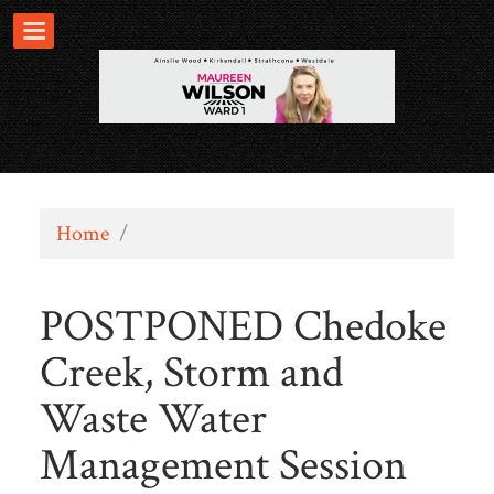
Home
/
POSTPONED Chedoke
Creek, Storm and
Waste Water
Management Session