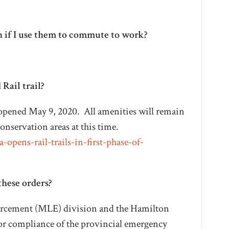
n if I use them to commute to work?
Rail trail?
l reopened May 9, 2020. All amenities will remain
conservation areas at this time.
opens-rail-trails-in-first-phase-of-
these orders?
orcement (MLE) division and the Hamilton
for compliance of the provincial emergency