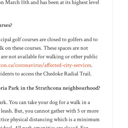
 March 11th and has been at its highest level
urses?
pal golf courses are closed to golfers and to
lk on these courses. These spaces are not
 are not available for walking or other public
on.ca/coronavirus/affected-city-services
.
sidents to access the Chedoke Radial Trail.
toria Park in the Strathcona neighbourhood?
rk. You can take your dog for a walk in a
a leash. But, you cannot gather with 5 or more
ctice physical distancing which is a minimum