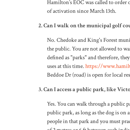
Hamilton’s EOC was called to order on
of activation since March 13th.
2.
Can I walk on the municipal golf co
No. Chedoke and King's Forest munici
the public. You are not allowed to wa
defined as "parks" and therefore, they
uses at this time.
https://www.hamilt
Beddoe Dr (road) is open for local re
3.
Can I access a public park, like Vic
Yes. You can walk through a public pa
public park, as long as the dog is on 
people in that park and you must pra