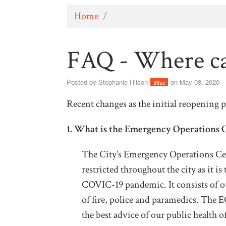
Home
/
FAQ - Where ca
Posted by
Stephanie Hilson
on May 08, 2020
38sc
Recent changes as the initial reopening 
1. What is the Emergency Operations 
The City’s Emergency Operations Cen
restricted throughout the city as it is
COVIC-19 pandemic. It consists of ou
of fire, police and paramedics. The 
the best advice of our public health of