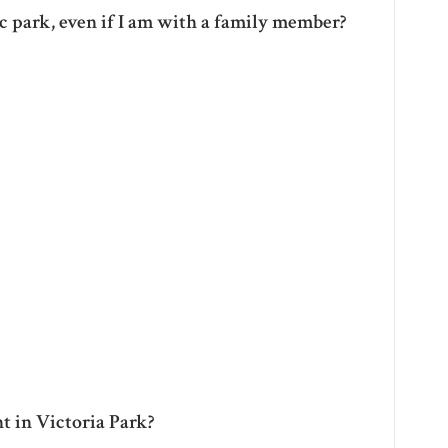
ic park, even if I am with a family member?
t in Victoria Park?