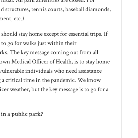
idual. All park amenities are closed. For
d structures, tennis courts, baseball diamonds,
ment, etc.)
should stay home except for essential trips. If
to go for walks just within their
arks. The key message coming out from all
r own Medical Officer of Health, is to stay home
 vulnerable individuals who need assistance
ng a critical time in the pandemic. We know
cer weather, but the key message is to go for a
in a public park?