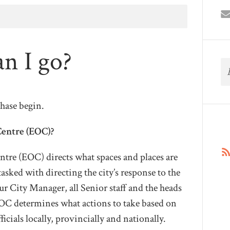
n I go?
phase begin.
Centre (EOC)?
tre (EOC) directs what spaces and places are
 tasked with directing the city’s response to the
r City Manager, all Senior staff and the heads
EOC determines what actions to take based on
ficials locally, provincially and nationally.