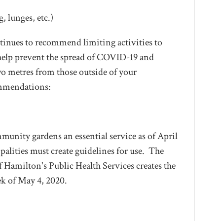
, lunges, etc.)
tinues to recommend limiting activities to
elp prevent the spread of COVID-19 and
wo metres from those outside of your
ommendations:
unity gardens an essential service as of April
palities must create guidelines for use. The
f Hamilton's Public Health Services creates the
ek of May 4, 2020.