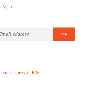
Sign in
Subscribe with RSS