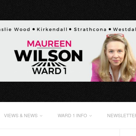
VIEWS & NEWS
WARD 1 INFO
NEWSLETTE