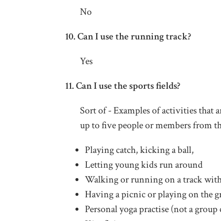
No
10. Can I use the running track?
Yes
11. Can I use the sports fields?
Sort of - Examples of activities that
up to five people or members from t
Playing catch, kicking a ball,
Letting young kids run around
Walking or running on a track with
Having a picnic or playing on the g
Personal yoga practise (not a group 