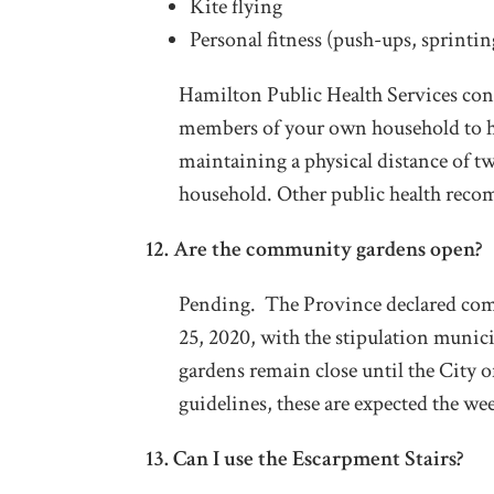
Kite flying
Personal fitness (push-ups, sprinting
Hamilton Public Health Services con
members of your own household to h
maintaining a physical distance of t
household. Other public health rec
12. Are the community gardens open?
Pending. The Province declared comm
25, 2020, with the stipulation munici
gardens remain close until the City o
guidelines, these are expected the we
13. Can I use the Escarpment Stairs?