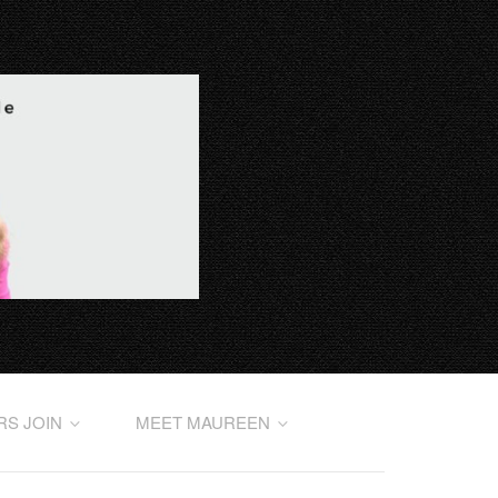
RS JOIN
MEET MAUREEN