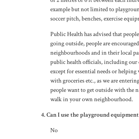
of 2 metres or 6 ft between each indiv
example but not limited to playgroun
soccer pitch, benches, exercise equip
Public Health has advised that people 
going outside, people are encouraged 
neighbourhoods and in their local p
public health officials, including ou
except for essential needs or helping
with groceries etc., as we are enteri
people want to get outside with the ni
walk in your own neighbourhood.
4.
Can I use the playground equipment 
No