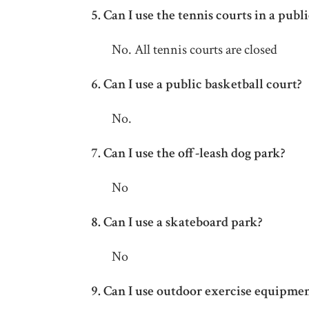
5.
Can I use the tennis courts in a publ
No. All tennis courts are closed
6.
Can I use a public basketball court?
No.
7. Can I use the off-leash dog park?
No
8.
Can I use a skateboard park?
No
9.
Can I use outdoor exercise equipmen