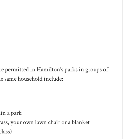
 are permitted in Hamilton’s parks in groups of
he same household include:
in a park
rass, your own lawn chair or a blanket
class)