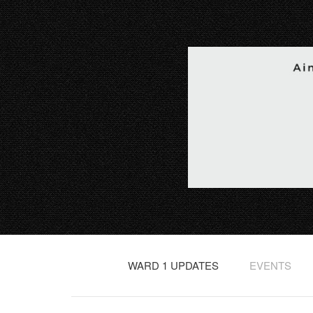
WARD 1 UPDATES
EVENTS