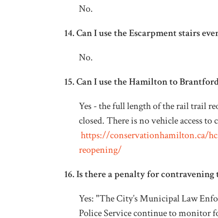
No.
14.
Can I use the Escarpment stairs eve
No.
15.
Can I use the Hamilton to Brantford 
Yes - the full length of the rail trai
closed. There is no vehicle access to 
https://conservationhamilton.ca/hca-
reopening/
16. Is there a penalty for contravening 
Yes: "The City’s Municipal Law Enf
Police Service continue to monitor 