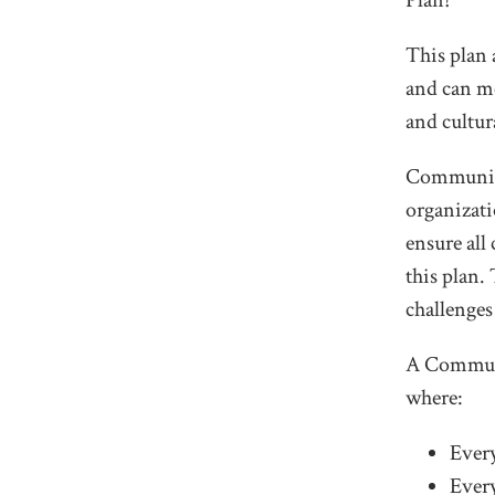
Plan!
This plan 
and can me
and cultur
Community 
organizati
ensure al
this plan.
challenges
A Communi
where:
Every
Every