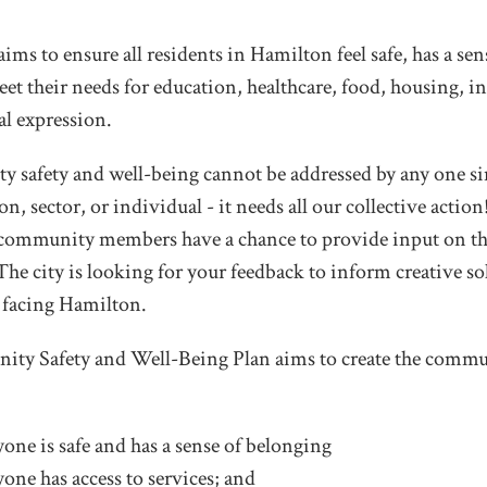
aims to ensure all residents in Hamilton feel safe, has a se
et their needs for education, healthcare, food, housing, i
al expression.
safety and well-being cannot be addressed by any one sin
on, sector, or individual - it needs all our collective acti
l community members have a chance to provide input on t
 The city is looking for your feedback to inform creative so
 facing Hamilton.
ty Safety and Well-Being Plan aims to create the commu
one is safe and has a sense of belonging
one has access to services; and