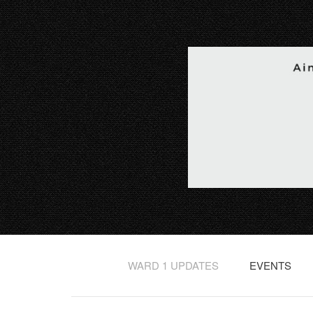
WARD 1 UPDATES
EVENTS