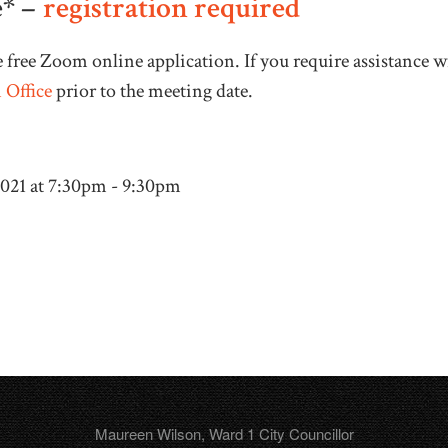
* –
registration required
 free Zoom online application. If you require assistance 
 Office
prior to the meeting date.
2021 at 7:30pm - 9:30pm
Maureen Wilson, Ward 1 City Councillor