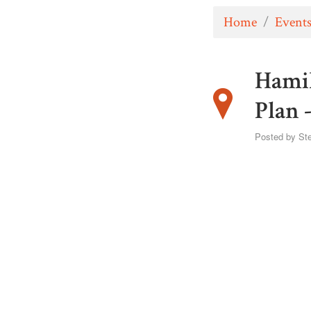
Home
/
Event
Hamil
Plan 
Posted by
St