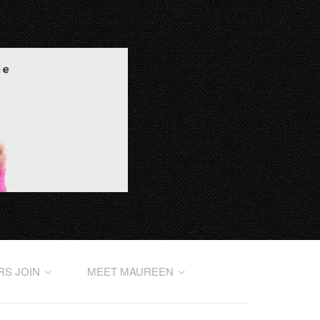
RS JOIN
MEET MAUREEN