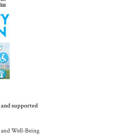
e and supported
y and Well-Being