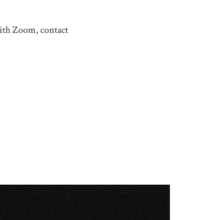
with Zoom, contact