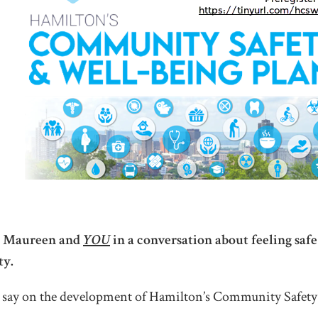
f, Maureen and
YOU
in a conversation about feeling saf
ty.
 say on the development of Hamilton’s Community Safet