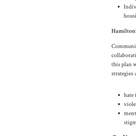
Indiv
housi
Hamilton’
Community 
collabora
this plan 
strategies 
hate 
viol
ment
stig