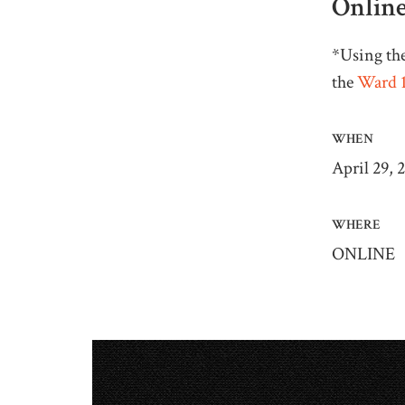
Online
*Using the
the
Ward 1
WHEN
April 29, 
WHERE
ONLINE