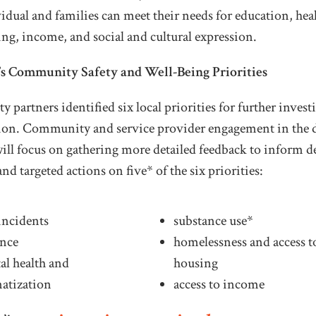
idual and families can meet their needs for education, heal
ng, income, and social and cultural expression.
s Community Safety and Well-Being Priorities
partners identified six local priorities for further invest
tion. Community and service provider engagement in the
will focus on gathering more detailed feedback to inform 
and targeted actions on five* of the six priorities:
incidents
substance use*
ence
homelessness and access t
al health and
housing
matization
access to income