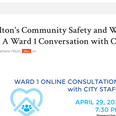
s
ton's Community Safety and W
- A Ward 1 Conversation with Ci
ephanie Hilson
on
38sc