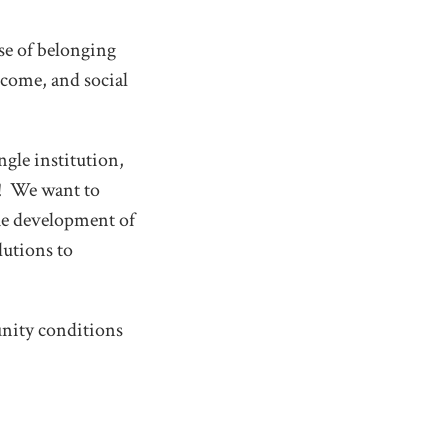
nse of belonging
ncome, and social
gle institution,
on! We want to
he development of
lutions to
nity conditions