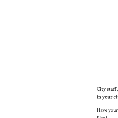
City staf
in your ci
Have your