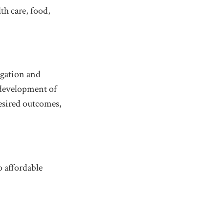
th care, food,
igation and
 development of
desired outcomes,
o affordable