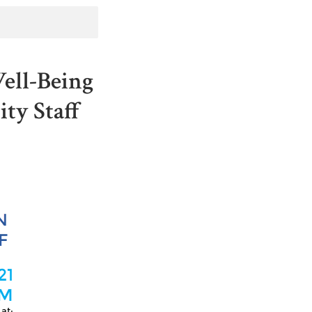
ell-Being
ty Staff