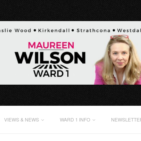
VIEWS & NEWS
WARD 1 INFO
NEWSLETTE