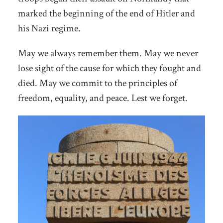
marked the beginning of the end of Hitler and
his Nazi regime.
May we always remember them. May we never
lose sight of the cause for which they fought and
died. May we commit to the principles of
freedom, equality, and peace. Lest we forget.