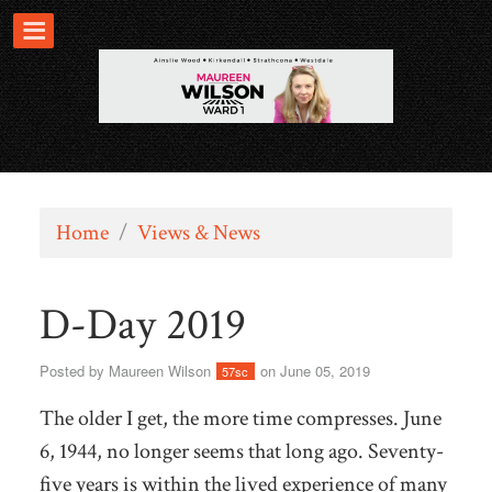
Home
/
Views & News
D-Day 2019
Posted by
Maureen Wilson
on June 05, 2019
57sc
The older I get, the more time compresses. June
6, 1944, no longer seems that long ago. Seventy-
five years is within the lived experience of many