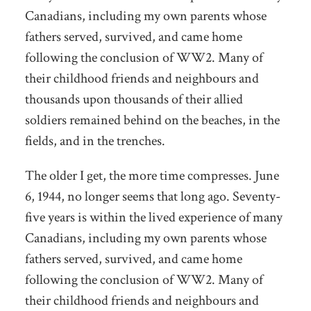
Canadians, including my own parents whose
fathers served, survived, and came home
following the conclusion of WW2. Many of
their childhood friends and neighbours and
thousands upon thousands of their allied
soldiers remained behind on the beaches, in the
fields, and in the trenches.
The older I get, the more time compresses. June
6, 1944, no longer seems that long ago. Seventy-
five years is within the lived experience of many
Canadians, including my own parents whose
fathers served, survived, and came home
following the conclusion of WW2. Many of
their childhood friends and neighbours and