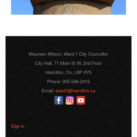
Maureen Wilson, Ward 1 City Councillor
City Hall, 71 Main St W, 2nd Floor
Hamilton, On, L8P 4Y5
Phone: 905-546-2416
Email:
ward1@hamilton.ca
Sign in