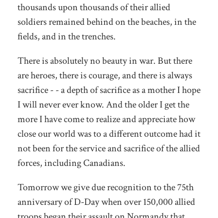
thousands upon thousands of their allied
soldiers remained behind on the beaches, in the
fields, and in the trenches.
There is absolutely no beauty in war.
But there
are heroes, there is courage, and there is always
sacrifice - - a depth of sacrifice as a mother I hope
I will never ever know. And the older I get the
more I have come to realize and appreciate how
close our world was to a different outcome had it
not been for the service and sacrifice of the allied
forces, including Canadians.
Tomorrow we give due recognition to the 75th
anniversary of D-Day when over 150,000 allied
troops began their assault on Normandy that