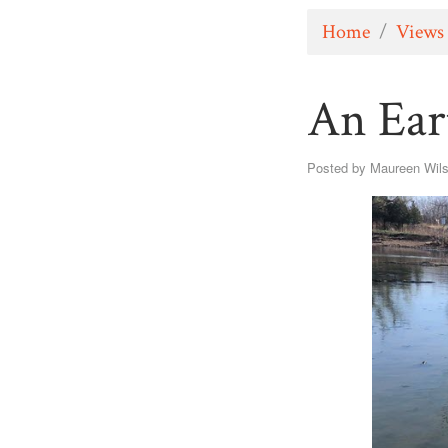
Home
/
Views
An Ear
Posted by
Maureen Wil