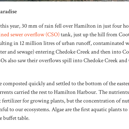
Paradise
his year, 30 mm of rain fell over Hamilton in just four hou
ned sewer overflow (CSO)
tank, just up the hill from Coo
lting in 12 million litres of urban runoff, contaminated 
ter and sewage) entering Chedoke Creek and then into Co
SOs also saw their overflows spill into Chedoke Creek and
 composted quickly and settled to the bottom of the easte
rents carried the rest to Hamilton Harbour. The nutrients
 fertilizer for growing plants, but the concentration of nu
ful to our ecosystems. Algae are the first aquatic plants to
 buffet table.