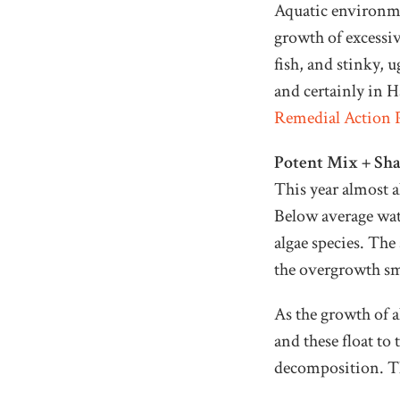
Aquatic environmen
growth of excessiv
fish, and stinky, 
and certainly in H
Remedial Action 
Potent Mix + Sh
This year almost al
Below average wate
algae species. Th
the overgrowth sm
As the growth of a
and these float to
decomposition. The