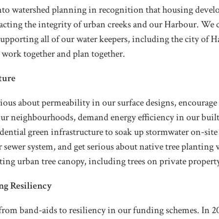
nto watershed planning in recognition that housing devel
acting the integrity of urban creeks and our Harbour. We 
pporting all of our water keepers, including the city of H
 work together and plan together.
ture
rious about permeability in our surface designs, encourag
our neighbourhoods, demand energy efficiency in our built
idential green infrastructure to soak up stormwater on-site
r sewer system, and get serious about native tree planting
sting urban tree canopy, including trees on private propert
ng Resiliency
rom band-aids to resiliency in our funding schemes. In 20