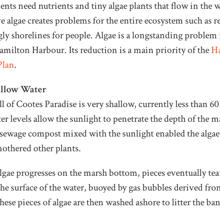
ts need nutrients and tiny algae plants that flow in the w
e algae creates problems for the entire ecosystem such as 
ugly shorelines for people. Algae is a longstanding problem
amilton Harbour. Its reduction is a main priority of the
H
Plan
.
allow Water
l of Cootes Paradise is very shallow, currently less than 60
r levels allow the sunlight to penetrate the depth of the ma
e sewage compost mixed with the sunlight enabled the alga
othered other plants.
lgae progresses on the marsh bottom, pieces eventually tea
 the surface of the water, buoyed by gas bubbles derived fro
se pieces of algae are then washed ashore to litter the ba