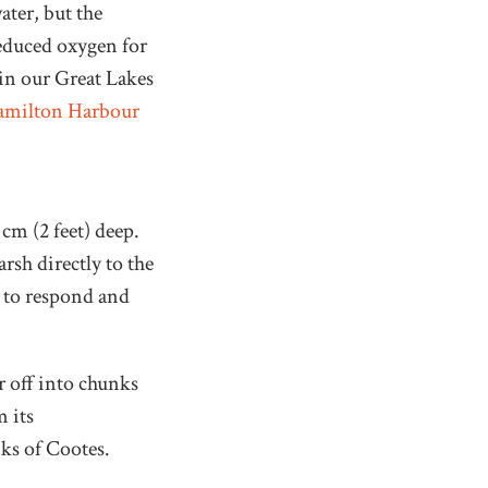
ater, but the
reduced oxygen for
 in our Great Lakes
amilton Harbour
 cm (2 feet) deep.
rsh directly to the
e to respond and
r off into chunks
m its
nks of Cootes.