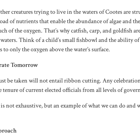
ther creatures trying to live in the waters of Cootes are str
ad of nutrients that enable the abundance of algae and the 
 of the oxygen. That’s why catfish, carp, and goldfish are
waters. Think of a child’s small fishbowl and the ability of
s to only the oxygen above the water’s surface.
brate Tomorrow
st be taken will not entail ribbon cutting. Any celebratio
e tenure of current elected officials from all levels of gove
t is not exhaustive, but an example of what we can do and
proach