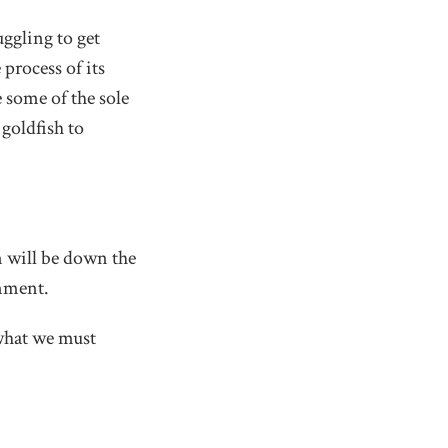
uggling to get
process of its
 some of the sole
 goldfish to
n will be down the
rnment.
 what we must