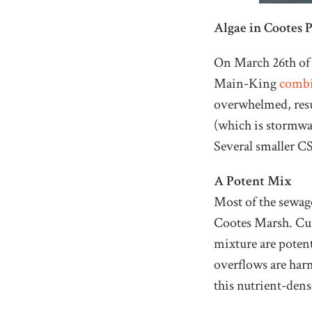
Algae in Cootes 
On March 26th of t
Main-King
combi
overwhelmed, resu
(which is stormwa
Several smaller C
A Potent Mix
Most of the sewage
Cootes Marsh. Cur
mixture are potent
overflows are harm
this nutrient-dense