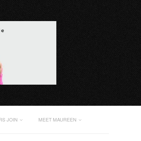
RS JOIN
MEET MAUREEN