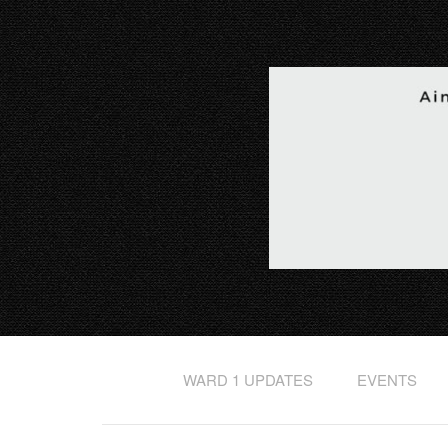
WARD 1 UPDATES
EVENTS