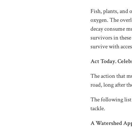
Fish, plants, and o
oxygen. The overlo
decay consume much
survivors in these 
survive with acces
Act Today. Cele
The action that mu
road, long after th
The following lis
tackle.
A Watershed Ap