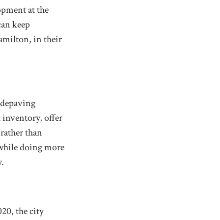
opment at the
can keep
amilton, in their
e depaving
 inventory, offer
 rather than
 while doing more
y.
20, the city