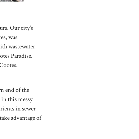
rs. Our city’s
tes, was
with wastewater
otes Paradise.
 Cootes.
rn end of the
 in this messy
trients in sewer
 take advantage of