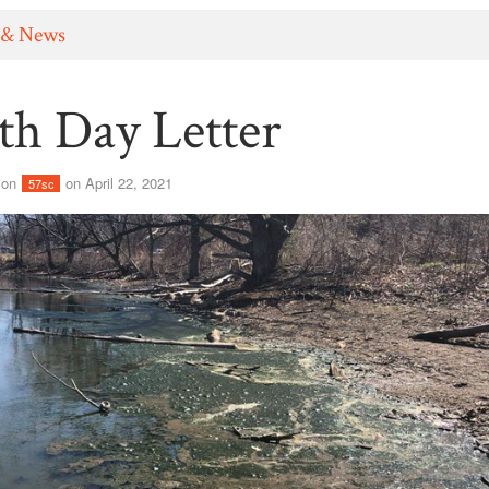
 & News
th Day Letter
son
on April 22, 2021
57sc