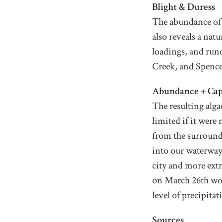
Blight & Duress
The abundance of a
also reveals a nat
loadings, and run
Creek, and Spencer
Abundance + Cap
The resulting alga
limited if it wer
from the surround
into our waterways
city and more ext
on March 26th wou
level of precipita
Sources