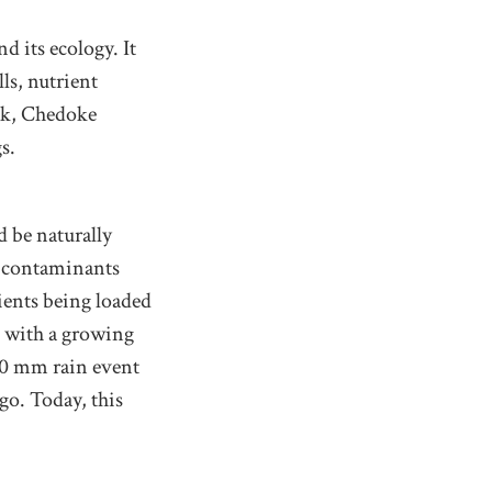
d its ecology. It
ls, nutrient
ek, Chedoke
s.
d be naturally
y contaminants
ients being loaded
p with a growing
30 mm rain event
go. Today, this