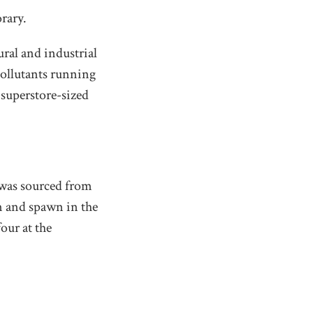
rary.
ural and industrial
pollutants running
superstore-sized
 was sourced from
im and spawn in the
our at the