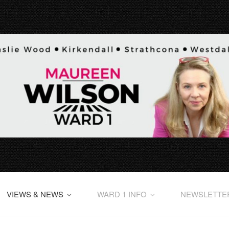
VIEWS & NEWS
WARD 1 INFO
NEWSLETTE