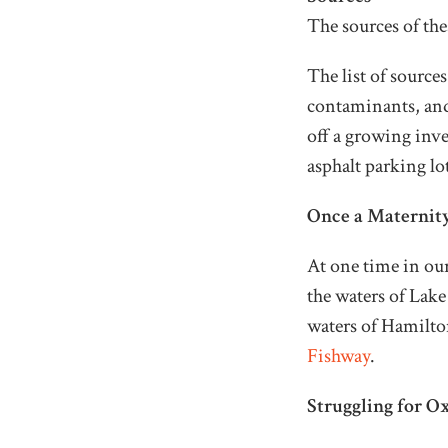
The sources of th
The list of source
contaminants, and 
off a growing inv
asphalt parking lo
Once a Maternit
At one time in ou
the waters of Lake
waters of Hamilton
Fishway
.
Struggling for O