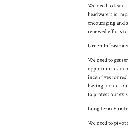
We need to lean i
headwaters is imp
encouraging and su
renewed efforts to
Green Infrastruc
We need to get se
opportunities in 
incentives for res
having it enter ou
to protect our exi
Long term Fundi
We need to pivot f