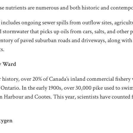
ese nutrients are numerous and both historic and contempo
s includes ongoing sewer spills from outflow sites, agricult
stormwater that picks up oils from cars, salts, and other 
entory of paved suburban roads and driveways, along with 
ts.
y Ward
r history, over 20% of Canada’s inland commercial fishery
 Ontario. In the early 1900s, over 30,000 pike used to sw
 Harbour and Cootes. This year, scientists have counted f
xygen