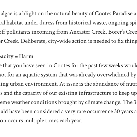
lgae is a blight on the natural beauty of Cootes Paradise an
ural habitat under duress from historical waste, ongoing spil
off pollutants incoming from Ancaster Creek, Borer’s Cre
 Creek. Deliberate, city-wide action is needed to fix thing
acity = Harm
e that you have seen in Cootes for the past few weeks woul
e not for an aquatic system that was already overwhelmed b
ing urban environment. At issue is the abundance of nutr
 and the capacity of our existing infrastructure to keep u
reme weather conditions brought by climate change. The 
ld have been considered a very rare occurrence 30 years a
tion occurs multiple times each year.