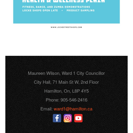
Maureen Wilson, Ward 1 City Councillor
City Hall, 71 Main St W, 2nd Floor
Hamilton, On, L8P 4Y5
Phone: 905-546-2416
Email:
ward1@hamilton.ca