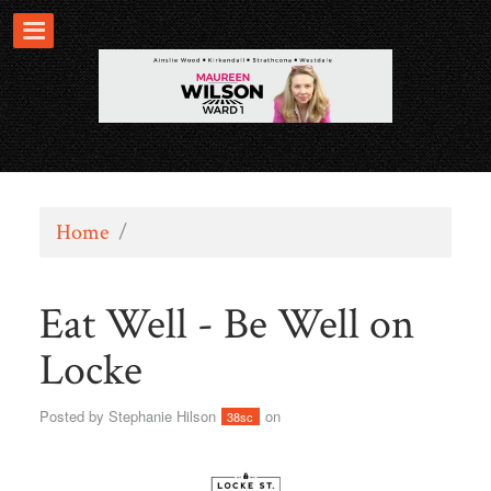
Home
/
Eat Well - Be Well on
Locke
Posted by
Stephanie Hilson
on
38sc