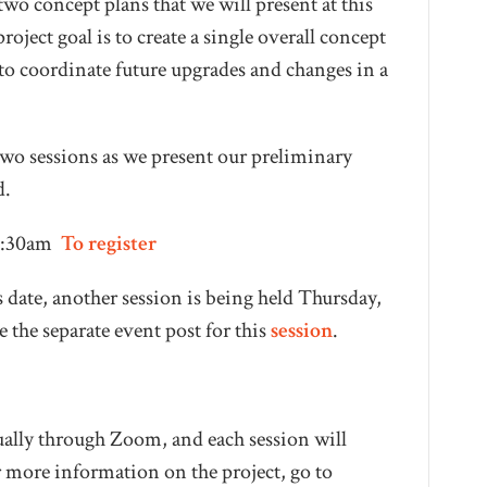
wo concept plans that we will present at this
ect goal is to create a single overall concept
d to coordinate future upgrades and changes in a
f two sessions as we present our preliminary
d.
10:30am
To register
s date, another session is being held Thursday,
e the separate event post for this
session
.
ually through Zoom, and each session will
 more information on the project, go to