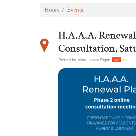
Home
/
Events
H.A.A.A. Renewal 
Consultation, Sat
Posted by
Mary Louise Pigott
on
5sc