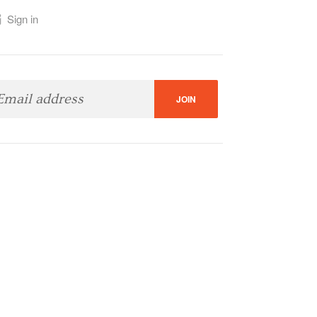
Sign in