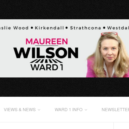
VIEWS & NEWS
WARD 1 INFO
NEWSLETTE