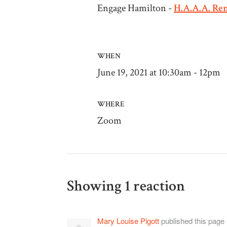
Engage Hamilton -
H.A.A.A. Re
WHEN
June 19, 2021 at 10:30am - 12pm
WHERE
Zoom
Showing 1 reaction
Mary Louise Pigott
published this page