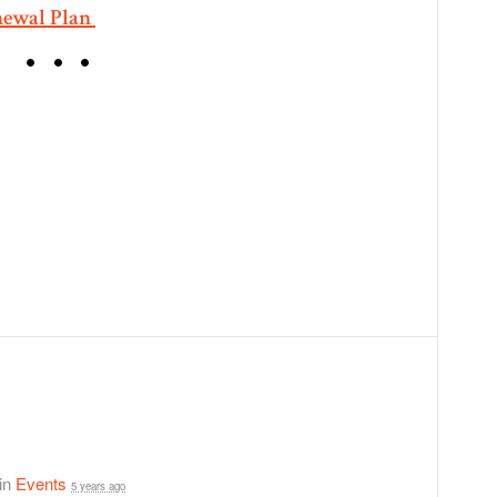
newal Plan
 in
Events
5 years ago