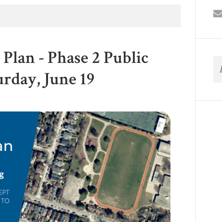
Plan - Phase 2 Public
urday, June 19