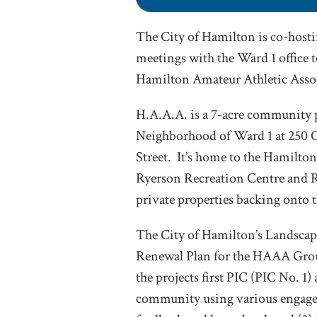
The City of Hamilton is co-hosti
meetings with the Ward 1 office t
Hamilton Amateur Athletic Asso
H.A.A.A. is a 7-acre community p
Neighborhood of Ward 1 at 250 C
Street. It’s home to the Hamilton
Ryerson Recreation Centre and Ry
private properties backing onto t
The City of Hamilton’s Landscape
Renewal Plan for the HAAA Groun
the projects first PIC (PIC No. 1)
community using various engage