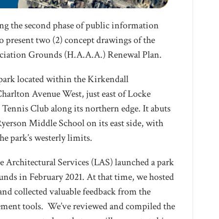
ng the second phase of public information
o present two (2) concept drawings of the
ciation Grounds (H.A.A.A.) Renewal Plan.
ark located within the Kirkendall
harlton Avenue West, just east of Locke
 Tennis Club along its northern edge. It abuts
erson Middle School on its east side, with
he park’s westerly limits.
 Architectural Services (LAS) launched a park
ds in February 2021. At that time, we hosted
 and collected valuable feedback from the
ment tools. We’ve reviewed and compiled the