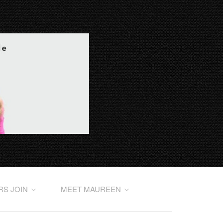
RS JOIN
MEET MAUREEN