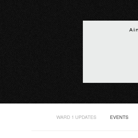
WARD 1 UPDATES
EVENTS