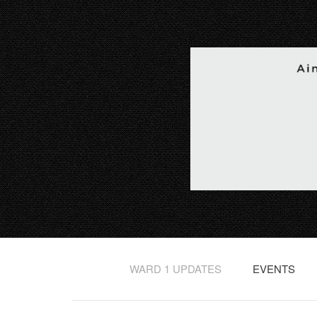
WARD 1 UPDATES
EVENTS