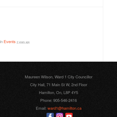
 in
Events
2 years ago
Maureen Wilson, Ward 1 City Councillor
City Hall, 71 Main St W, 2nd Floor
Hamilton, On, L8P 4Y5
Phone: 905-546-2416
Email:
ward1@hamilton.ca