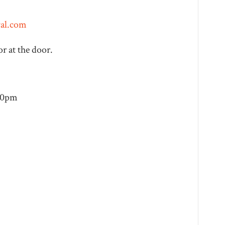
val.com
r at the door.
:30pm