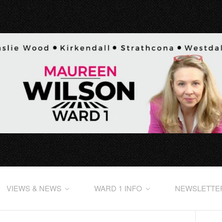
VIEWS & NEWS
WARD 1 INFO
NEWSLETTE