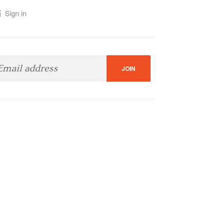
Sign in