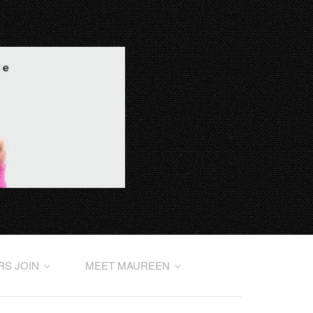
RS JOIN
MEET MAUREEN