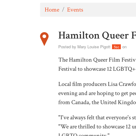
Home
/
Events
Hamilton Queer F
Posted by
Mary Louise Pigott
on
5sc
The Hamilton Queer Film Festiva
Festival to showcase 12 LGBTQ+-
Local film producers Lisa Crawf
evening and are hoping to get peo
from Canada, the United Kingd
"I've always felt that everyone's s
"We are thrilled to showcase 12 u
LGBTQ community."