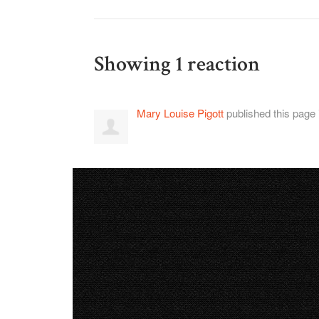
Showing 1 reaction
Mary Louise Pigott
published this page