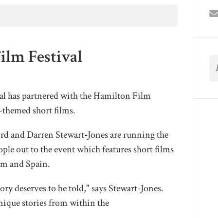
ilm Festival
l has partnered with the Hamilton Film
themed short films.
ord and Darren Stewart-Jones are running the
ple out to the event which features short films
om and Spain.
tory deserves to be told," says Stewart-Jones.
nique stories from within the