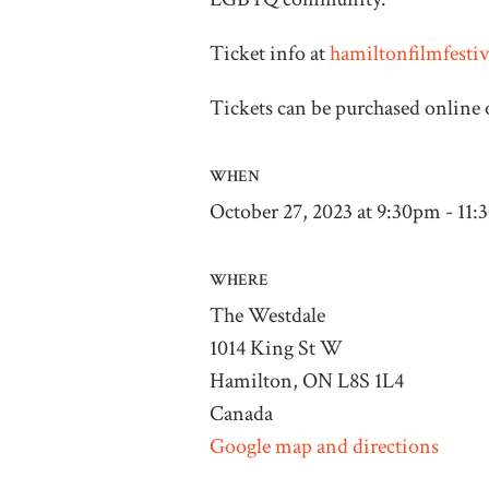
Ticket info at
hamiltonfilmfesti
Tickets can be purchased online o
WHEN
October 27, 2023 at 9:30pm - 11
WHERE
The Westdale
1014 King St W
Hamilton, ON L8S 1L4
Canada
Google map and directions