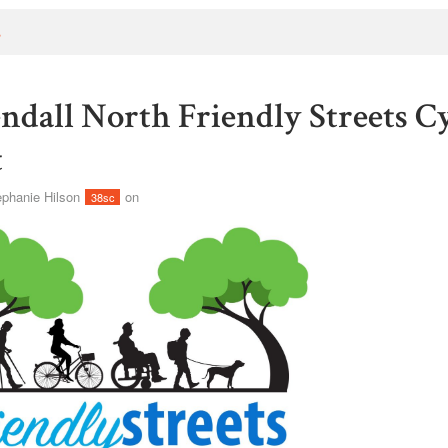
s
ndall North Friendly Streets C
t
ephanie Hilson
on
38sc