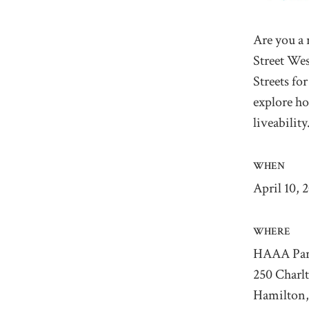
Are you a 
Street We
Streets fo
explore ho
liveabilit
WHEN
April 10, 
WHERE
HAAA Par
250 Charl
Hamilton