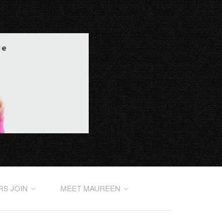
RS JOIN
MEET MAUREEN