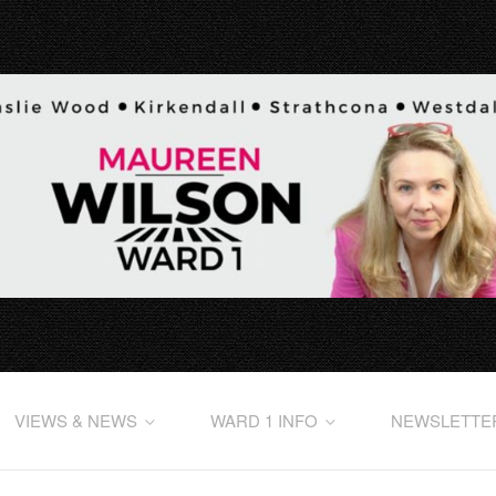
VIEWS & NEWS
WARD 1 INFO
NEWSLETTE