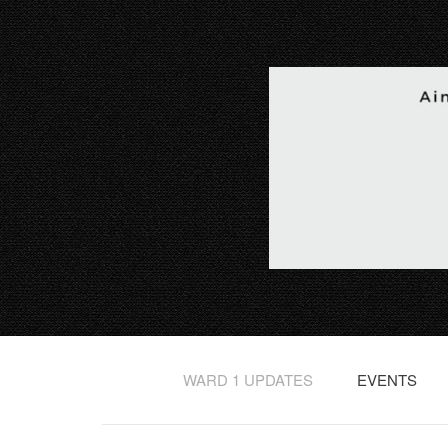
WARD 1 UPDATES
EVENTS