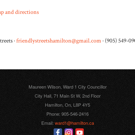
p and directions
treets ·
friendlystreetshamilton@gmail.com
· (905) 549-0
Maureen Wilson, Ward 1 City Councillor
City Hall, 71 Main St W, 2nd Floor
Hamilton, On, L8P 4Y5
Phone: 905-546-2416
Email:
ward1@hamilton.ca