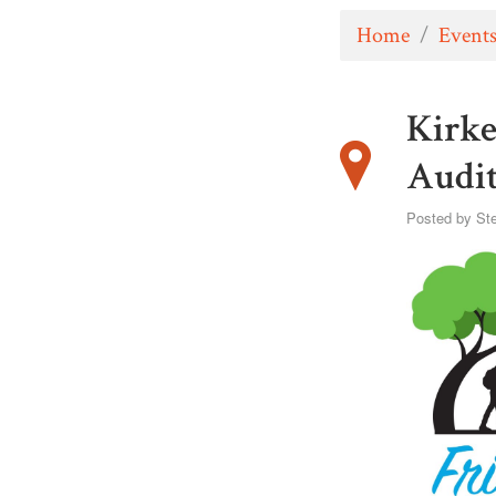
Home
/
Event
Kirke
Audi
Posted by
St