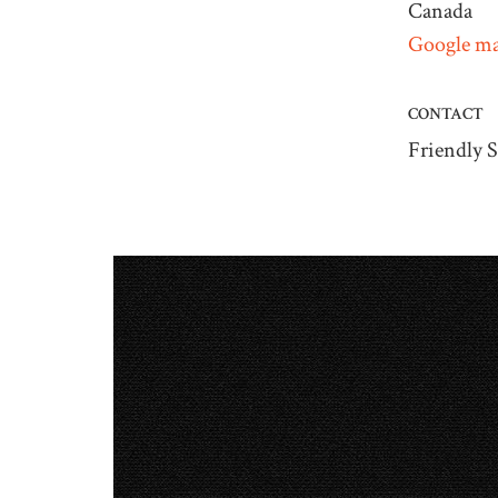
Canada
Google ma
CONTACT
Friendly S