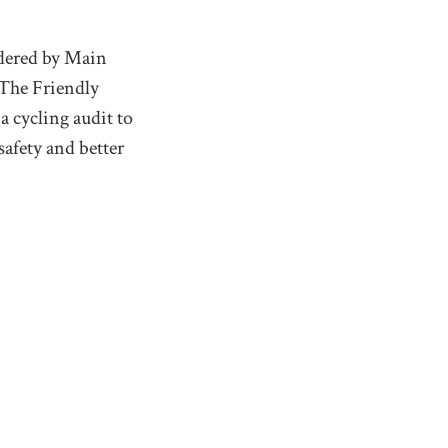
rdered by Main
 The Friendly
a cycling audit to
afety and better