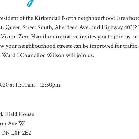
resident of the Kirkendall North neighbourhood (area bo
st, Queen Street South, Aberdeen Ave, and Highway 403)?
r Vision Zero Hamilton initiative invites you to join us on 
w your neighbourhood streets can be improved for traffic s
y. Ward 1 Councilor Wilson will join us.
2020 at 11:00am - 12:30pm
k Field House
ton Ave W
, ON L8P 2E2