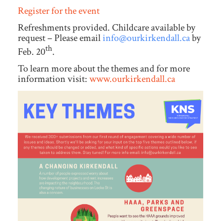
Register for the event
Refreshments provided. Childcare available by
request – Please email
info@ourkirkendall.ca
by
th
Feb. 20
.
To learn more about the themes and for more
information visit:
www.ourkirkendall.ca