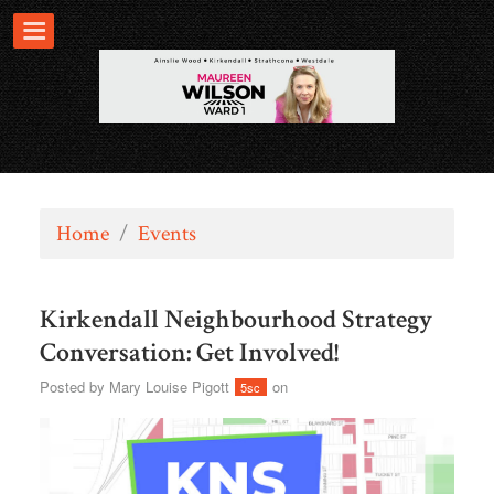
Home
/
Events
Kirkendall Neighbourhood Strategy
Conversation: Get Involved!
Posted by
Mary Louise Pigott
on
5sc