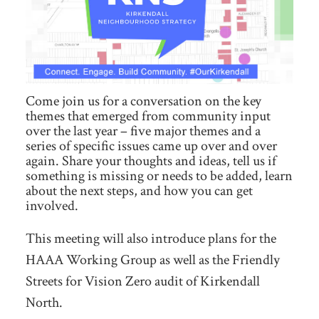
Come join us for a conversation on the key
themes that emerged from community input
over the last year – five major themes and a
series of specific issues came up over and over
again. Share your thoughts and ideas, tell us if
something is missing or needs to be added, learn
about the next steps, and how you can get
involved.
This meeting will also introduce plans for the
HAAA Working Group as well as the Friendly
Streets for Vision Zero audit of Kirkendall
North.