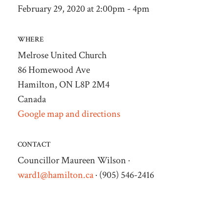
February 29, 2020 at 2:00pm - 4pm
WHERE
Melrose United Church
86 Homewood Ave
Hamilton, ON L8P 2M4
Canada
Google map and directions
CONTACT
Councillor Maureen Wilson ·
ward1@hamilton.ca
· (905) 546-2416