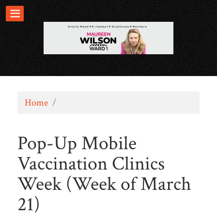
Home
/
Pop-Up Mobile
Vaccination Clinics
Week (Week of March
21)