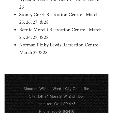
26
Stoney Creek Recreation Centre - March
25, 26, 27, & 28
Bernie Morelli Recreation Centre - March
25, 26, 27, & 28
Norman Pinky Lewis Recreation Centre -
March 27 & 28
Maureen Wilson, Ward 1 City Councillor
City Hall, 71 Main St W, 2nd Floor
Hamilton, On, L8P 4Y5
Phone: 905-546-2416