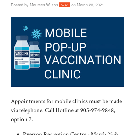
Posted by
Maureen Wilson
on March 23, 2021
57sc
Appointments for mobile clinics
must
be made
via telephone. Call Hotline at
905-974-9848,
option 7.
Ryerson Recreation Centre - March 25 &