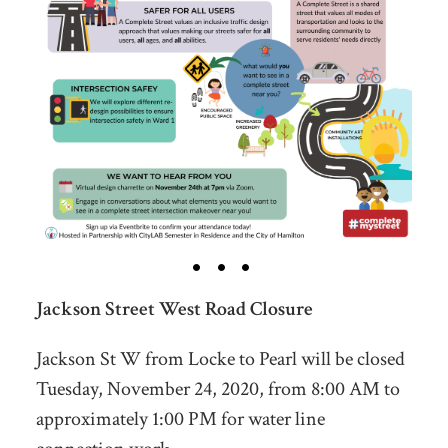
Jackson Street West Road Closure
Jackson St W from Locke to Pearl will be closed
Tuesday, November 24, 2020, from 8:00 AM to
approximately 1:00 PM for water line