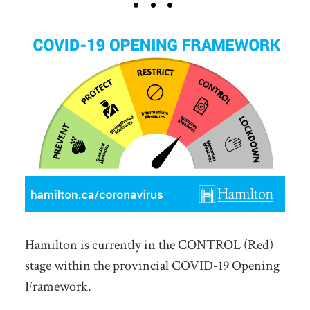
Hamilton is currently in the CONTROL (Red)
stage within the provincial COVID-19 Opening
Framework.