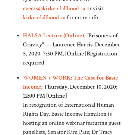
events@kirkendallhood.ca
or visit
kirkendallhood.ca
for more info.
HALSA Lecture (Online)
. "Prisoners of
Gravity" — Laurence Harris. December
5, 2020. 7:30 PM, [Online] Registration
required
W
OMEN + WORK: The Case for Basic
Income
; Thursday, December 10, 2020;
12:00 PM [Online]
In recognition of International Human
Rights Day, Basic Income Hamilton is
hosting an online webinar featuring guest
panellists, Senator Kim Pate; Dr Tracy