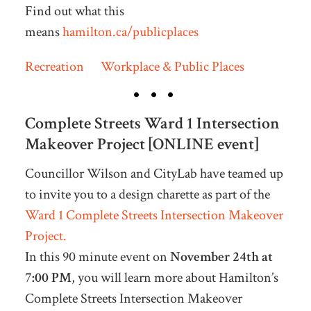
Find out what this
means
hamilton.ca/publicplaces
Recreation
Workplace & Public Places
Complete Streets Ward 1 Intersection
Makeover Project [ONLINE event]
Councillor Wilson and CityLab have teamed up
to invite you to a design charette as part of the
Ward 1 Complete Streets Intersection Makeover
Project.
In this 90 minute event on
November 24th at
7:00 PM
, you will learn more about Hamilton’s
Complete Streets Intersection Makeover