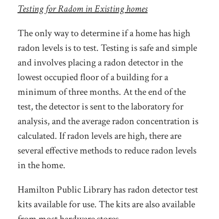
Testing for Radom in Existing homes
The only way to determine if a home has high
radon levels is to test. Testing is safe and simple
and involves placing a radon detector in the
lowest occupied floor of a building for a
minimum of three months. At the end of the
test, the detector is sent to the laboratory for
analysis, and the average radon concentration is
calculated. If radon levels are high, there are
several effective methods to reduce radon levels
in the home.
Hamilton Public Library has radon detector test
kits available for use. The kits are also available