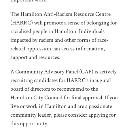
The Hamilton Anti-Racism Resource Centre
(HARRC) will promote a sense of belonging for
racialised people in Hamilton. Individuals
impacted by racism and other forms of race-
related oppression can access information,
support and resources.
A Community Advisory Panel (CAP) is actively
recruiting candidates for HARRC’s inaugural
board of directors to recommend to the
Hamilton City Council for final approval. If you
live or work in Hamilton and are a passionate
community leader, please consider applying for
this opportunity.