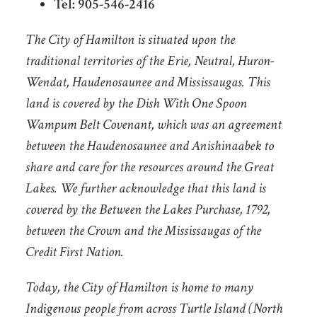
Tel: 905-546-2416
The City of Hamilton is situated upon the
traditional territories of the Erie, Neutral, Huron-
Wendat, Haudenosaunee and Mississaugas. This
land is covered by the Dish With One Spoon
Wampum Belt Covenant, which was an agreement
between the Haudenosaunee and Anishinaabek to
share and care for the resources around the Great
Lakes. We further acknowledge that this land is
covered by the Between the Lakes Purchase, 1792,
between the Crown and the Mississaugas of the
Credit First Nation.
Today, the City of Hamilton is home to many
Indigenous people from across Turtle Island (North