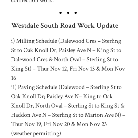
connection work.
Westdale South Road Work Update
i) Milling Schedule (Dalewood Cres – Sterling
St to Oak Knoll Dr; Paisley Ave N – King St to
Dalewood Cres & North Oval – Sterling St to
King St) – Thur Nov 12, Fri Nov 13 & Mon Nov
16
ii) Paving Schedule (Dalewood – Sterling St to
Oak Knoll Dr; Paisley Ave N– King to Oak
Knoll Dr, North Oval – Sterling St to King St &
Haddon Ave N – Sterling St to Marion Ave N) –
Thur Nov 19, Fri Nov 20 & Mon Nov 23
(weather permitting)