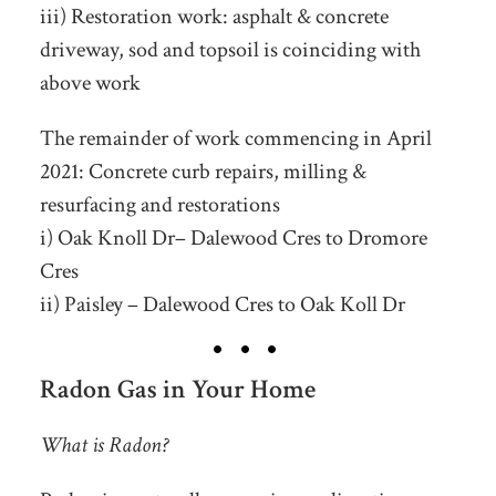
iii) Restoration work: asphalt & concrete
driveway, sod and topsoil is coinciding with
above work
The remainder of work commencing in April
2021: Concrete curb repairs, milling &
resurfacing and restorations
i) Oak Knoll Dr– Dalewood Cres to Dromore
Cres
ii) Paisley – Dalewood Cres to Oak Koll Dr
Radon Gas in Your Home
What is Radon?