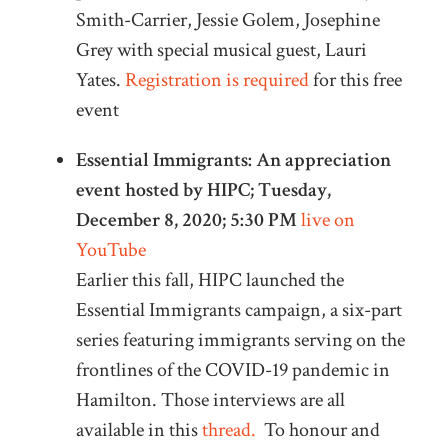
Smith-Carrier, Jessie Golem, Josephine
Grey with special musical guest, Lauri
Yates.
Registration is required
for this free
event
Essential Immigrants: An appreciation
event hosted by HIPC; Tuesday,
December 8, 2020; 5:30 PM
live on
YouTube
Earlier this fall, HIPC launched the
Essential Immigrants campaign, a six-part
series featuring immigrants serving on the
frontlines of the COVID-19 pandemic in
Hamilton. Those interviews are all
available in this
thread.
To honour and