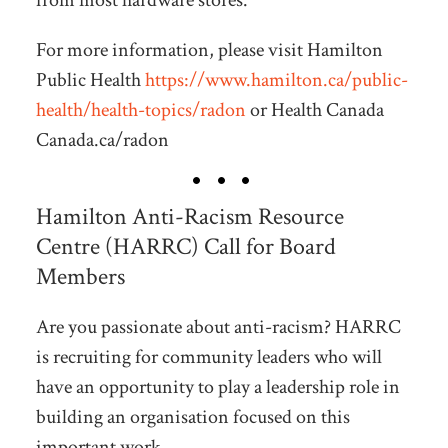
from most hardware stores.
For more information, please visit Hamilton
Public Health
https://www.hamilton.ca/public-
health/health-topics/radon
or Health Canada
Canada.ca/radon
Hamilton Anti-Racism Resource
Centre (HARRC) Call for Board
Members
Are you passionate about anti-racism? HARRC
is recruiting for community leaders who will
have an opportunity to play a leadership role in
building an organisation focused on this
important work.