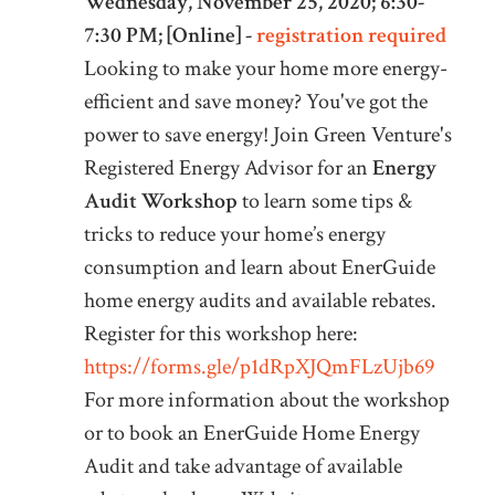
Wednesday, November 25, 2020; 6:30-
7:30 PM; [Online] -
registration required
Looking to make your home more energy-
efficient and save money? You've got the
power to save energy! Join Green Venture's
Registered Energy Advisor for an
Energy
Audit Workshop
to learn some tips &
tricks to reduce your home’s energy
consumption and learn about EnerGuide
home energy audits and available rebates.
Register for this workshop here:
https://forms.gle/p1dRpXJQmFLzUjb69
For more information about the workshop
or to book an EnerGuide Home Energy
Audit and take advantage of available