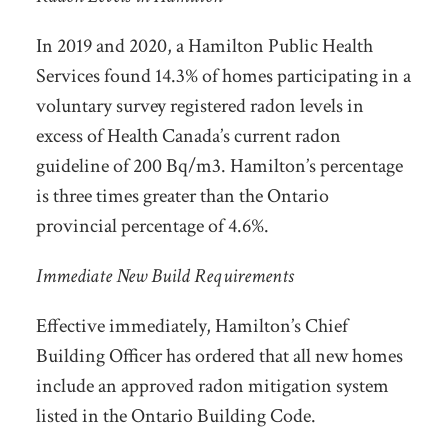
In 2019 and 2020, a Hamilton Public Health
Services found 14.3% of homes participating in a
voluntary survey registered radon levels in
excess of Health Canada’s current radon
guideline of 200 Bq/m3. Hamilton’s percentage
is three times greater than the Ontario
provincial percentage of 4.6%.
Immediate New Build Requirements
Effective immediately, Hamilton’s Chief
Building Officer has ordered that all new homes
include an approved radon mitigation system
listed in the Ontario Building Code.