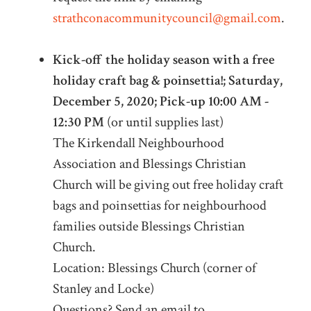
strathconacommunitycouncil@gmail.com
.
Kick-off the holiday season with a free
holiday craft bag & poinsettia!; Saturday,
December 5, 2020; Pick-up 10:00 AM -
12:30 PM
(or until supplies last)
The Kirkendall Neighbourhood
Association and Blessings Christian
Church will be giving out free holiday craft
bags and poinsettias for neighbourhood
families outside Blessings Christian
Church.
Location: Blessings Church (corner of
Stanley and Locke)
Questions? Send an email to