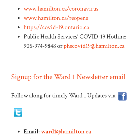
www.hamilton.ca/coronavirus
www.hamilton.ca/reopens
https://covid-19.ontario.ca
Public Health Services’ COVID-19 Hotline:
905-974-9848 or
phscovid19@hamilton.ca
Signup for the Ward 1 Newsletter email
Follow along for timely Ward 1 Updates via
Email:
ward1@hamilton.ca