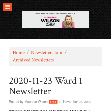
Home
/
Newsletters Join
/
Archived Newsletters
2020-11-23 Ward 1
Newsletter
Posted by
Maureen Wilson
on November 23, 2020
57sc