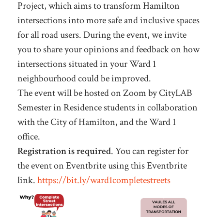
Project, which aims to transform Hamilton
intersections into more safe and inclusive spaces
for all road users. During the event, we invite
you to share your opinions and feedback on how
intersections situated in your Ward 1
neighbourhood could be improved.
The event will be hosted on Zoom by CityLAB
Semester in Residence students in collaboration
with the City of Hamilton, and the Ward 1
office.
Registration is required
. You can register for
the event on Eventbrite using this Eventbrite
link.
https://bit.ly/ward1completestreets