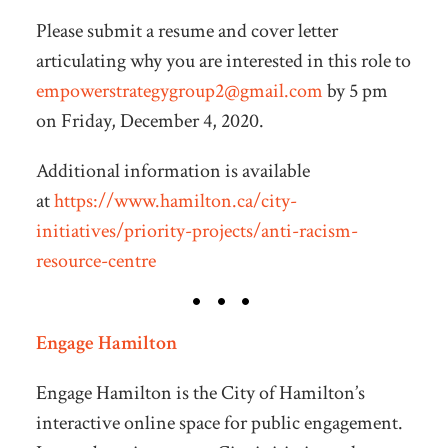
Please submit a resume and cover letter
articulating why you are interested in this role to
empowerstrategygroup2@gmail.com
by 5 pm
on Friday, December 4, 2020.
Additional information is available
at
https://www.hamilton.ca/city-
initiatives/priority-projects/anti-racism-
resource-centre
Engage Hamilton
Engage Hamilton is the City of Hamilton’s
interactive online space for public engagement.