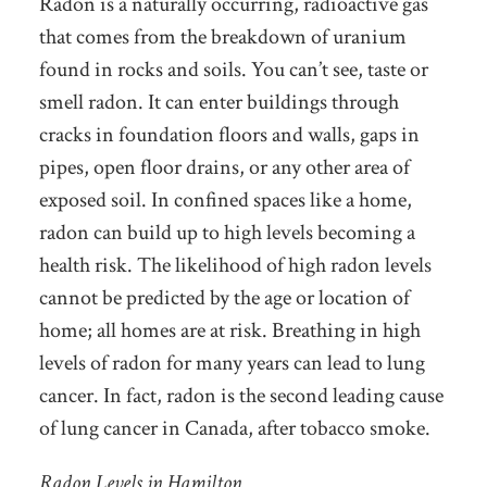
Radon is a naturally occurring, radioactive gas
that comes from the breakdown of uranium
found in rocks and soils. You can’t see, taste or
smell radon. It can enter buildings through
cracks in foundation floors and walls, gaps in
pipes, open floor drains, or any other area of
exposed soil. In confined spaces like a home,
radon can build up to high levels becoming a
health risk. The likelihood of high radon levels
cannot be predicted by the age or location of
home; all homes are at risk. Breathing in high
levels of radon for many years can lead to lung
cancer. In fact, radon is the second leading cause
of lung cancer in Canada, after tobacco smoke.
Radon Levels in Hamilton