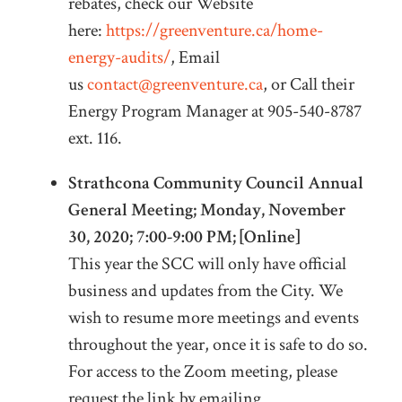
rebates, check our Website
here:
https://greenventure.ca/home-
energy-audits/
, Email
us
contact@greenventure.ca
, or Call their
Energy Program Manager at 905-540-8787
ext. 116.
Strathcona Community Council Annual
General Meeting; Monday, November
30, 2020; 7:00-9:00 PM; [Online]
This year the SCC will only have official
business and updates from the City. We
wish to resume more meetings and events
throughout the year, once it is safe to do so.
For access to the Zoom meeting, please
request the link by emailing