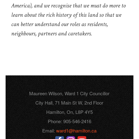
America), and we recognise that we must do more to
learn about the rich history of this land so that we
can better understand our roles as residents,
neighbours, partners and caretakers.
Maureen Wilson, Ward 1 City Councillor
City Hall, 71 Main St W, 2nd Floor
Hamilton, On, L8P 4Y5
Phone: 905-546-2416
Email:
ward1@hamilton.ca