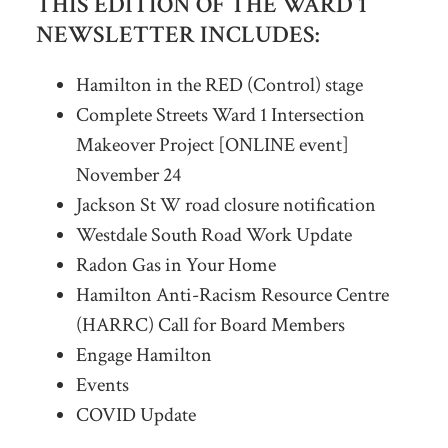
THIS EDITION OF THE WARD 1
NEWSLETTER INCLUDES:
Hamilton in the RED (Control) stage
Complete Streets Ward 1 Intersection
Makeover Project [ONLINE event]
November 24
Jackson St W road closure notification
Westdale South Road Work Update
Radon Gas in Your Home
Hamilton Anti-Racism Resource Centre
(HARRC) Call for Board Members
Engage Hamilton
Events
COVID Update