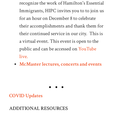
recognize the work of Hamilton's Essential
Immigrants, HIPC invites you to to join us
for an hour on December 8 to celebrate
their accomplishments and thank them for
their continued service in our city. This is
a virtual event. This event is open to the
public and can be accessed on
YouTube
live.
McMaster lectures, concerts and events
COVID Updates
ADDITIONAL RESOURCES