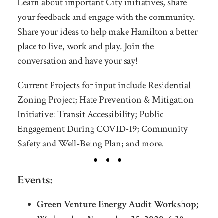
Learn about important City initiatives, share
your feedback and engage with the community.
Share your ideas to help make Hamilton a better
place to live, work and play. Join the
conversation and have your say!
Current Projects for input include Residential
Zoning Project; Hate Prevention & Mitigation
Initiative: Transit Accessibility; Public
Engagement During COVID-19; Community
Safety and Well-Being Plan; and more.
Events:
Green Venture Energy Audit Workshop;