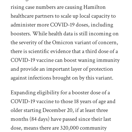
rising case numbers are causing Hamilton
healthcare partners to scale up local capacity to
administer more COVID-19 doses, including
boosters. While health data is still incoming on
the severity of the Omicron variant of concern,
there is scientific evidence that a third dose of a
COVID-19 vaccine can boost waning immunity
and provide an important layer of protection
against infections brought on by this variant.
Expanding eligibility for a booster dose of a
COVID-19 vaccine to those 18 years of age and
older starting December 20, if at least three
months (84 days) have passed since their last
dose, means there are 320,000 community