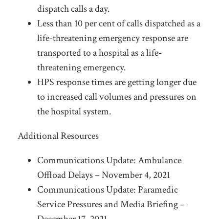
dispatch calls a day.
Less than 10 per cent of calls dispatched as a
life-threatening emergency response are
transported to a hospital as a life-
threatening emergency.
HPS response times are getting longer due
to increased call volumes and pressures on
the hospital system.
Additional Resources
Communications Update: Ambulance
Offload Delays – November 4, 2021
Communications Update: Paramedic
Service Pressures and Media Briefing –
December 17, 2021