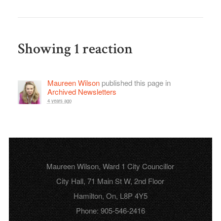
Showing 1 reaction
Maureen Wilson
published this page in
Archived Newsletters
4 years ago
Maureen Wilson, Ward 1 City Councillor
City Hall, 71 Main St W, 2nd Floor
Hamilton, On, L8P 4Y5
Phone: 905-546-2416