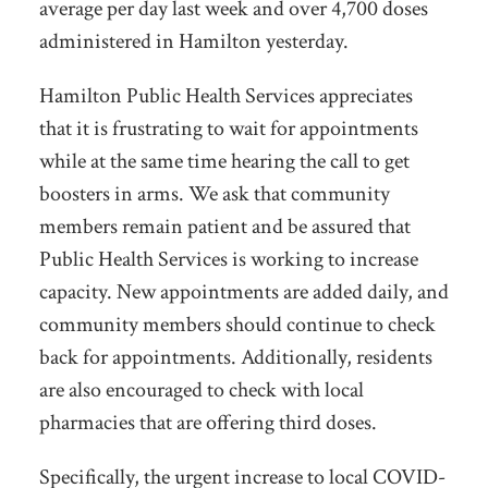
average per day last week and over 4,700 doses
administered in Hamilton yesterday.
Hamilton Public Health Services appreciates
that it is frustrating to wait for appointments
while at the same time hearing the call to get
boosters in arms. We ask that community
members remain patient and be assured that
Public Health Services is working to increase
capacity. New appointments are added daily, and
community members should continue to check
back for appointments. Additionally, residents
are also encouraged to check with local
pharmacies that are offering third doses.
Specifically, the urgent increase to local COVID-