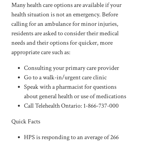
Many health care options are available if your
health situation is not an emergency. Before
calling for an ambulance for minor injuries,
residents are asked to consider their medical
needs and their options for quicker, more
appropriate care such as:
Consulting your primary care provider
Go to a walk-in/urgent care clinic
Speak with a pharmacist for questions
about general health or use of medications
Call Telehealth Ontario: 1-866-737-000
Quick Facts
HPS is responding to an average of 266