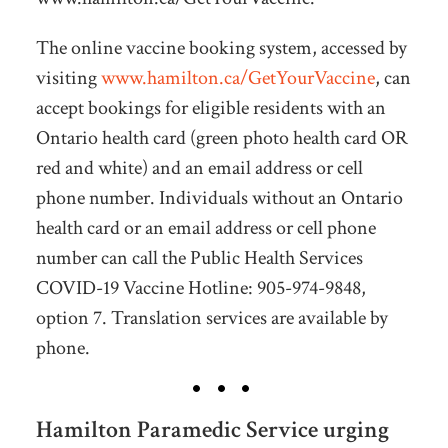
The online vaccine booking system, accessed by
visiting
www.hamilton.ca/GetYourVaccine
, can
accept bookings for eligible residents with an
Ontario health card (green photo health card OR
red and white) and an email address or cell
phone number. Individuals without an Ontario
health card or an email address or cell phone
number can call the Public Health Services
COVID-19 Vaccine Hotline: 905-974-9848,
option 7. Translation services are available by
phone.
Hamilton Paramedic Service urging