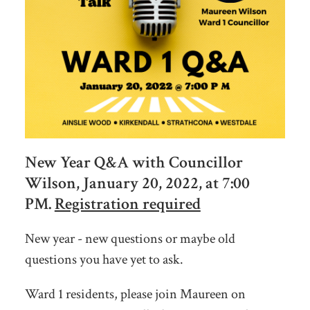
New Year Q&A with Councillor
Wilson, January 20, 2022, at 7:00
PM.
Registration required
New year - new questions or maybe old
questions you have yet to ask.
Ward 1 residents, please join Maureen on