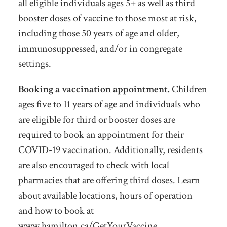
all eligible individuals ages 5+ as well as third
booster doses of vaccine to those most at risk,
including those 50 years of age and older,
immunosuppressed, and/or in congregate
settings.
Booking a vaccination appointment.
Children
ages five to 11 years of age and individuals who
are eligible for third or booster doses are
required to book an appointment for their
COVID-19 vaccination. Additionally, residents
are also encouraged to check with local
pharmacies that are offering third doses. Learn
about available locations, hours of operation
and how to book at
www.hamilton.ca/GetYourVaccine.