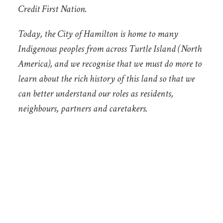
Credit First Nation.
Today, the City of Hamilton is home to many
Indigenous peoples from across Turtle Island (North
America), and we recognise that we must do more to
learn about the rich history of this land so that we
can better understand our roles as residents,
neighbours, partners and caretakers.