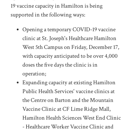
19 vaccine capacity in Hamilton is being
supported in the following ways:
Opening a temporary COVID-19 vaccine
clinic at St. Joseph's Healthcare Hamilton
West 5th Campus on Friday, December 17,
with capacity anticipated to be over 4,000
doses the five days the clinic is in
operation;
Expanding capacity at existing Hamilton
Public Health Services' vaccine clinics at
the Centre on Barton and the Mountain
Vaccine Clinic at CF Lime Ridge Mall,
Hamilton Health Sciences West End Clinic
- Healthcare Worker Vaccine Clinic and