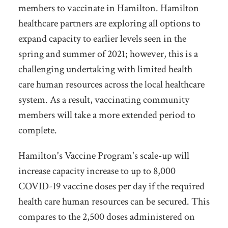
members to vaccinate in Hamilton. Hamilton
healthcare partners are exploring all options to
expand capacity to earlier levels seen in the
spring and summer of 2021; however, this is a
challenging undertaking with limited health
care human resources across the local healthcare
system. As a result, vaccinating community
members will take a more extended period to
complete.
Hamilton's Vaccine Program's scale-up will
increase capacity increase to up to 8,000
COVID-19 vaccine doses per day if the required
health care human resources can be secured. This
compares to the 2,500 doses administered on