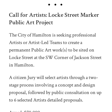
Call for Artists: Locke Street Marker
Public Art Project
The City of Hamilton is seeking professional
Artists or Artist-Led Teams to create a
permanent Public Art work(s) to be sited on
Locke Street at the SW Corner of Jackson Street
in Hamilton.
A citizen Jury will select artists through a two-
stage process involving a concept and design
proposal, followed by public consultation on up
to 6 selected Artists detailed proposals.