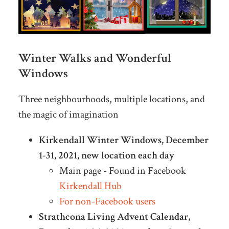
Winter Walks and Wonderful
Windows
Three neighbourhoods, multiple locations, and
the magic of imagination
Kirkendall Winter Windows, December
1-31, 2021, new location each day
Main page - Found in Facebook
Kirkendall Hub
For non-Facebook users
Strathcona Living Advent Calendar,