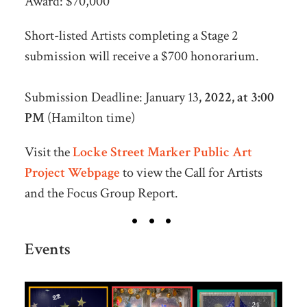
Award: $70,000
Short-listed Artists completing a Stage 2
submission will receive a $700 honorarium.
Submission Deadline:
January 13
, 2022, at 3:00
PM
(Hamilton time)
Visit the
Locke Street Marker Public Art
Project Webpage
to view the Call for Artists
and the Focus Group Report.
Events