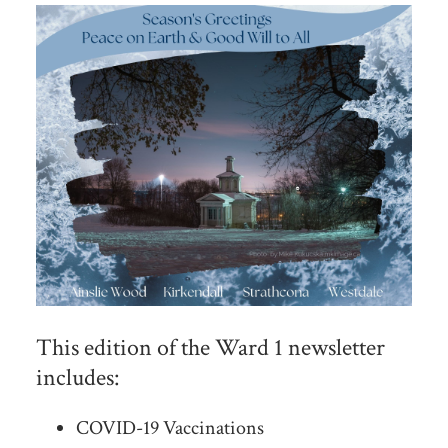
This edition of the Ward 1 newsletter
includes:
COVID-19 Vaccinations