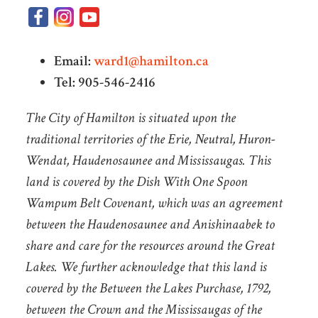
Email:
ward1@hamilton.ca
Tel: 905-546-2416
The City of Hamilton is situated upon the
traditional territories of the Erie, Neutral, Huron-
Wendat, Haudenosaunee and Mississaugas. This
land is covered by the Dish With One Spoon
Wampum Belt Covenant, which was an agreement
between the Haudenosaunee and Anishinaabek to
share and care for the resources around the Great
Lakes. We further acknowledge that this land is
covered by the Between the Lakes Purchase, 1792,
between the Crown and the Mississaugas of the