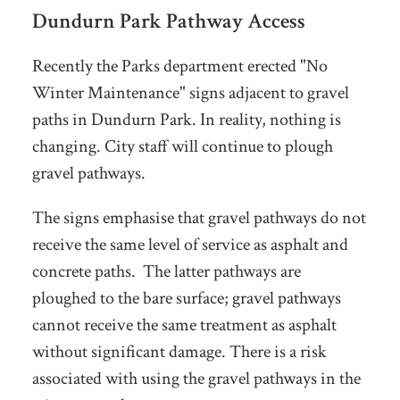
Dundurn Park Pathway Access
Recently the Parks department erected "No
Winter Maintenance" signs adjacent to gravel
paths in Dundurn Park. In reality, nothing is
changing. City staff will continue to plough
gravel pathways.
The signs emphasise that gravel pathways do not
receive the same level of service as asphalt and
concrete paths. The latter pathways are
ploughed to the bare surface; gravel pathways
cannot receive the same treatment as asphalt
without significant damage. There is a risk
associated with using the gravel pathways in the