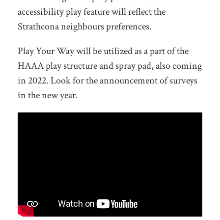
accessibility play feature will reflect the
Strathcona neighbours preferences.
Play Your Way will be utilized as a part of the
HAAA play structure and spray pad, also coming
in 2022. Look for the announcement of surveys
in the new year.