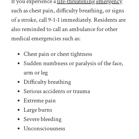
If you experience a
life-threatening emergency
such as chest pain, difficulty breathing, or signs
of a stroke, call 9-1-1 immediately. Residents are
also reminded to call an ambulance for other
medical emergencies such as:
Chest pain or chest tightness
Sudden numbness or paralysis of the face,
arm or leg
Difficulty breathing
Serious accidents or trauma
Extreme pain
Large burns
Severe bleeding
Unconsciousness