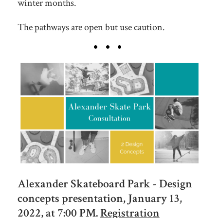
winter months.
The pathways are open but use caution.
Alexander Skateboard Park - Design
concepts presentation, January 13,
2022, at 7:00 PM.
Registration