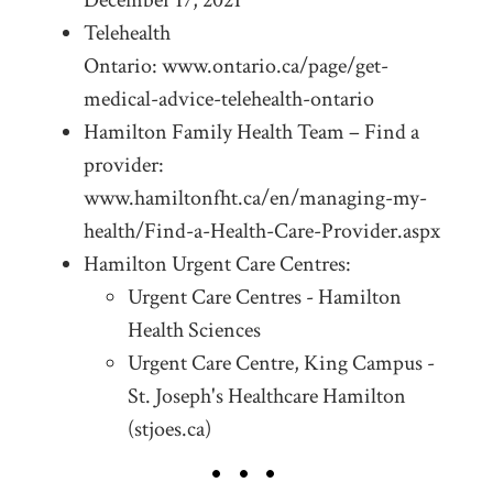
Telehealth
Ontario: www.ontario.ca/page/get-
medical-advice-telehealth-ontario
Hamilton Family Health Team – Find a
provider:
www.hamiltonfht.ca/en/managing-my-
health/Find-a-Health-Care-Provider.aspx
Hamilton Urgent Care Centres:
Urgent Care Centres - Hamilton
Health Sciences
Urgent Care Centre, King Campus -
St. Joseph's Healthcare Hamilton
(stjoes.ca)