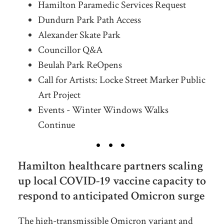
Hamilton Paramedic Services Request
Dundurn Park Path Access
Alexander Skate Park
Councillor Q&A
Beulah Park ReOpens
Call for Artists: Locke Street Marker Public
Art Project
Events - Winter Windows Walks
Continue
Hamilton healthcare partners scaling
up local COVID-19 vaccine capacity to
respond to anticipated Omicron surge
The high-transmissible Omicron variant and