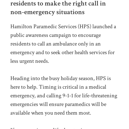
residents to make the right call in
non-emergency situations
Hamilton Paramedic Services (HPS) launched a
public awareness campaign to encourage
residents to call an ambulance only in an
emergency and to seek other health services for
less urgent needs.
Heading into the busy holiday season, HPS is
here to help. Timing is critical in a medical
emergency, and calling 9-1-1 for life-threatening
emergencies will ensure paramedics will be
available when you need them most.