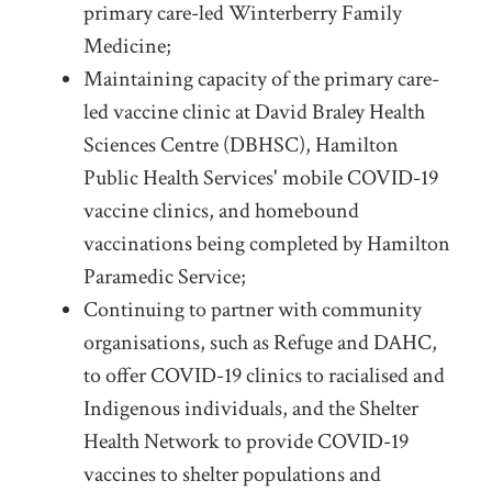
primary care-led Winterberry Family
Medicine;
Maintaining capacity of the primary care-
led vaccine clinic at David Braley Health
Sciences Centre (DBHSC), Hamilton
Public Health Services' mobile COVID-19
vaccine clinics, and homebound
vaccinations being completed by Hamilton
Paramedic Service;
Continuing to partner with community
organisations, such as Refuge and DAHC,
to offer COVID-19 clinics to racialised and
Indigenous individuals, and the Shelter
Health Network to provide COVID-19
vaccines to shelter populations and