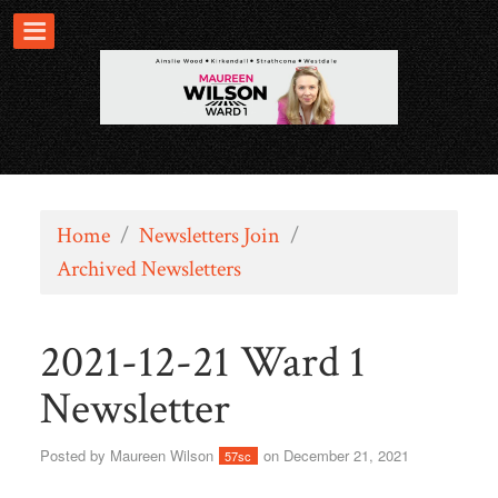
Home
/
Newsletters Join
/
Archived Newsletters
2021-12-21 Ward 1
Newsletter
Posted by
Maureen Wilson
on December 21, 2021
57sc