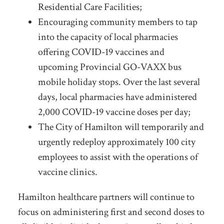
Residential Care Facilities;
Encouraging community members to tap
into the capacity of local pharmacies
offering COVID-19 vaccines and
upcoming Provincial GO-VAXX bus
mobile holiday stops. Over the last several
days, local pharmacies have administered
2,000 COVID-19 vaccine doses per day;
The City of Hamilton will temporarily and
urgently redeploy approximately 100 city
employees to assist with the operations of
vaccine clinics.
Hamilton healthcare partners will continue to
focus on administering first and second doses to