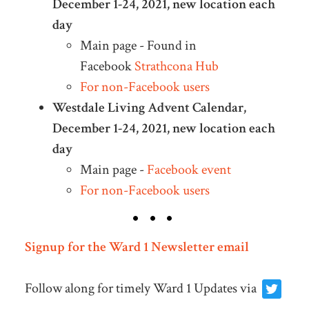
December 1-24, 2021, new location each
day
Main page - Found in
Facebook
Strathcona Hub
For non-Facebook users
Westdale Living Advent Calendar,
December 1-24, 2021, new location each
day
Main page -
Facebook event
For non-Facebook users
Signup for the Ward 1 Newsletter email
Follow along for timely Ward 1 Updates via