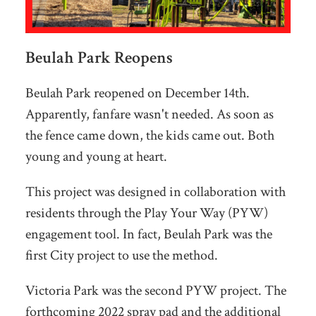
Beulah Park Reopens
Beulah Park reopened on December 14th.
Apparently, fanfare wasn't needed. As soon as
the fence came down, the kids came out. Both
young and young at heart.
This project was designed in collaboration with
residents through the Play Your Way (PYW)
engagement tool. In fact, Beulah Park was the
first City project to use the method.
Victoria Park was the second PYW project. The
forthcoming 2022 spray pad and the additional