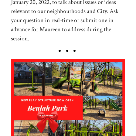
January 20, 2022, to talk about issues or ideas
relevant to our neighbourhoods and City. Ask
your question in real-time or submit one in
advance for Maureen to address during the
session.