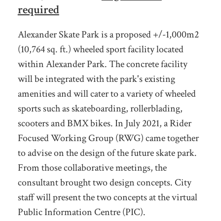
required
Alexander Skate Park is a proposed +/-1,000m2
(10,764 sq. ft.) wheeled sport facility located
within Alexander Park. The concrete facility
will be integrated with the park's existing
amenities and will cater to a variety of wheeled
sports such as skateboarding, rollerblading,
scooters and BMX bikes. In July 2021, a
Rider
Focused Working Group (RWG) came together
to advise on the design of the future skate park.
From those collaborative meetings, the
consultant brought two design concepts. City
staff will present t
he two concepts at the virtual
Public Information Centre (PIC).