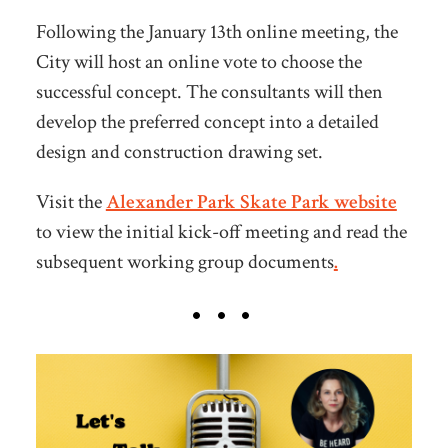
Following the January 13th online meeting, the
City will host an online vote
to choose the
successful concept. The consultants will then
develop the preferred concept into a detailed
design and construction drawing set.
Visit the
Alexander Park Skate Park website
to view the initial kick-off meeting and read the
subsequent working group documents
.