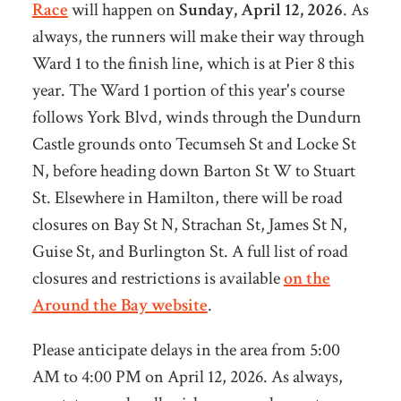
Race
will happen on
Sunday, April 12, 2026
. As
always, the runners will make their way through
Ward 1 to the finish line, which is at Pier 8 this
year. The Ward 1 portion of this year's course
follows York Blvd, winds through the Dundurn
Castle grounds onto Tecumseh St and Locke St
N, before heading down Barton St W to Stuart
St. Elsewhere in Hamilton, there will be road
closures on Bay St N, Strachan St, James St N,
Guise St, and Burlington St. A full list of road
closures and restrictions is available
on the
Around the Bay website
.
Please anticipate delays in the area from 5:00
AM to 4:00 PM on April 12, 2026. As always,