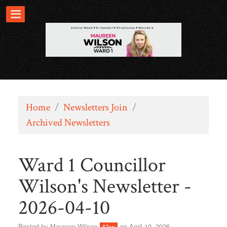
Home
/
Newsletters Join
/
Archived Newsletters
Ward 1 Councillor
Wilson's Newsletter -
2026-04-10
Posted by
Maureen Wilson
on April 10, 2026
57sc