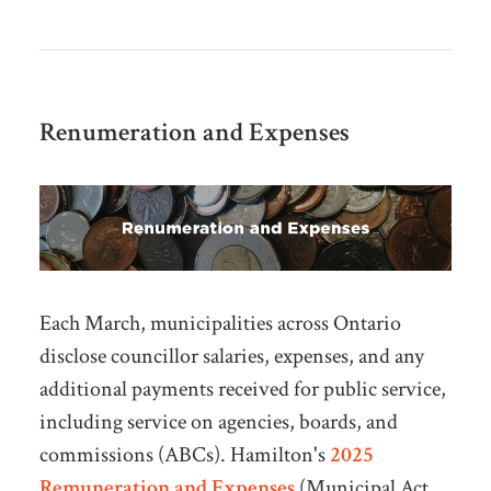
Renumeration and Expenses
Each March, municipalities across Ontario
disclose councillor salaries, expenses, and any
additional payments received for public service,
including service on agencies, boards, and
commissions (ABCs).
Hamilton's
2025
Remuneration and Expenses
(Municipal Act,