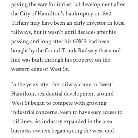
paving the way for industrial development after
the City of Hamilton's bankruptcy in 1862.
Tiffany may have been an early investor in local
railways, but it wasn't until decades after his
passing and long after his GWR had been
bought by the Grand Trunk Railway that a rail
line was built through his property on the
western edge of West St.
In the years after the railway came to "west"
Hamilton, residential development around
West St began to compete with growing
industrial concerns, keen to have easy access to
rail lines. As industry expanded in the area,
business owners began eyeing the west-end