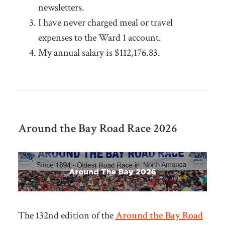
newsletters.
I have never charged meal or travel
expenses to the Ward 1 account.
My annual salary is $112,176.83.
Around the Bay
Road
Race 2026
The 132nd edition of the
Around the Bay Road