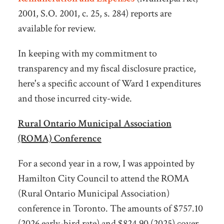
2001, S.O. 2001, c. 25, s. 284) reports are
available for review.
In keeping with my commitment to
transparency and my fiscal disclosure practice,
here's a specific account of Ward 1 expenditures
and those incurred city-wide.
Rural Ontario Municipal Association
(ROMA) Conference
For a second year in a row, I was appointed by
Hamilton City Council to attend the ROMA
(Rural Ontario Municipal Association)
conference in Toronto. The amounts of $757.10
(2026 early-bird rate) and $824.90 (2025) cover