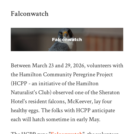
Falconwatch
Between March 23 and 29, 2026, volunteers with
the Hamilton Community Peregrine Project
(HCPP - an initiative of the Hamilton
Naturalist's Club) observed one of the Sheraton
Hotel's resident falcons, McKeever, lay four
healthy eggs. The folks with HCPP anticipate
each will hatch sometime in early May.