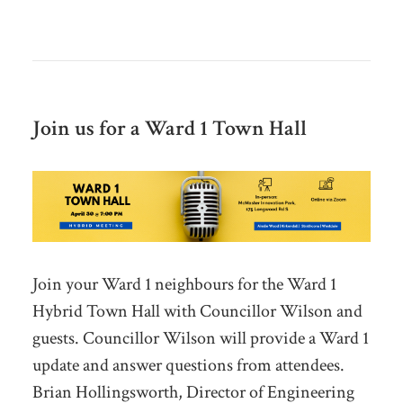
Join us for a Ward 1 Town Hall
Join your Ward 1 neighbours for the Ward 1
Hybrid Town Hall with Councillor Wilson and
guests. Councillor Wilson will provide a Ward 1
update and answer questions from attendees.
Brian Hollingsworth, Director of Engineering