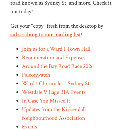
road known as Sydney St, and more. Check it
out today!
Get your "copy" fresh from the desktop by
subscribing to our mailing list
!
Join us for a Ward 1 Town Hall
Renumeration and Expenses
Around the Bay Road Race 2026
Falconwatch
Ward 1 Chronicles - Sydney St
Westdale Village BIA Events
In Case You Missed It
Updates from the Kirkendall
Neighbourhood Association
Events