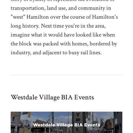
transportation, land use, and community in
"west" Hamilton over the course of Hamilton's
long history. Next time you're in the area,
imagine what it would have looked like when
the block was packed with homes, bordered by
industry, and adjacent to busy rail lines.
Westdale Village BIA Events