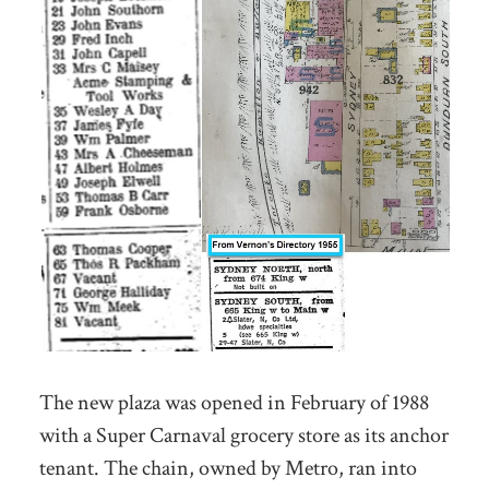
The new plaza was opened in February of 1988
with a Super Carnaval grocery store as its anchor
tenant. The chain, owned by Metro, ran into