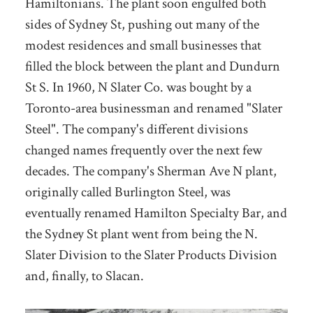
Hamiltonians. The plant soon engulfed both
sides of Sydney St, pushing out many of the
modest residences and small businesses that
filled the block between the plant and Dundurn
St S. In 1960, N Slater Co. was bought by a
Toronto-area businessman and renamed "Slater
Steel". The company's different divisions
changed names frequently over the next few
decades. The company's Sherman Ave N plant,
originally called Burlington Steel, was
eventually renamed Hamilton Specialty Bar, and
the Sydney St plant went from being the N.
Slater Division to the Slater Products Division
and, finally, to Slacan.