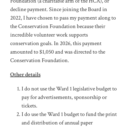
Foundation (a charitable arm of the HCA), or
decline payment. Since joining the Board in
2022, I have chosen to pass my payment along to
the Conservation Foundation because their
incredible volunteer work supports
conservation goals. In 2026, this payment
amounted to $1,050 and was directed to the
Conservation Foundation.
Other details
I do not use the Ward 1 legislative budget to
pay for advertisements, sponsorship or
tickets.
I do use the Ward 1 budget to fund the print
and distribution of annual paper