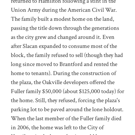
returned to Hamilton following a stint in the
Union Army during the American Civil War.
The family built a modest home on the land,
passing the title down through the generations
as the city grew and changed around it. Even
after Slacan expanded to consume most of the
block, the family refused to sell (though they had
long since moved to Brantford and rented the
home to tenants). During the construction of
the plaza, the Oakville developers offered the
Fuller family $50,000 (about $125,000 today) for
the home. Still, they refused, forcing the plaza's
parking lot to be paved around the lone holdout.
When the last member of the Fuller family died
in 2006, the home was left to the City of