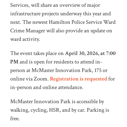
Services, will share an overview of major
infrastructure projects underway this year and
next. The newest Hamilton Police Service Ward
Crime Manager will also provide an update on
ward activity.
The event takes place on
April 30, 2026, at 7:00
PM
and is open for residents to attend in-
person at McMaster Innovation Park, 175 or
online via Zoom.
Registration is requested
for
in-person and online attendance.
McMaster Innovation Park is accessible by
walking, cycling, HSR, and by car. Parking is
free.