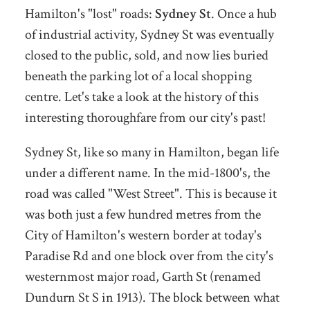
Hamilton's "lost" roads:
Sydney St
. Once a hub
of industrial activity, Sydney St was eventually
closed to the public, sold, and now lies buried
beneath the parking lot of a local shopping
centre. Let's take a look at the history of this
interesting thoroughfare from our city's past!
Sydney St, like so many in Hamilton, began life
under a different name. In the mid-1800's, the
road was called "West Street". This is because it
was both just a few hundred metres from the
City of Hamilton's western border at today's
Paradise Rd and one block over from the city's
westernmost major road, Garth St (renamed
Dundurn St S in 1913). The block between what