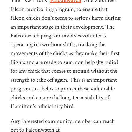
The HCPP runs "
Falconwatch
", the volunteer
falcon monitoring program, to ensure that
falcon chicks don't come to serious harm during
an important stage in their development. The
Falconwatch program involves volunteers
operating in two-hour shifts, tracking the
movements of the chicks as they make their first
flights and are ready to summon help (by radio)
for any chick that comes to ground without the
strength to take off again.
This is an important
program that helps to protect these vulnerable
chicks and ensure the long-term stability of
Hamilton's official city bird.
Any interested community member can reach
out to Falconwatch at