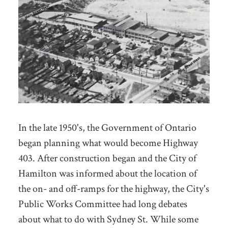
In the late 1950's, the Government of Ontario
began planning what would become Highway
403. After construction began and the City of
Hamilton was informed about the location of
the on- and off-ramps for the highway, the City's
Public Works Committee had long debates
about what to do with Sydney St. While some