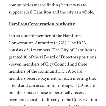
communities means finding better ways to
support rural Hamilton and the city as a whole.
Hamilton Conservation Authority
I sit as a board member of the Hamilton
Conservation Authority (HCA). The HCA
consists of 11 members. The City of Hamilton is
granted 10 of the 11 Board of Directors positions
- seven members of City Council and three
members of the community. HCA board
members receive payment for each meeting they
attend and can account for mileage. HCA board
members may choose to personally receive
payment, transfer it directly to the Conservation