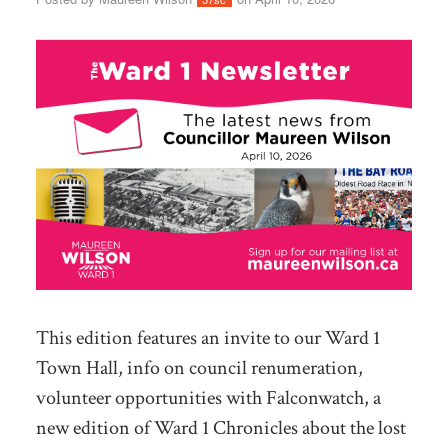
This edition features an invite to our Ward 1
Town Hall, info on council renumeration,
volunteer opportunities with Falconwatch, a
new edition of Ward 1 Chronicles about the lost