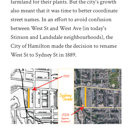
farmland for their plants. But the city's growth
also meant that it was time to better coordinate
street names. In an effort to avoid confusion
between West St and West Ave (in today's
Stinson and Landsdale neighbourhoods), the
City of Hamilton made the decision to rename
West St to Sydney St in 1889.