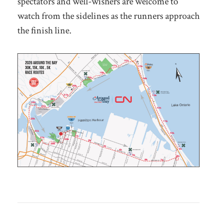
spectators and well-wishers are welcome to
watch from the sidelines as the runners approach
the finish line.