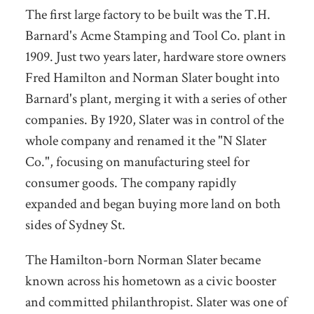
The first large factory to be built was the T.H.
Barnard's Acme Stamping and Tool Co. plant in
1909. Just two years later, hardware store owners
Fred Hamilton and Norman Slater bought into
Barnard's plant, merging it with a series of other
companies. By 1920, Slater was in control of the
whole company and renamed it the "N Slater
Co.", focusing on manufacturing steel for
consumer goods. The company rapidly
expanded and began buying more land on both
sides of Sydney St.
The Hamilton-born Norman Slater became
known across his hometown as a civic booster
and committed philanthropist. Slater was one of