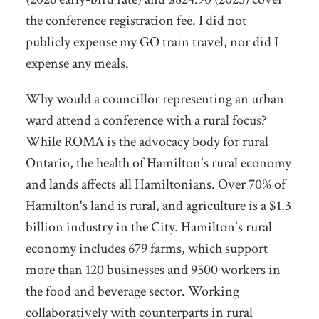
the conference registration fee. I did not
publicly expense my GO train travel, nor did I
expense any meals.
Why would a councillor representing an urban
ward attend a conference with a rural focus?
While ROMA is the advocacy body for rural
Ontario, the health of Hamilton's rural economy
and lands affects all Hamiltonians. Over 70% of
Hamilton's land is rural, and agriculture is a $1.3
billion industry in the City. Hamilton's rural
economy includes 679 farms, which support
more than 120 businesses and 9500 workers in
the food and beverage sector. Working
collaboratively with counterparts in rural