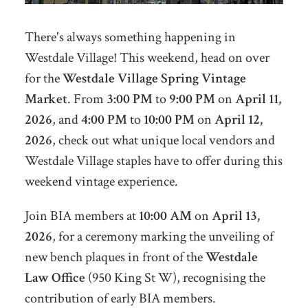
There's always something happening in
Westdale Village! This weekend, head on over
for the
Westdale Village Spring Vintage
Market
. From
3:00 PM
to
9:00 PM
on
April 11,
2026
, and
4:00 PM
to
10:00 PM
on
April 12,
2026
,
check out what unique local vendors and
Westdale Village staples have to offer during this
weekend vintage experience.
Join BIA members at
10:00 AM
on
April 13,
2026
, for a ceremony marking the unveiling of
new bench plaques in front of the
Westdale
Law Office
(950 King St W), recognising the
contribution of early BIA members.