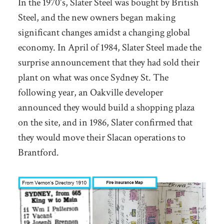
In the 1970's, Slater Steel was bought by British
Steel, and the new owners began making
significant changes amidst a changing global
economy. In April of 1984, Slater Steel made the
surprise announcement that they had sold their
plant on what was once Sydney St. The
following year, an Oakville developer
announced they would build a shopping plaza
on the site, and in 1986, Slater confirmed that
they would move their Slacan operations to
Brantford.