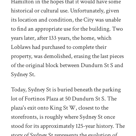
Hamilton in the hopes that it would have some
historical or cultural use. Unfortunately, given
its location and condition, the City was unable
to find an appropriate use for the building. Two
years later, after 133 years, the home, which
Loblaws had purchased to complete their
property, was demolished, erasing the last pieces
of the original block between Dundurn St S and
Sydney St.
Today, Sydney St is buried beneath the parking
lot of Fortinos Plaza at 50 Dundurn St S. The
plaza's exit onto King St W, closest to the
storefronts, is roughly where Sydney St once
stood for its approximately 125-year history. The
story of Sydney St represents the evolution of