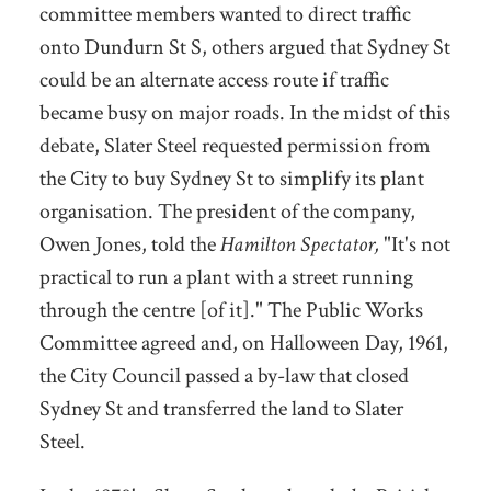
committee members wanted to direct traffic
onto Dundurn St S, others argued that Sydney St
could be an alternate access route if traffic
became busy on major roads. In the midst of this
debate, Slater Steel requested permission from
the City to buy Sydney St to simplify its plant
organisation.
The president of the company,
Owen Jones, told the
Hamilton Spectator,
"It's not
practical to run a plant with a street running
through the centre [of it]."
The Public Works
Committee agreed and, on Halloween Day, 1961,
the City Council passed a by-law that closed
Sydney St and transferred the land to Slater
Steel.