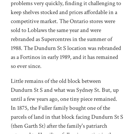
problems very quickly, finding it challenging to
keep shelves stocked and prices affordable in a
competitive market. The Ontario stores were
sold to Loblaws the same year and were
rebranded as Supercentres in the summer of
1988. The Dundurn St S location was rebranded
as a Fortinos in early 1989, and it has remained
so ever since.
Little remains of the old block between
Dundurn St S and what was Sydney St. But, up
until a few years ago, one tiny piece remained.
In 1875, the Fuller family bought one of the
parcels of land in that block facing Dundurn St S
(then Garth St) after the family's patriarch