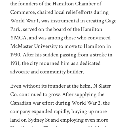
the founders of the Hamilton Chamber of
Commerce, chaired local relief efforts during
World War 1, was instrumental in creating Gage
Park, served on the board of the Hamilton
YMCA, and was among those who convinced
McMaster University to move to Hamilton in
1930. After his sudden passing from a stroke in
1931, the city mourned him as a dedicated
advocate and community builder.
Even without its founder at the helm, N Slater
Co. continued to grow. After supplying the
Canadian war effort during World War 2, the
company expanded rapidly, buying up more
land on Sydney St and employing even more