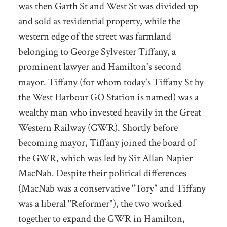
was then Garth St and West St was divided up
and sold as residential property, while the
western edge of the street was farmland
belonging to George Sylvester Tiffany, a
prominent lawyer and Hamilton's second
mayor. Tiffany (for whom today's Tiffany St by
the West Harbour GO Station is named) was a
wealthy man who invested heavily in the Great
Western Railway (GWR). Shortly before
becoming mayor, Tiffany joined the board of
the GWR, which was led by Sir Allan Napier
MacNab. Despite their political differences
(MacNab was a conservative "Tory" and Tiffany
was a liberal "Reformer"), the two worked
together to expand the GWR in Hamilton,