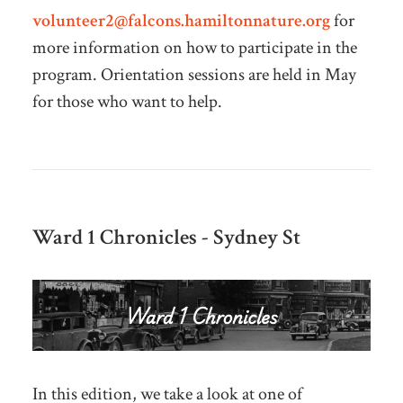
volunteer2@falcons.hamiltonnature.org
for
more information on how to participate in the
program. Orientation sessions are held in May
for those who want to help.
Ward 1 Chronicles - Sydney St
In this edition, we take a look at one of