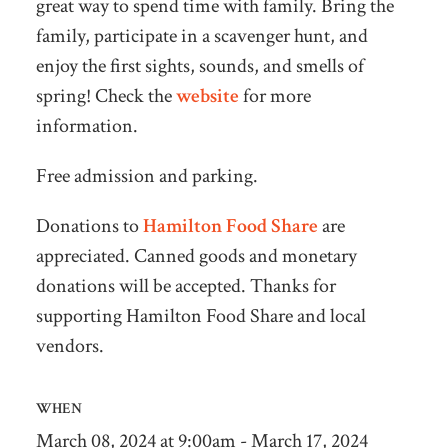
great way to spend time with family. Bring the
family, participate in a scavenger hunt, and
enjoy the first sights, sounds, and smells of
spring! Check the
website
for more
information.
Free admission and parking.
Donations to
Hamilton Food Share
are
appreciated. Canned goods and monetary
donations will be accepted. Thanks for
supporting Hamilton Food Share and local
vendors.
WHEN
March 08, 2024 at 9:00am - March 17, 2024