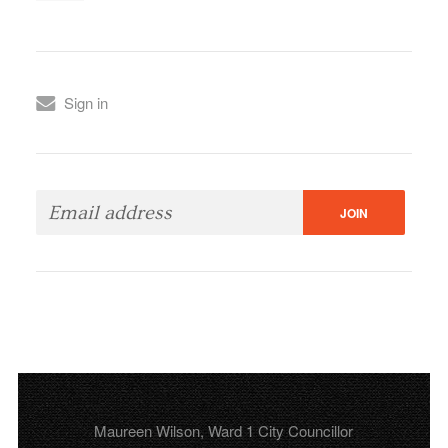
Sign in
Maureen Wilson, Ward 1 City Councillor