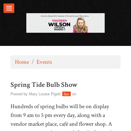
Home
/
Events
Spring Tide Bulb Show
Posted by
Mary Louise Pigott
on
5sc
Hundreds of spring bulbs will be on display
from 9 am to 5 pm every day, along with a
vendor market place, café and flower shop. A