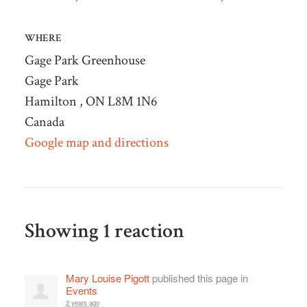
WHERE
Gage Park Greenhouse
Gage Park
Hamilton , ON L8M 1N6
Canada
Google map and directions
Showing 1 reaction
Mary Louise Pigott
published this page in
Events
2 years ago