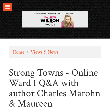
Home
/
Views & News
Strong Towns - Online
Ward 1 Q&A with
author Charles Marohn
& Maureen