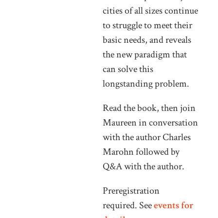
cities of all sizes continue
to struggle to meet their
basic needs, and reveals
the new paradigm that
can solve this
longstanding problem.
Read the book, then join
Maureen in conversation
with the author Charles
Marohn followed by
Q&A with the author.
Preregistration
required. See
events for