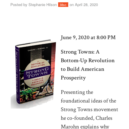
Posted by
Stephanie Hilson
on April 28, 2020
38sc
June 9, 2020 at 8:00 PM
Strong Towns: A
Bottom-Up Revolution
to Build American
Prosperity
Presenting the
foundational ideas of the
Strong Towns movement
he co-founded, Charles
Marohn explains why