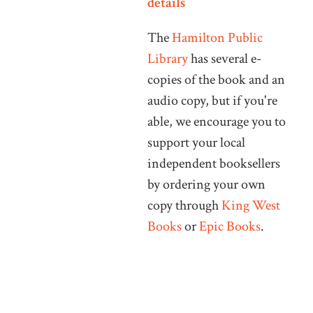
details
The
Hamilton Public
Library
has several e-
copies of the book and an
audio copy, but if you're
able, we encourage you to
support your local
independent booksellers
by ordering your own
copy through
King West
Books
or
Epic Books
.