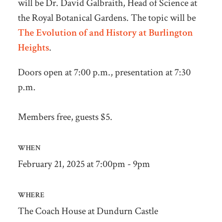
will be Dr. David Galbraith, Head of Science at
the Royal Botanical Gardens.
The topic will be
The Evolution of and History at Burlington
Heights
.
Doors open at 7:00 p.m., presentation at 7:30
p.m.
Members free, guests $5.
WHEN
February 21, 2025 at 7:00pm - 9pm
WHERE
The Coach House at Dundurn Castle