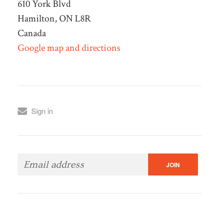
610 York Blvd
Hamilton, ON L8R
Canada
Google map and directions
Sign in