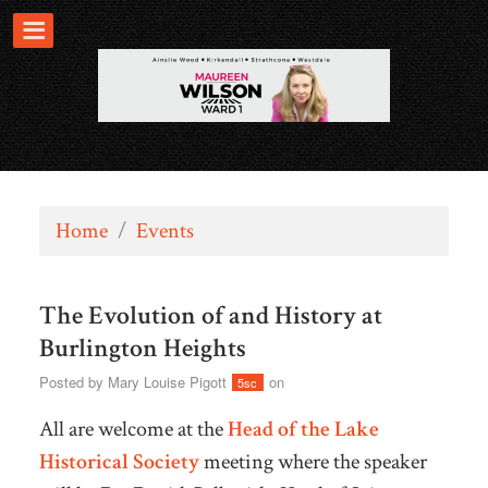
Home
/
Events
The Evolution of and History at
Burlington Heights
Posted by
Mary Louise Pigott
on
5sc
All are welcome at the
Head of the Lake
Historical Society
meeting where the speaker