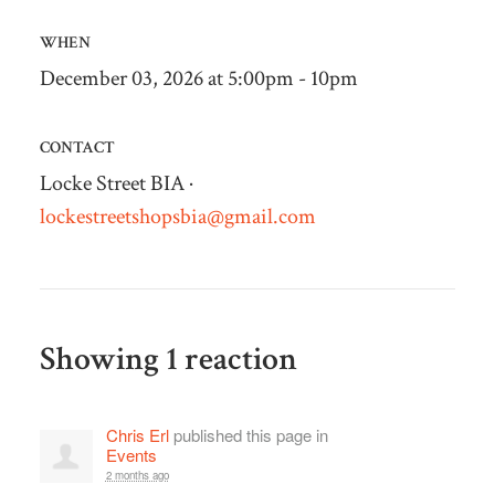
WHEN
December 03, 2026 at 5:00pm - 10pm
CONTACT
Locke Street BIA ·
lockestreetshopsbia@gmail.com
Showing 1 reaction
Chris Erl
published this page in
Events
2 months ago