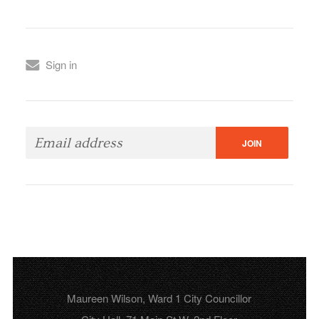
Sign in
Maureen Wilson, Ward 1 City Councillor