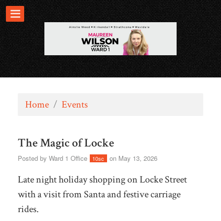
Home
/
Events
The Magic of Locke
Posted by
Ward 1 Office
on May 13, 2026
10sc
Late night holiday shopping on Locke Street
with a visit from Santa and festive carriage
rides.