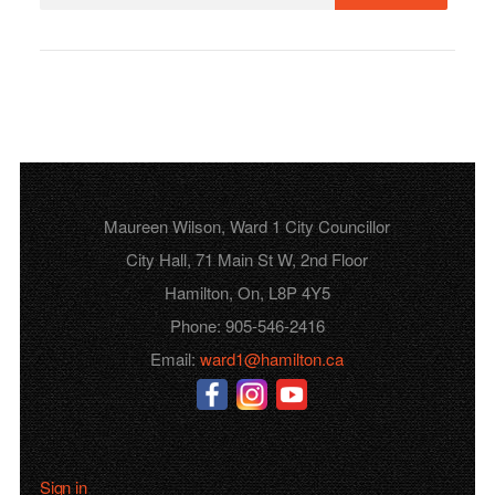
Maureen Wilson, Ward 1 City Councillor
City Hall, 71 Main St W, 2nd Floor
Hamilton, On, L8P 4Y5
Phone: 905-546-2416
Email:
ward1@hamilton.ca
Sign in