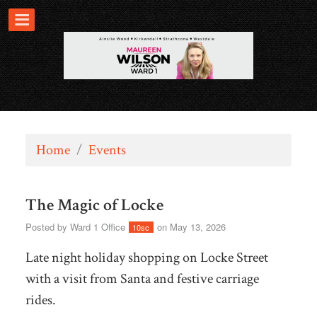
Home
/
Events
The Magic of Locke
Posted by
Ward 1 Office
on May 13, 2026
10sc
Late night holiday shopping on Locke Street
with a visit from Santa and festive carriage
rides.