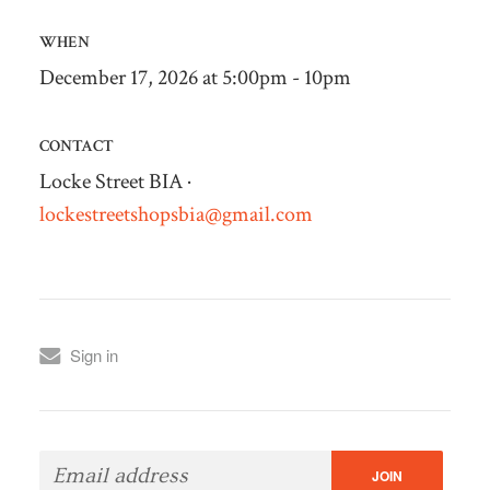
WHEN
December 17, 2026 at 5:00pm - 10pm
CONTACT
Locke Street BIA ·
lockestreetshopsbia@gmail.com
Sign in