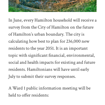
In June, every Hamilton household will receive a
survey from the City of Hamilton on the future
of Hamilton’s urban boundary. The city is
calculating how best to plan for 236,000 new
residents to the year 2051. It is an important
topic with significant financial, environmental,
social and health impacts for existing and future
residents. Hamiltonians will have until early
July to submit their survey responses.
A Ward 1 public information meeting will be
held to offer residents: