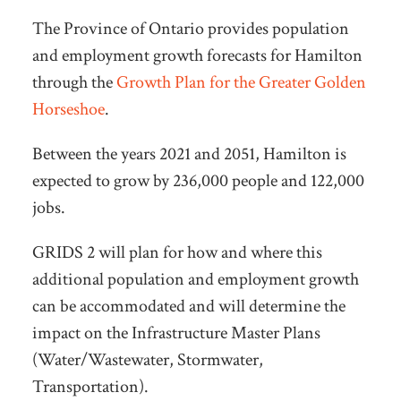
The Province of Ontario provides population
and employment growth forecasts for Hamilton
through the
Growth Plan for the Greater Golden
Horseshoe
.
Between the years 2021 and 2051, Hamilton is
expected to grow by 236,000 people and 122,000
jobs.
GRIDS 2 will plan for how and where this
additional population and employment growth
can be accommodated and will determine the
impact on the Infrastructure Master Plans
(Water/Wastewater, Stormwater,
Transportation).