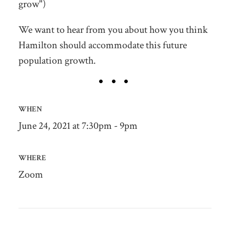
grow")
We want to hear from you about how you think
Hamilton should accommodate this future
population growth.
WHEN
June 24, 2021 at 7:30pm - 9pm
WHERE
Zoom