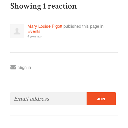
Showing 1 reaction
Mary Louise Pigott
published this page in
Events
5 years ago
Sign in