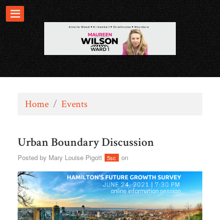
Home
/
Events
Urban Boundary Discussion
Posted by
Mary Louise Pigott
on
5sc