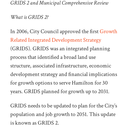
GRIDS 2 and Municipal Comprehensive Review
What is GRIDS 2?
In 2006, City Council approved the first
Growth
Related Integrated Development Strategy
(GRIDS). GRIDS was an integrated planning
process that identified a broad land use
structure, associated infrastructure, economic
development strategy and financial implications
for growth options to serve Hamilton for 30
years. GRIDS planned for growth up to 2031.
GRIDS needs to be updated to plan for the City’s
population and job growth to 2051. This update
is known as GRIDS 2.