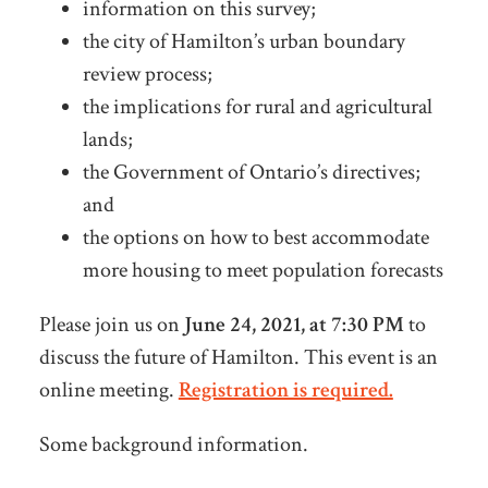
information on this survey;
the city of Hamilton’s urban boundary
review process;
the implications for rural and agricultural
lands;
the Government of Ontario’s directives;
and
the options on how to best accommodate
more housing to meet population forecasts
Please join us on
June 24, 2021, at 7:30 PM
to
discuss the future of Hamilton. This event is an
online meeting.
Registration is required.
Some background information.