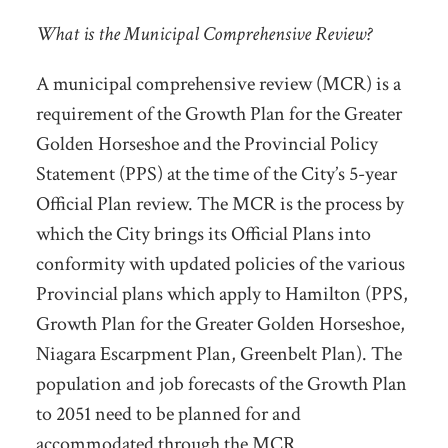
What is the Municipal Comprehensive Review?
A municipal comprehensive review (MCR) is a
requirement of the Growth Plan for the Greater
Golden Horseshoe and the Provincial Policy
Statement (PPS) at the time of the City’s 5-year
Official Plan review. The MCR is the process by
which the City brings its Official Plans into
conformity with updated policies of the various
Provincial plans which apply to Hamilton (PPS,
Growth Plan for the Greater Golden Horseshoe,
Niagara Escarpment Plan, Greenbelt Plan). The
population and job forecasts of the Growth Plan
to 2051 need to be planned for and
accommodated through the MCR.