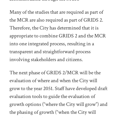
Many of the studies that are required as part of
the MCR are also required as part of GRIDS 2.
Therefore, the City has determined that it is
appropriate to combine GRIDS 2 and the MCR
into one integrated process, resulting in a
transparent and straightforward process
involving stakeholders and citizens.
The next phase of GRIDS 2/MCR will be the
evaluation of where and when the City will
grow to the year 2051. Staff have developed draft
evaluation tools to guide the evaluation of
growth options (“where the City will grow”) and
the phasing of growth (“when the City will