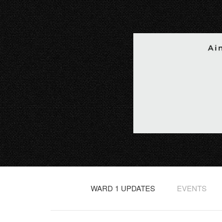
WARD 1 UPDATES
EVENTS