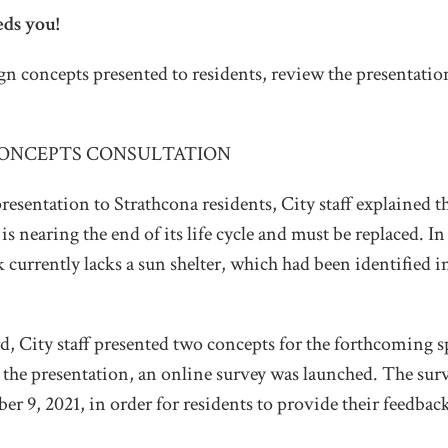
eds you!
n concepts presented to residents, review the presentation
ONCEPTS CONSULTATION
resentation to Strathcona residents, City staff explained t
is nearing the end of its life cycle and must be replaced. In
k currently lacks a sun shelter, which had been identified i
 City staff presented two concepts for the forthcoming s
 the presentation, an online survey was launched. The sur
r 9, 2021, in order for residents to provide their feedba