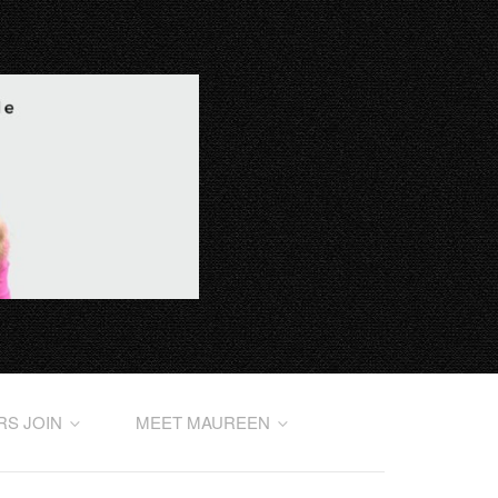
RS JOIN
MEET MAUREEN