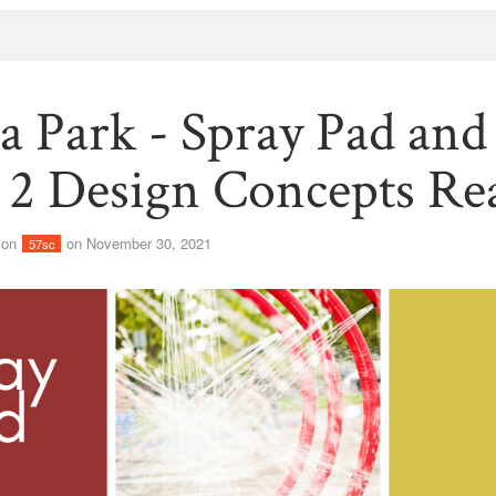
ia Park - Spray Pad and
r 2 Design Concepts Re
son
on November 30, 2021
57sc