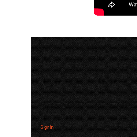
Sign in