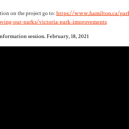
ion on the project go to:
https://www.hamilton.ca/par
oving-our-parks/victoria-park-improvements
nformation session. February, 18, 2021