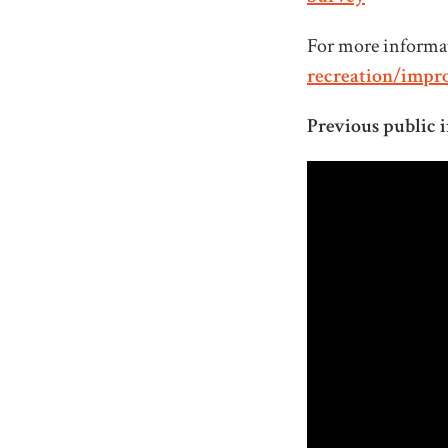
For more informat
recreation/impr
Previous public i