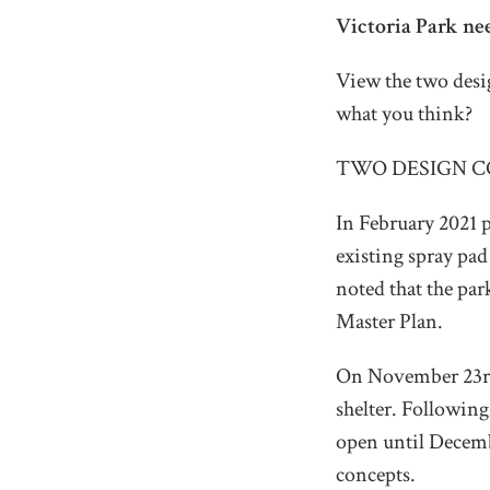
Victoria Park ne
View the two desig
what you think?
TWO DESIGN C
In February 2021 p
existing spray pad 
noted that the par
Master Plan.
On November 23rd,
shelter. Following
open until Decembe
concepts.