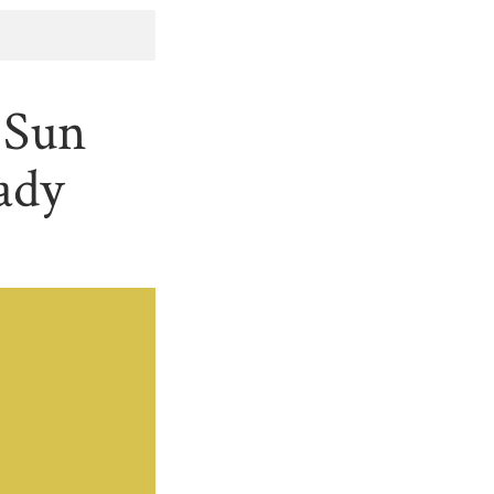
 Sun
ady