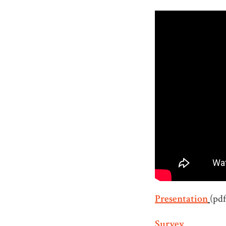
Presentation
(pdf
Survey