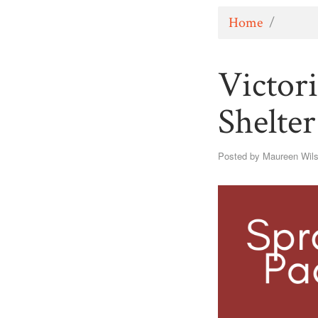
Home
/
Victor
Shelte
Posted by
Maureen Wil