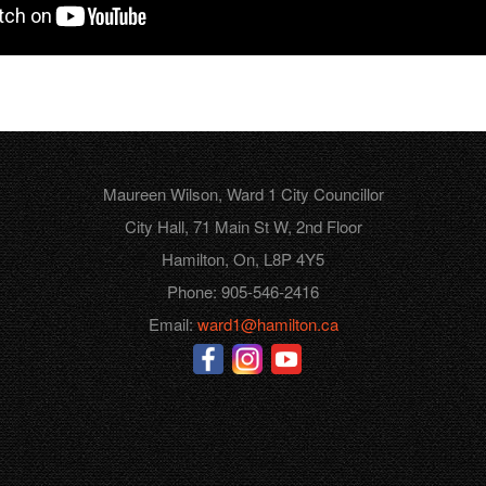
Maureen Wilson, Ward 1 City Councillor
City Hall, 71 Main St W, 2nd Floor
Hamilton, On, L8P 4Y5
Phone: 905-546-2416
Email:
ward1@hamilton.ca