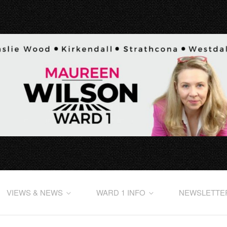
VIEWS & NEWS
WARD 1 INFO
NEWSLETTE