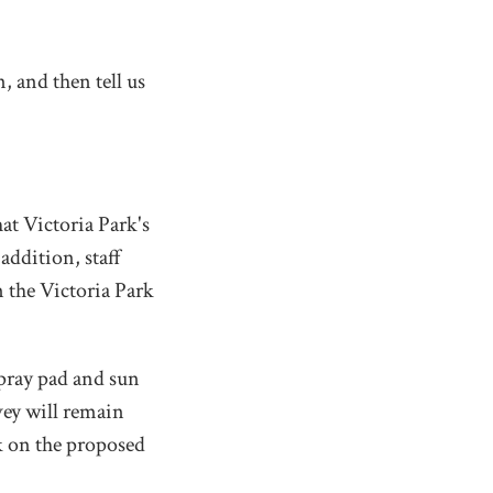
, and then tell us
hat Victoria Park's
 addition, staff
n the Victoria Park
pray pad and sun
vey will remain
ck on the proposed