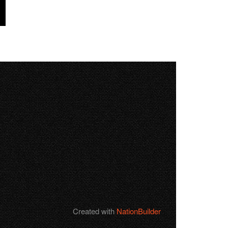
Created with
NationBuilder