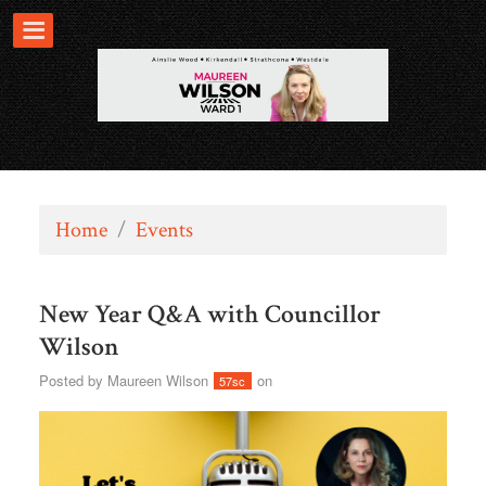
Home
/
Events
New Year Q&A with Councillor
Wilson
Posted by
Maureen Wilson
on
57sc