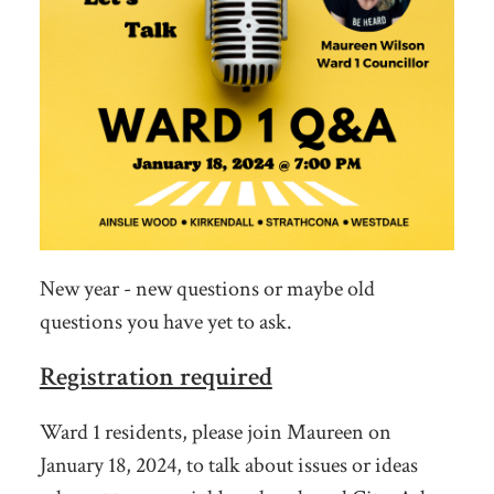
New year - new questions or maybe old
questions you have yet to ask.
Registration required
Ward 1 residents, please join Maureen on
January 18, 2024, to talk about issues or ideas