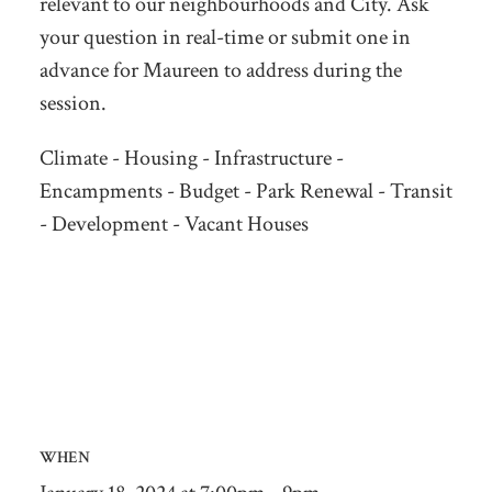
relevant to our neighbourhoods and City. Ask
your question in real-time or submit one in
advance for Maureen to address during the
session.
Climate - Housing - Infrastructure -
Encampments - Budget - Park Renewal - Transit
- Development - Vacant Houses
WHEN