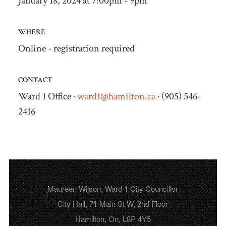
January 18, 2024 at 7:00pm - 9pm
WHERE
Online - registration required
CONTACT
Ward 1 Office ·
ward1@hamilton.ca
· (905) 546-
2416
Maureen Wilson, Ward 1 City Councillor
City Hall, 71 Main St W, 2nd Floor
Hamilton, On, L8P 4Y5