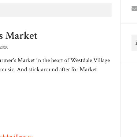
s Market
 2026
mer's Market in the heart of Westdale Village
ve music. And stick around after for Market
dalevillage.ca