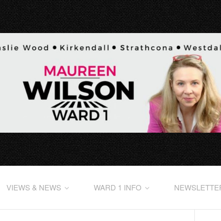
VIEWS & NEWS
WARD 1 INFO
NEWSLETTE