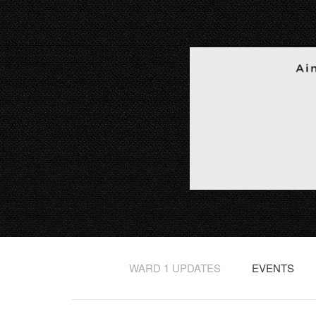
WARD 1 UPDATES
EVENTS