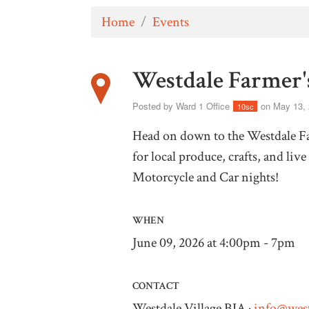
Home
/
Events
Westdale Farmer'
Posted by
Ward 1 Office
on May 13,
10sc
Head on down to the Westdale Far
for local produce, crafts, and li
Motorcycle and Car nights!
WHEN
June 09, 2026 at 4:00pm - 7pm
CONTACT
Westdale Village BIA ·
info@west