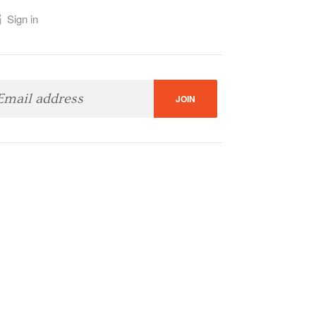
Sign in