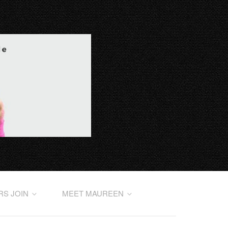
RS JOIN
MEET MAUREEN