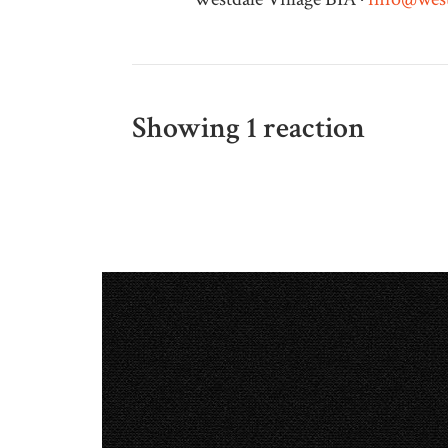
Showing 1 reaction