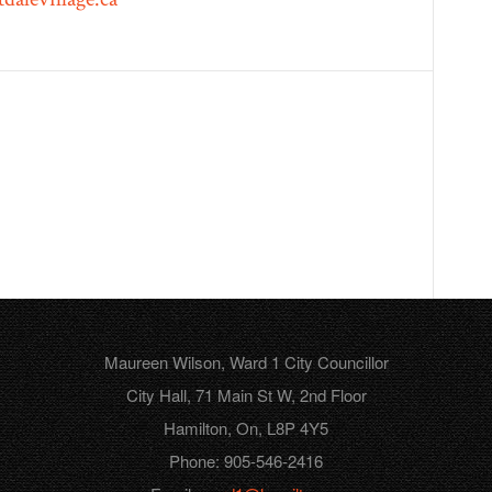
Maureen Wilson, Ward 1 City Councillor
City Hall, 71 Main St W, 2nd Floor
Hamilton, On, L8P 4Y5
Phone: 905-546-2416