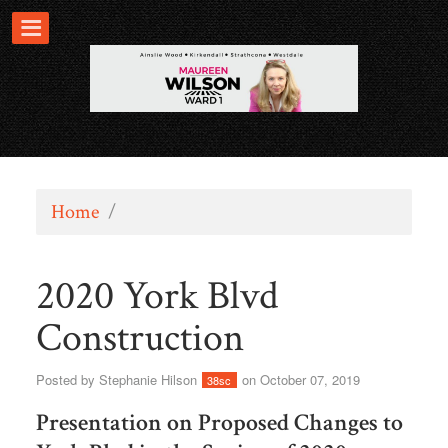
Home
/
2020 York Blvd
Construction
Posted by
Stephanie Hilson
on October 07, 2019
38sc
Presentation on Proposed Changes to