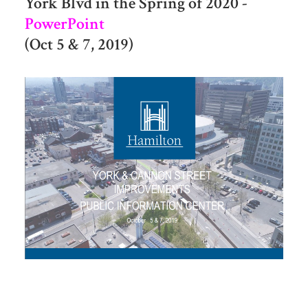
York Blvd in the Spring of 2020 -
PowerPoint
(Oct 5 & 7, 2019)