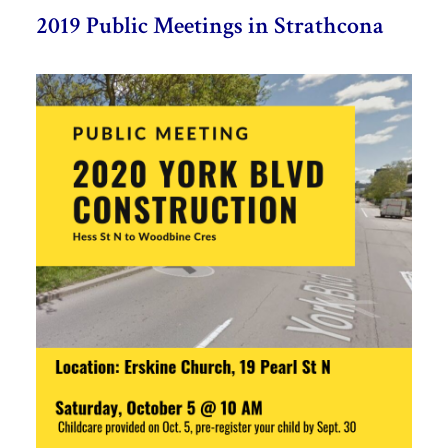
2019 Public Meetings in Strathcona