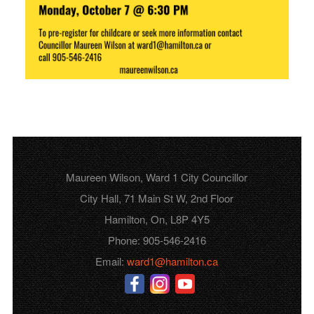
Maureen Wilson, Ward 1 City Councillor
City Hall, 71 Main St W, 2nd Floor
Hamilton, On, L8P 4Y5
Phone: 905-546-2416
Email:
ward1@hamilton.ca