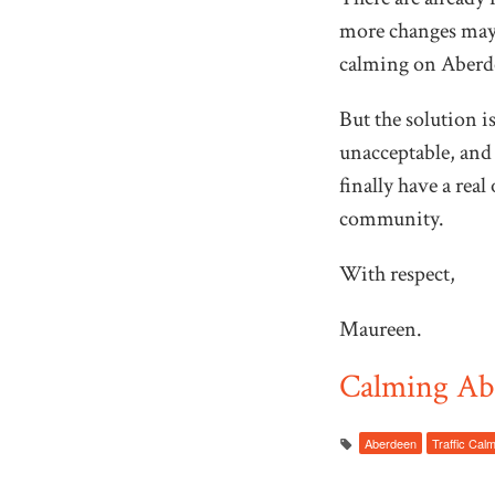
more changes may b
calming on Aberd
But the solution i
unacceptable, and 
finally have a rea
community.
With respect,
Maureen.
Calming Abe
Aberdeen
Traffic Cal