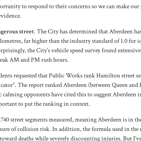
ortunity to respond to their concerns so we can make our 
evidence.
ngerous street
. The City has determined that Aberdeen has 
lometres, far higher than the industry standard of 1.0 for i
rprisingly, the City’s vehicle speed survey found extensiv
 peak AM and PM rush hours.
idents requested that Public Works rank Hamilton street s
icator”. The report ranked Aberdeen (between Queen and
ic calming opponents have cited this to suggest Aberdeen is 
portant to put the ranking in context.
f 2,740 street segments measured, meaning Aberdeen is in the
sure of collision risk. In addition, the formula used in the
toward deaths while severely discounting injuries. But I’