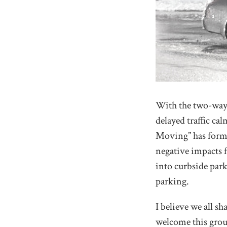
With the two-way 
delayed traffic c
Moving” has forme
negative impacts f
into curbside park
parking.
I believe we all s
welcome this group