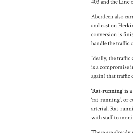
403 and the Linc 
Aberdeen also carr
and east on Herki
conversion is fin
handle the traffic 
Ideally, the traff
is a compromise i
again) that traffi
‘Rat-running’ is 
‘rat-running’, or 
arterial. Rat-runn
with staff to moni
There are already 