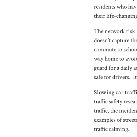
residents who have
their life-changin
The network risk in
doesn’t capture th
commute to school,
way home to avoid 
guard for a daily 
safe for drivers. I
Slowing car traff
traffic safety res
traffic, the incid
examples of stree
traffic calming.