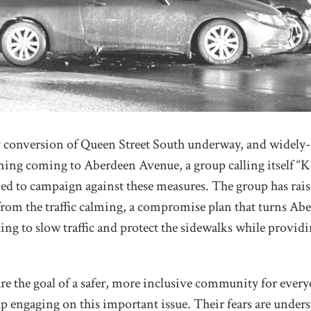
conversion of Queen Street South underway, and widely-
alming coming to Aberdeen Avenue, a group calling itself 
d to campaign against these measures. The group has rai
rom the traffic calming, a compromise plan that turns Abe
ing to slow traffic and protect the sidewalks while provid
hare the goal of a safer, more inclusive community for ever
 engaging on this important issue. Their fears are unders