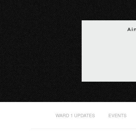
WARD 1 UPDATES
EVENTS