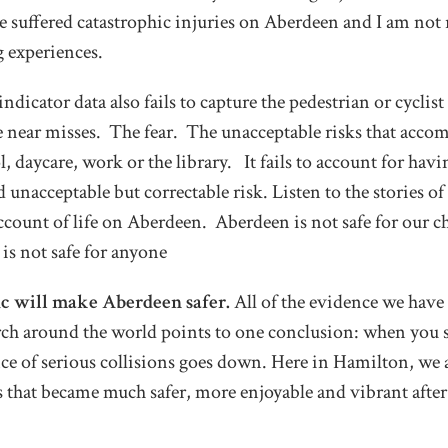
 suffered catastrophic injuries on Aberdeen and I am not 
g experiences.
dicator data also fails to capture the pedestrian or cyclist
e near misses. The fear. The unacceptable risks that accom
 daycare, work or the library. It fails to account for havi
unacceptable but correctable risk. Listen to the stories of
account of life on Aberdeen. Aberdeen is not safe for our ch
t is not safe for anyone
ic will make Aberdeen safer.
All of the evidence we have
earch around the world points to one conclusion: when you 
ence of serious collisions goes down. Here in Hamilton, we 
ts that became much safer, more enjoyable and vibrant aft