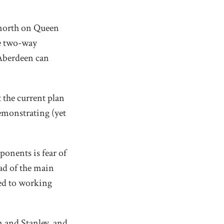
e north on Queen
he two-way
 Aberdeen can
t the current plan
emonstrating (yet
ponents is fear of
ead of the main
ted to working
n and Stanley, and