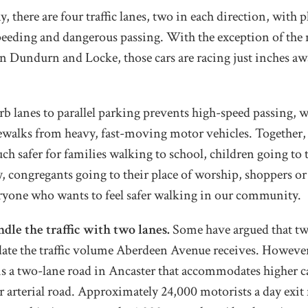
 there are four traffic lanes, two in each direction, with p
eeding and dangerous passing. With the exception of the n
n Dundurn and Locke, those cars are racing just inches aw
b lanes to parallel parking prevents high-speed passing, w
ewalks from heavy, fast-moving motor vehicles. Together, 
ch safer for families walking to school, children going to 
ry, congregants going to their place of worship, shoppers o
eryone who wants to feel safer walking in our community.
le the traffic with two lanes.
Some have argued that two 
te the traffic volume Aberdeen Avenue receives. Howev
s a two-lane road in Ancaster that accommodates higher c
r arterial road. Approximately 24,000 motorists a day exi