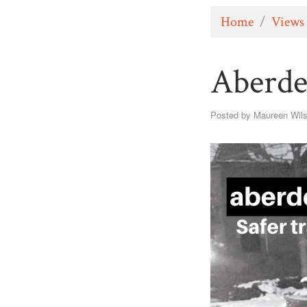
Home
/
Views
Aberde
Posted by
Maureen Wil