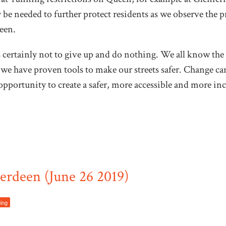
e needed to further protect residents as we observe the pro
een.
s certainly not to give up and do nothing. We all know the 
we have proven tools to make our streets safer. Change can
l opportunity to create a safer, more accessible and more in
rdeen (June 26 2019)
ming