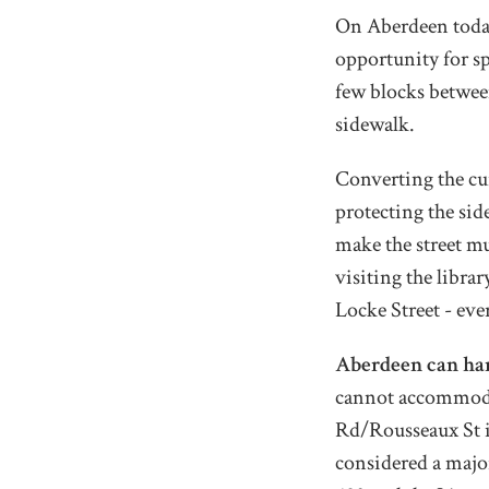
On Aberdeen today,
opportunity for sp
few blocks betwee
sidewalk.
Converting the cur
protecting the sid
make the street mu
visiting the libra
Locke Street - ev
Aberdeen can hand
cannot accommoda
Rd/Rousseaux St i
considered a majo