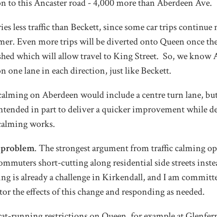
on to this Ancaster road - 4,000 more than Aberdeen Ave.
ies less traffic than Beckett, since some car trips continu
mer. Even more trips will be diverted onto Queen once t
ished which will allow travel to King Street. So, we know
on one lane in each direction, just like Beckett.
ic calming on Aberdeen would include a centre turn lane, bu
ntended in part to deliver a quicker improvement while d
c calming works.
a problem
. The strongest argument from traffic calming op
commuters short-cutting along residential side streets inst
ing is already a challenge in Kirkendall, and I am commit
tor the effects of this change and responding as needed.
rat-running restrictions on Queen, for example at Glenfer