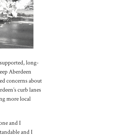
supported, long-
“Keep Aberdeen
sed concerns about
rdeen’s curb lanes
ing more local
yone and I
tandable and I