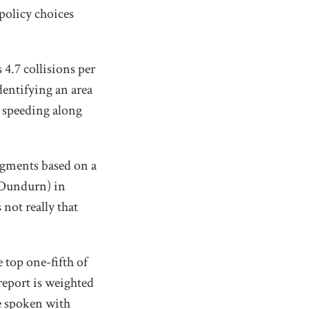
policy choices
4.7 collisions per
dentifying an area
e speeding along
egments based on a
 Dundurn) in
not really that
 top one-fifth of
 report is weighted
ve spoken with