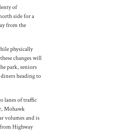
lenty of
orth side for a
ay from the
hile physically
these changes will
the park, seniors
r diners heading to
lanes of traffic
er, Mohawk
ar volumes and is
t from Highway