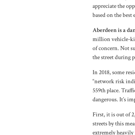
appreciate the opp
based on the best 
Aberdeen is a da
million vehicle-ki
of concern. Not su
the street during
In 2018, some res
“network risk ind
559th place. Traff
dangerous. It’s im
First, it is out o
streets by this mea
extremely heavily 