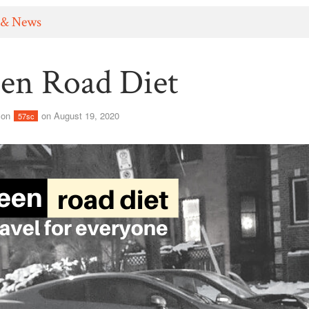
 & News
en Road Diet
son
on August 19, 2020
57sc