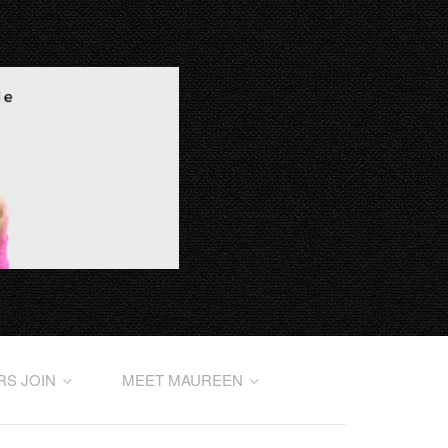
RS JOIN
MEET MAUREEN