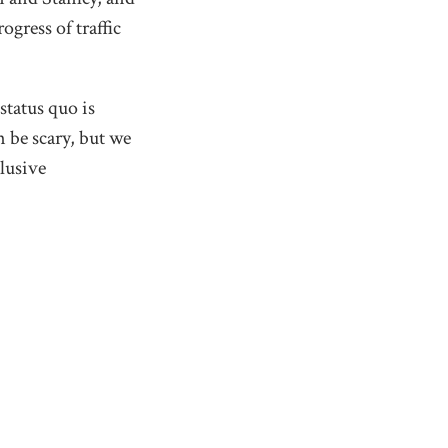
gress of traffic
status quo is
 be scary, but we
clusive