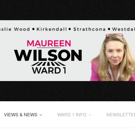
VIEWS & NEWS
WARD 1 INFO
NEWSLETTE