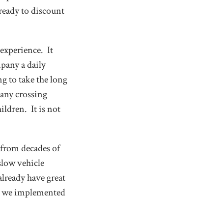
ready to discount
 experience. It
pany a daily
ng to take the long
 any crossing
ildren. It is not
 from decades of
slow vehicle
already have great
er we implemented