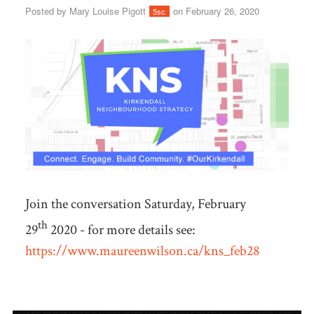
Posted by
Mary Louise Pigott
on February 26, 2020
5sc
Join the conversation Saturday, February
th
29
2020 - for more details see:
https://www.maureenwilson.ca/kns_feb28