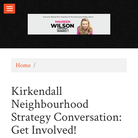
Home
/
Kirkendall
Neighbourhood
Strategy Conversation:
Get Involved!