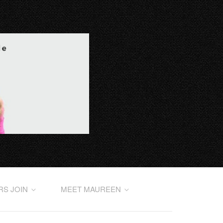
RS JOIN
MEET MAUREEN