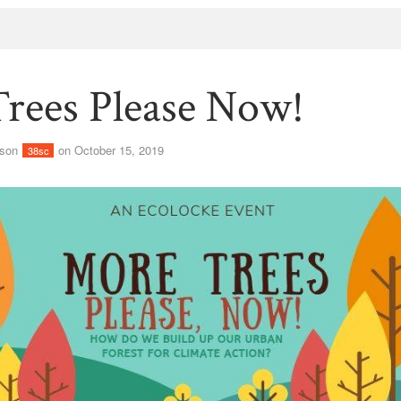
rees Please Now!
lson
on October 15, 2019
38sc