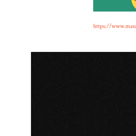
https://www.maur