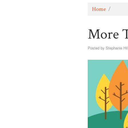
Home
/
More T
Posted by
Stephanie Hi