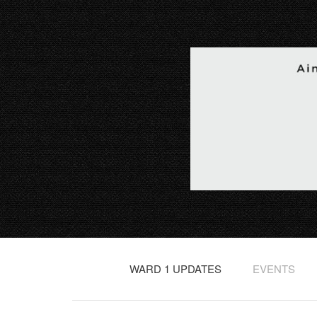
WARD 1 UPDATES
EVENTS