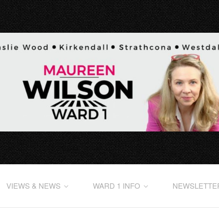
VIEWS & NEWS
WARD 1 INFO
NEWSLETTE