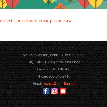
eenwilson.ca/more_trees_please_now
Maureen Wilson, Ward 1 City Councillor
City Hall, 71 Main St W, 2nd Floor
Hamilton, On, L8P 4Y5
Phone: 905-546-2416
Email:
ward1@hamilton.ca