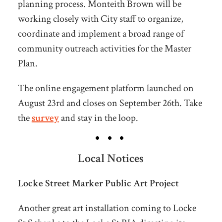
planning process. Monteith Brown will be
working closely with City staff to organize,
coordinate and implement a broad range of
community outreach activities for the Master
Plan.
The online engagement platform launched on
August 23rd and closes on September 26th. Take
the
survey
and stay in the loop.
Local Notices
Locke Street Marker Public Art Project
Another great art installation coming to Locke