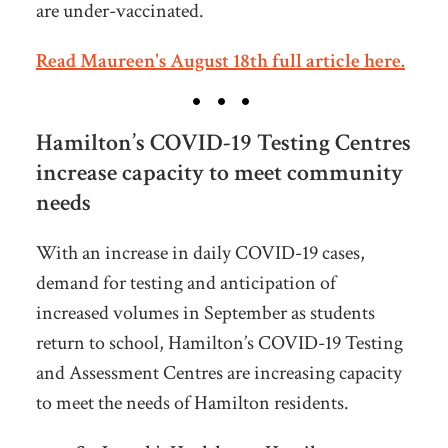
are under-vaccinated.
Read Maureen's August 18th full article here.
Hamilton’s COVID-19 Testing Centres
increase capacity to meet community
needs
With an increase in daily COVID-19 cases,
demand for testing and anticipation of
increased volumes in September as students
return to school, Hamilton’s COVID-19 Testing
and Assessment Centres are increasing capacity
to meet the needs of Hamilton residents.