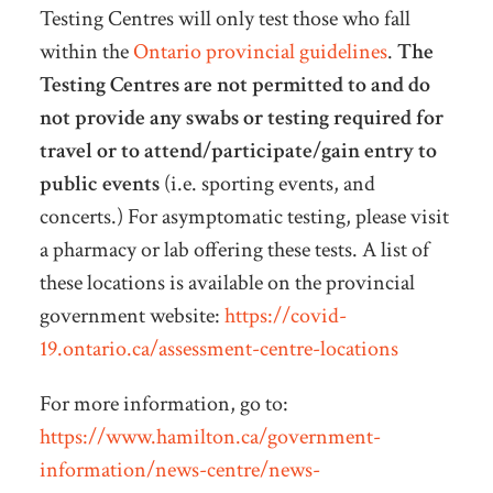
Testing Centres will only test those who fall
within the
Ontario provincial guidelines
.
The
Testing Centres are not permitted to and do
not provide any swabs or testing required for
travel or to attend/participate/gain entry to
public events
(i.e. sporting events, and
concerts.) For asymptomatic testing, please visit
a pharmacy or lab offering these tests. A list of
these locations is available on the provincial
government website:
https://covid-
19.ontario.ca/assessment-centre-locations
For more information, go to:
https://www.hamilton.ca/government-
information/news-centre/news-