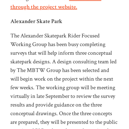
through the project website.
Alexander Skate Park
The Alexander Skatepark Rider Focused
Working Group has been busy completing
surveys that will help inform three conceptual
skatepark designs. A design consulting team led
by The MBTW Group has been selected and
will begin work on the project within the next
few weeks. The working group will be meeting
virtually in late September to review the survey
results and provide guidance on the three
conceptual drawings. Once the three concepts
are prepared, they will be presented to the public