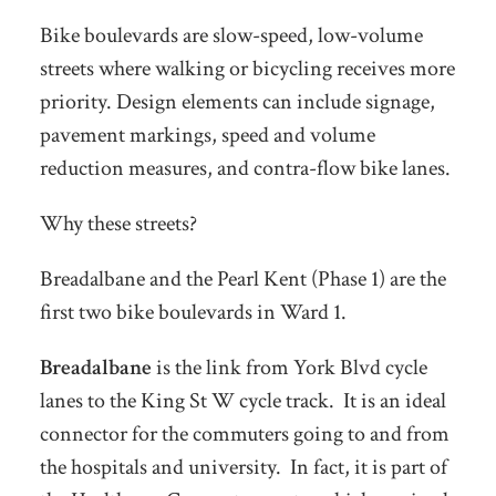
Bike boulevards are slow-speed, low-volume
streets where walking or bicycling receives more
priority. Design elements can include signage,
pavement markings, speed and volume
reduction measures, and contra-flow bike lanes.
Why these streets?
Breadalbane and the Pearl Kent (Phase 1) are the
first two bike boulevards in Ward 1.
Breadalbane
is the link from York Blvd cycle
lanes to the King St W cycle track. It is an ideal
connector for the commuters going to and from
the hospitals and university. In fact, it is part of