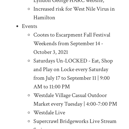
Lyndon George HARC website,
Increased risk for West Nile Virus in
Hamilton
Events
Cootes to Escarpment Fall Festival
Weekends from September 14 -
October 3, 2021
Saturdays Un-LOCKED - Eat, Shop
and Play on Locke every Saturday
from July 17 to September 11 | 9:00
AM to 11:00 PM
Westdale Village Casual Outdoor
Market every Tuesday | 4:00-7:00 PM
Westdale Live
Supercrawl Bridgeworks Live Stream