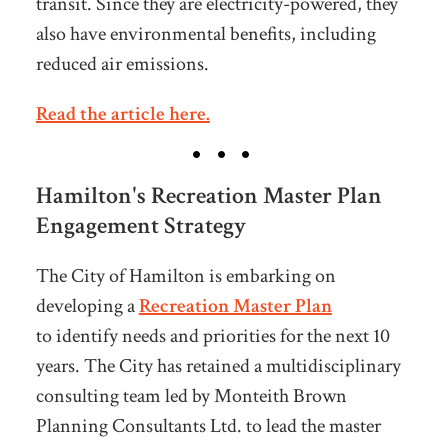
transit. Since they are electricity-powered, they
also have environmental benefits, including
reduced air emissions.
Read the article here.
Hamilton's Recreation Master Plan
Engagement Strategy
The City of Hamilton is embarking on
developing a
Recreation Master Plan
to identify needs and priorities for the next 10
years. The City has retained a multidisciplinary
consulting team led by Monteith Brown
Planning Consultants Ltd. to lead the master