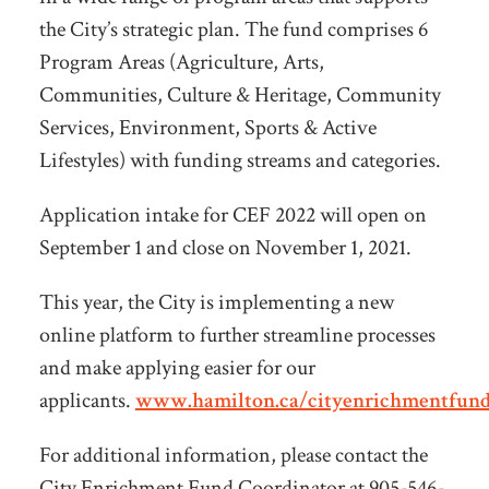
the City’s strategic plan. The fund comprises 6
Program Areas (Agriculture, Arts,
Communities, Culture & Heritage, Community
Services, Environment, Sports & Active
Lifestyles) with funding streams and categories.
Application intake for CEF 2022 will open on
September 1 and close on November 1, 2021.
This year, the City is implementing a new
online platform to further streamline processes
and make applying easier for our
applicants.
www.hamilton.ca/cityenrichmentfun
For additional information, please contact the
City Enrichment Fund Coordinator at 905-546-