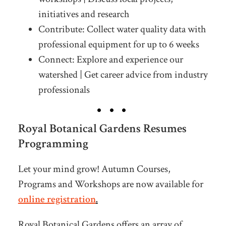
initiatives and research
Contribute: Collect water quality data with
professional equipment for up to 6 weeks
Connect: Explore and experience our
watershed | Get career advice from industry
professionals
Royal Botanical Gardens Resumes
Programming
Let your mind grow! Autumn Courses,
Programs and Workshops are now available for
online registration
.
Royal Botanical Gardens offers an array of