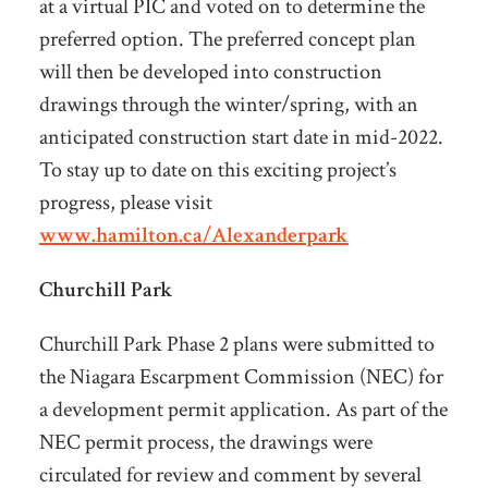
at a virtual PIC and voted on to determine the
preferred option. The preferred concept plan
will then be developed into construction
drawings through the winter/spring, with an
anticipated construction start date in mid-2022.
To stay up to date on this exciting project’s
progress, please visit
www.hamilton.ca/Alexanderpark
Churchill Park
Churchill Park Phase 2 plans were submitted to
the Niagara Escarpment Commission (NEC) for
a development permit application. As part of the
NEC permit process, the drawings were
circulated for review and comment by several