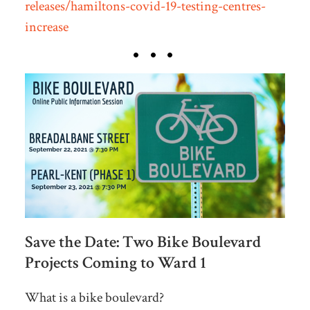
releases/hamiltons-covid-19-testing-centres-
increase
Save the Date: Two Bike Boulevard
Projects Coming to Ward 1
What is a bike boulevard?