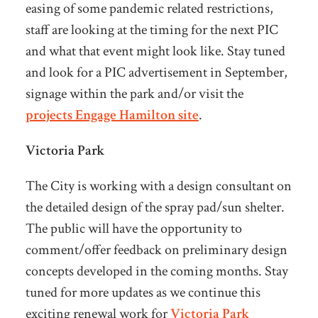
easing of some pandemic related restrictions,
staff are looking at the timing for the next PIC
and what that event might look like. Stay tuned
and look for a PIC advertisement in September,
signage within the park and/or visit the
projects Engage Hamilton site
.
Victoria Park
The City is working with a design consultant on
the detailed design of the spray pad/sun shelter.
The public will have the opportunity to
comment/offer feedback on preliminary design
concepts developed in the coming months. Stay
tuned for more updates as we continue this
exciting renewal work for
Victoria Park