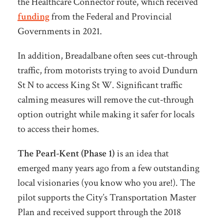
the Healthcare Connector route, which received
funding
from the Federal and Provincial
Governments in 2021.
In addition, Breadalbane often sees cut-through
traffic, from motorists trying to avoid Dundurn
St N to access King St W. Significant traffic
calming measures will remove the cut-through
option outright while making it safer for locals
to access their homes.
The Pearl-Kent (Phase 1)
is an idea that
emerged many years ago from a few outstanding
local visionaries (you know who you are!).
The
pilot supports the City’s Transportation Master
Plan and received support through the 2018