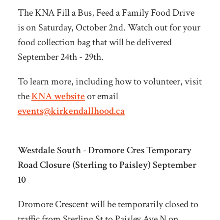
The KNA Fill a Bus, Feed a Family Food Drive
is on Saturday, October 2nd. Watch out for your
food collection bag that will be delivered
September 24th - 29th.
To learn more, including how to volunteer, visit
the
KNA website
or email
events@kirkendallhood.ca
Westdale South - Dromore Cres Temporary
Road Closure (Sterling to Paisley) September
10
Dromore Crescent will be temporarily closed to
traffic from Sterling St to Paisley Ave N on