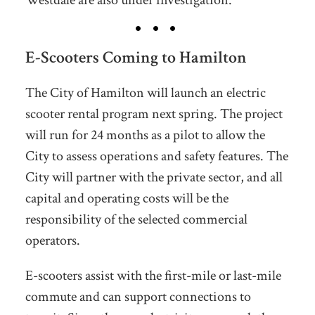
E-Scooters Coming to Hamilton
The City of Hamilton will launch an electric
scooter rental program next spring. The project
will run for 24 months as a pilot to allow the
City to assess operations and safety features. The
City will partner with the private sector, and all
capital and operating costs will be the
responsibility of the selected commercial
operators.
E-scooters assist with the first-mile or last-mile
commute and can support connections to