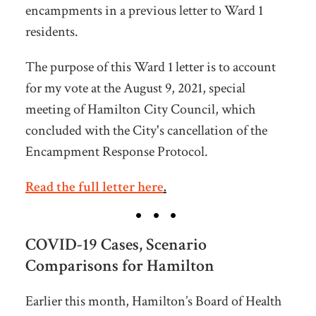
encampments in a previous letter to Ward 1
residents.
The purpose of this Ward 1 letter is to account
for my vote at the August 9, 2021, special
meeting of Hamilton City Council, which
concluded with the City's cancellation of the
Encampment Response Protocol.
Read the full letter here
.
COVID-19 Cases, Scenario
Comparisons for Hamilton
Earlier this month, Hamilton’s Board of Health