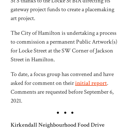
St S thanks to the Locke St BIA directing its
gateway project funds to create a placemaking
art project.
The City of Hamilton is undertaking a process
to commission a permanent Public Artwork(s)
for Locke Street at the SW Corner of Jackson
Street in Hamilton.
To date, a focus group has convened and have
asked for comment on their
initial report
.
Comments are requested before September 6,
2021.
Kirkendall Neighbourhood Food Drive