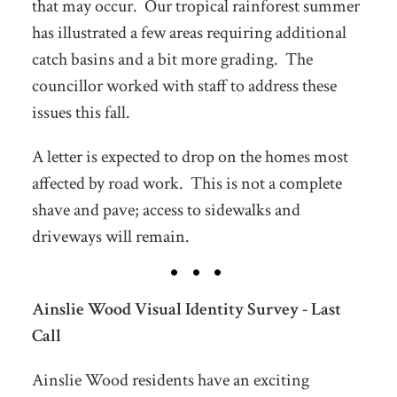
that may occur. Our tropical rainforest summer
has illustrated a few areas requiring additional
catch basins and a bit more grading. The
councillor worked with staff to address these
issues this fall.
A letter is expected to drop on the homes most
affected by road work. This is not a complete
shave and pave; access to sidewalks and
driveways will remain.
Ainslie Wood Visual Identity Survey - Last
Call
Ainslie Wood residents have an exciting