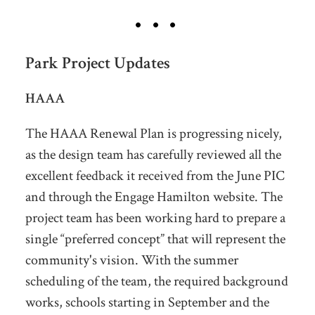
Park Project Updates
HAAA
The HAAA Renewal Plan is progressing nicely,
as the design team has carefully reviewed all the
excellent feedback it received from the June PIC
and through the Engage Hamilton website. The
project team has been working hard to prepare a
single “preferred concept” that will represent the
community's vision. With the summer
scheduling of the team, the required background
works, schools starting in September and the