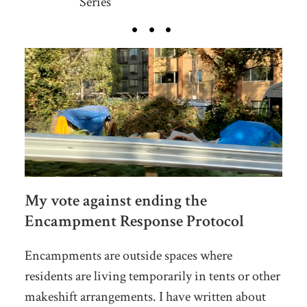
Series
My vote against ending the
Encampment Response Protocol
Encampments are outside spaces where
residents are living temporarily in tents or other
makeshift arrangements. I have written about