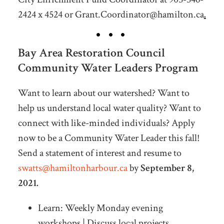
2424 x 4524 or
Grant.Coordinator@hamilton.ca
.
Bay Area Restoration Council
Community Water Leaders Program
Want to learn about our watershed? Want to
help us understand local water quality? Want to
connect with like-minded individuals? Apply
now to be a Community Water Leader this fall!
Send a statement of interest and resume to
swatts@hamiltonharbour.ca
by
September 8,
2021.
Learn: Weekly Monday evening
workshops | Discuss local projects,