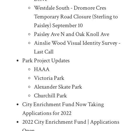
Westdale South - Dromore Cres
Temporary Road Closure (Sterling to
Paisley) September 10
Paisley Ave N and Oak Knoll Ave
Ainslie Wood Visual Identity Survey -
Last Call
Park Project Updates
HAAA
Victoria Park
Alexander Skate Park
Churchill Park
City Enrichment Fund Now Taking
Applications for 2022
2022 City Enrichment Fund | Applications
Open