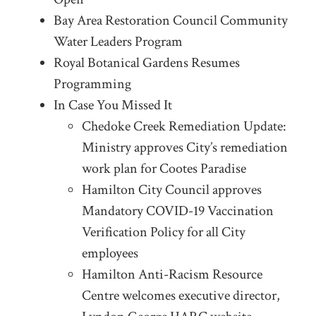
Bay Area Restoration Council Community
Water Leaders Program
Royal Botanical Gardens Resumes
Programming
In Case You Missed It
Chedoke Creek Remediation Update:
Ministry approves City’s remediation
work plan for Cootes Paradise
Hamilton City Council approves
Mandatory COVID-19 Vaccination
Verification Policy for all City
employees
Hamilton Anti-Racism Resource
Centre welcomes executive director,