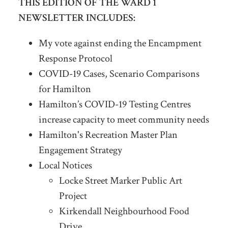
THIS EDITION OF THE WARD 1
NEWSLETTER INCLUDES:
My vote against ending the Encampment
Response Protocol
COVID-19 Cases, Scenario Comparisons
for Hamilton
Hamilton’s COVID-19 Testing Centres
increase capacity to meet community needs
Hamilton's Recreation Master Plan
Engagement Strategy
Local Notices
Locke Street Marker Public Art
Project
Kirkendall Neighbourhood Food
Drive