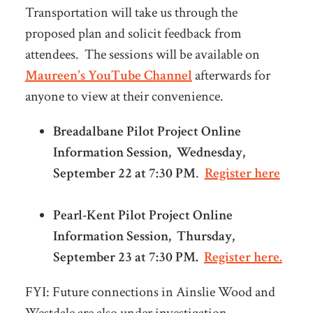
Transportation will take us through the
proposed plan and solicit feedback from
attendees. The sessions will be available on
Maureen's YouTube Channel
afterwards for
anyone to view at their convenience.
Breadalbane Pilot Project Online
Information Session, Wednesday,
September 22 at 7:30 PM
.
Register here
Pearl-Kent Pilot Project Online
Information Session, Thursday,
September 23 at 7:30 PM.
Register here.
FYI: Future connections in Ainslie Wood and
Westdale are also under investigation.