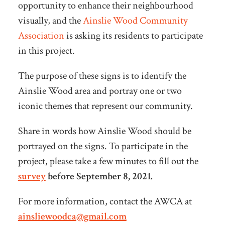
opportunity to enhance their neighbourhood
visually, and the
Ainslie Wood Community
Association
is asking its residents to participate
in this project.
The purpose of these signs is to identify the
Ainslie Wood area and portray one or two
iconic themes that represent our community.
Share in words how Ainslie Wood should be
portrayed on the signs. To participate in the
project, please take a few minutes to fill out the
survey
before September 8, 2021.
For more information, contact the AWCA at
ainsliewoodca@gmail.com