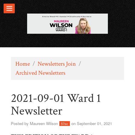
Home
/
Newsletters Join
/
Archived Newsletters
2021-09-01 Ward 1
Newsletter
Posted by
Maureen Wilson
on September 01, 2021
57sc