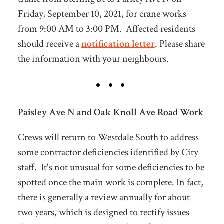
Friday, September 10, 2021, for crane works
from 9:00 AM to 3:00 PM. Affected residents
should receive a
notification letter
. Please share
the information with your neighbours.
Paisley Ave N and Oak Knoll Ave Road Work
Crews will return to Westdale South to address
some contractor deficiencies identified by City
staff. It's not unusual for some deficiencies to be
spotted once the main work is complete. In fact,
there is generally a review annually for about
two years, which is designed to rectify issues