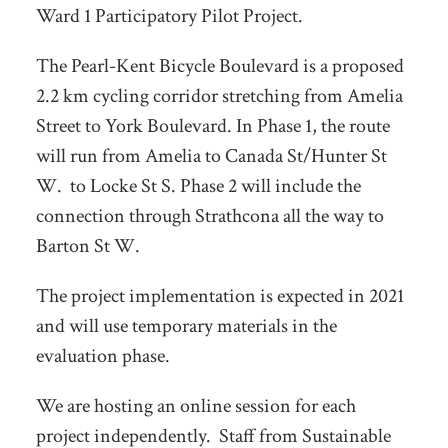
Ward 1 Participatory Pilot Project.
The Pearl-Kent Bicycle Boulevard is a proposed
2.2 km cycling corridor stretching from Amelia
Street to York Boulevard. In Phase 1, the route
will run from Amelia to Canada St/Hunter St
W. to Locke St S. Phase 2 will include the
connection through Strathcona all the way to
Barton St W.
The project implementation is expected in 2021
and will use temporary materials in the
evaluation phase.
We are hosting an online session for each
project independently. Staff from Sustainable