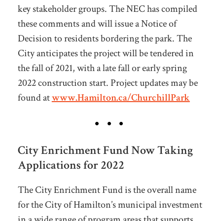
key stakeholder groups. The NEC has compiled
these comments and will issue a Notice of
Decision to residents bordering the park. The
City anticipates the project will be tendered in
the fall of 2021, with a late fall or early spring
2022 construction start. Project updates may be
found at
www.Hamilton.ca/ChurchillPark
City Enrichment Fund Now Taking
Applications for 2022
The City Enrichment Fund is the overall name
for the City of Hamilton’s municipal investment
in a wide range of program areas that supports