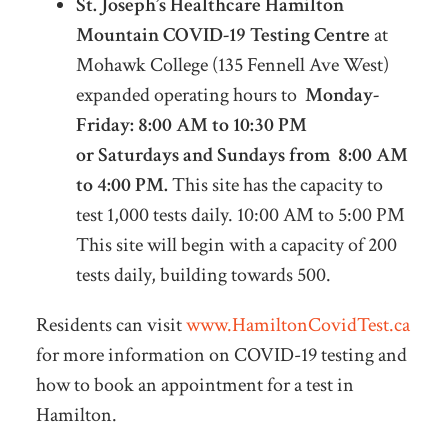
St. Joseph’s Healthcare Hamilton
Mountain COVID-19 Testing Centre
at
Mohawk College (135 Fennell Ave West)
expanded operating hours to
Monday-
Friday: 8:00 AM to 10:30 PM
or
Saturdays and Sundays from 8:00 AM
to 4:00 PM.
This site has the capacity to
test 1,000 tests daily. 10:00 AM to 5:00 PM
This site will begin with a capacity of 200
tests daily, building towards 500.
Residents can visit
www.HamiltonCovidTest.ca
for more information on COVID-19 testing and
how to book an appointment for a test in
Hamilton.