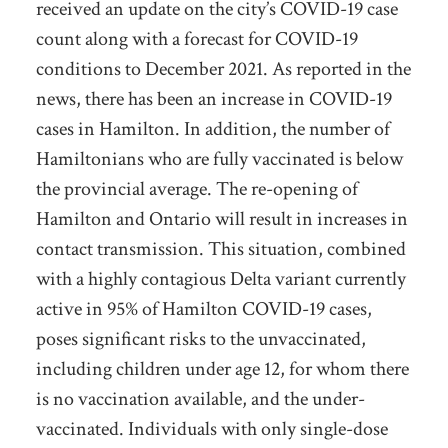
received an update on the city’s COVID-19 case
count along with a forecast for COVID-19
conditions to December 2021. As reported in the
news, there has been an increase in COVID-19
cases in Hamilton. In addition, the number of
Hamiltonians who are fully vaccinated is below
the provincial average. The re-opening of
Hamilton and Ontario will result in increases in
contact transmission. This situation, combined
with a highly contagious Delta variant currently
active in 95% of Hamilton COVID-19 cases,
poses significant risks to the unvaccinated,
including children under age 12, for whom there
is no vaccination available, and the under-
vaccinated. Individuals with only single-dose