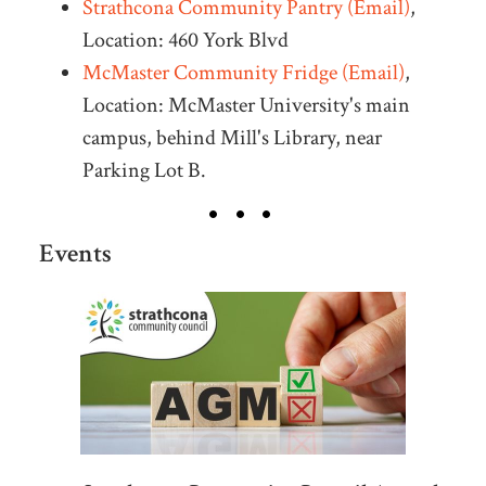
Strathcona Community Pantry (Email)
,
Location: 460 York Blvd
McMaster Community Fridge (Email)
,
Location: McMaster University's main
campus, behind Mill's Library, near
Parking Lot B.
Events