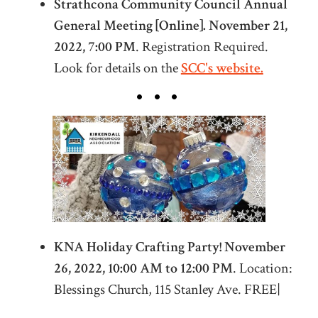
Strathcona Community Council Annual
General Meeting [Online]. November 21,
2022, 7:00 PM
. Registration Required.
Look for details on the
SCC's website.
KNA Holiday Crafting Party! November
26, 2022
,
10:00 AM to 12:00 PM
. Location:
Blessings Church, 115 Stanley Ave. FREE|