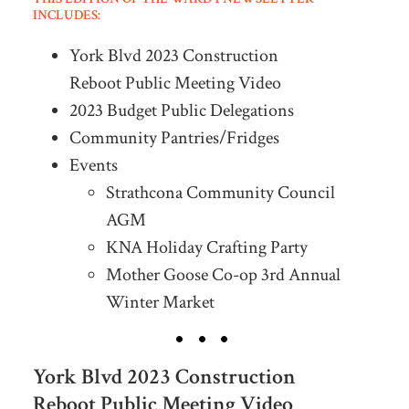
INCLUDES:
York Blvd 2023 Construction
Reboot Public Meeting Video
2023 Budget Public Delegations
Community Pantries/Fridges
Events
Strathcona Community Council
AGM
KNA Holiday Crafting Party
Mother Goose Co-op 3rd Annual
Winter Market
York Blvd 2023 Construction
Reboot Public Meeting Video