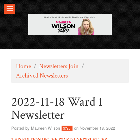
Home
/
Newsletters Join
/
Archived Newsletters
2022-11-18 Ward 1
Newsletter
Posted by
Maureen Wilson
on November 18, 2022
57sc
THIS EDITION OF THE WARD 1 NEWSLETTER