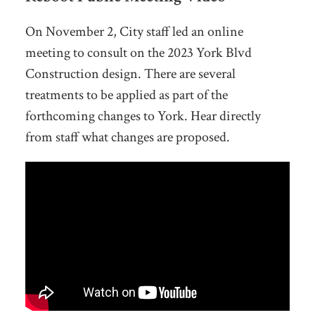
On November 2, City staff led an online
meeting to consult on the 2023 York Blvd
Construction design. There are several
treatments to be applied as part of the
forthcoming changes to York. Hear directly
from staff what changes are proposed.