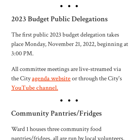
2023 Budget Public Delegations
The first public 2023 budget delegation takes
place Monday, November 21, 2022, beginning at
3:00 PM.
All committee meetings are live-streamed via
the City
agenda website
or through the City's
YouTube channel.
Community Pantries/Fridges
Ward 1 houses three community food
pantries/fridges, all are run by local volunteers.