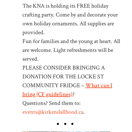
The KNA is holding its FREE holiday
crafting party. Come by and decorate your
own holiday ornaments. All supplies are
provided.
Fun for families and the young at heart. All
are welcome. Light refreshments will be
served.
PLEASE CONSIDER BRINGING A
DONATION FOR THE LOCKE ST
COMMUNITY FRIDGE –
What can I
bring (CF guidelines)
?
Questions? Send them to:
events@kirkendallhood.ca
.