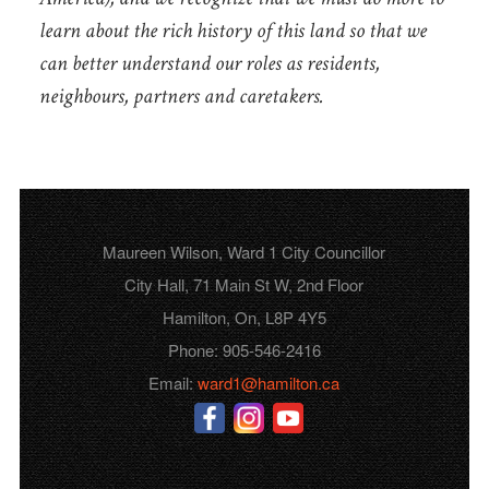
learn about the rich history of this land so that we
can better understand our roles as residents,
neighbours, partners and caretakers.
Maureen Wilson, Ward 1 City Councillor
City Hall, 71 Main St W, 2nd Floor
Hamilton, On, L8P 4Y5
Phone: 905-546-2416
Email:
ward1@hamilton.ca