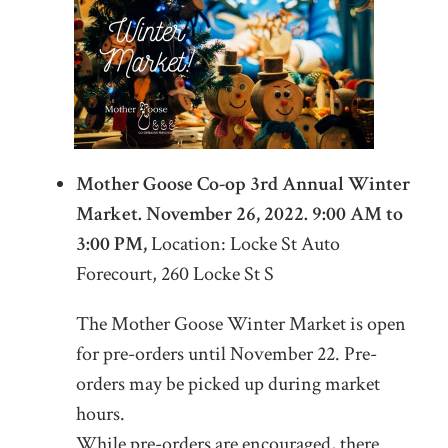
Mother Goose Co-op 3rd Annual Winter
Market. November 26, 2022. 9:00 AM to
3:00 PM,
Location: Locke St Auto
Forecourt, 260 Locke St S
The Mother Goose Winter Market is open
for pre-orders until November 22. Pre-
orders may be picked up during market
hours.
While pre-orders are encouraged, there