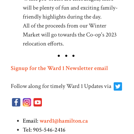
will be plenty of fun and exciting family-
friendly highlights during the day.
All of the proceeds from our Winter
Market will go towards the Co-op's 2023
relocation efforts.
Signup for the Ward 1 Newsletter email
Follow along for timely Ward 1 Updates via
Email:
ward1@hamilton.ca
Tel: 905-546-2416