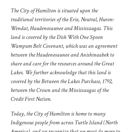
The City of Hamilton is situated upon the
traditional territories of the Erie, Neutral, Huron-
Wendat, Haudenosaunee and Mississaugas. This
land is covered by the Dish With One Spoon
Wampum Belt Covenant, which was an agreement
between the Haudenosaunee and Anishinaabek to
share and care for the resources around the Great
Lakes. We further acknowledge that this land is
covered by the Between the Lakes Purchase, 1792,
between the Crown and the Mississaugas of the
Credit First Nation.
Today, the City of Hamilton is home to many
Indigenous people from across Turtle Island (North
America), and we recognize that we must do more to