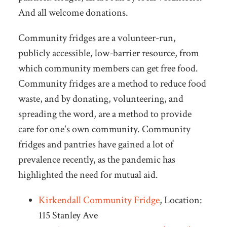
And all welcome donations.
Community fridges are a volunteer-run,
publicly accessible, low-barrier resource, from
which community members can get free food.
Community fridges are a method to reduce food
waste, and by donating, volunteering, and
spreading the word, are a method to provide
care for one's own community. Community
fridges and pantries have gained a lot of
prevalence recently, as the pandemic has
highlighted the need for mutual aid.
Kirkendall Community Fridge
, Location:
115 Stanley Ave