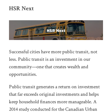
HSR Next
Successful cities have more public transit, not
less.
Public transit is an investment in our
community—
one that creates wealth
and
opportunities
.
Public transit generates a return on investment
that far exceeds original investments and helps
keep household finances more manageable.
A
2014 study conducted for the Canadian Urban