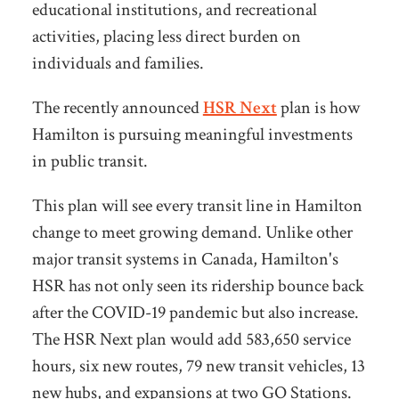
educational institutions, and recreational
activities, placing less direct burden on
individuals and families.
The recently announced
HSR Next
plan is how
Hamilton is pursuing meaningful investments
in public transit.
This plan will see every transit line in Hamilton
change to meet growing demand. Unlike other
major transit systems in Canada, Hamilton's
HSR has not only seen its ridership bounce back
after the COVID-19 pandemic but also increase.
The HSR Next plan would add 583,650 service
hours, six new routes, 79 new transit vehicles, 13
new hubs, and expansions at two GO Stations.