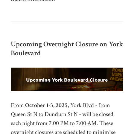
Upcoming Overnight Closure on York
Boulevard
From
October 1-3,
2025
, York Blvd - from
Queen St N to Dundurn St N - will be closed
each night from 7:00 PM to 7:00 AM. These
overnight closures are scheduled to minimise