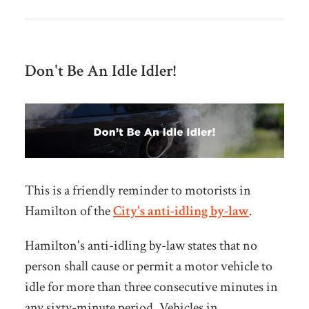
Don't Be An Idle Idler!
This is a friendly reminder to motorists in
Hamilton of the
City's anti-idling by-law
.
Hamilton's anti-idling by-law states that no
person shall cause or permit a motor vehicle to
idle for more than three consecutive minutes in
any sixty-minute period. Vehicles in