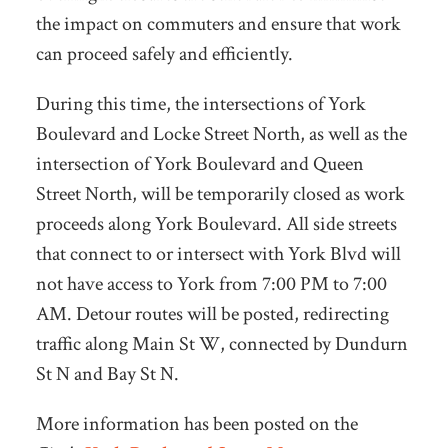
the impact on commuters and ensure that work
can proceed safely and efficiently.
During this time, the intersections of York
Boulevard and Locke Street North, as well as the
intersection of York Boulevard and Queen
Street North, will be temporarily closed as work
proceeds along York Boulevard. All side streets
that connect to or intersect with York Blvd will
not have access to York from 7:00 PM to 7:00
AM. Detour routes will be posted, redirecting
traffic along Main St W, connected by Dundurn
St N and Bay St N.
More information has been posted on the