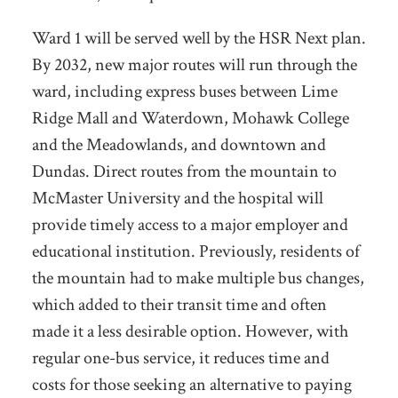
Ward 1 will be served well by the HSR Next plan.
By 2032, new major routes will run through the
ward, including express buses between Lime
Ridge Mall and Waterdown, Mohawk College
and the Meadowlands, and downtown and
Dundas. Direct routes from the mountain to
McMaster University and the hospital will
provide timely access to a major employer and
educational institution. Previously, residents of
the mountain had to make multiple bus changes,
which added to their transit time and often
made it a less desirable option. However, with
regular one-bus service, it reduces time and
costs for those seeking an alternative to paying