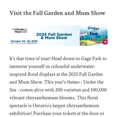
Visit the Fall Garden and Mum Show
It’s that time of year! Head down to Gage Park to
immerse yourself in colourful underwater-
inspired floral displays at the 2025 Fall Garden
and Mum Show. This year's theme - Under the
Sea - comes alive with 200 varieties and 100,000
vibrant chrysanthemum blooms. This floral
spectacle is Ontario’s largest chrysanthemum
exhibition! Purchase your tickets at the door or