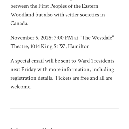
between the First Peoples of the Eastern
Woodland but also with settler societies in
Canada.
November 5, 2025; 7:00 PM at "The Westdale"
Theatre,
1014 King St W, Hamilton
A special email will be sent to Ward 1 residents
next Friday with more information, including
registration details. Tickets are free and all are
welcome.