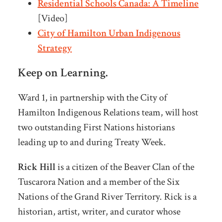
Residential Schools Canada: A Timeline
[Video]
City of Hamilton Urban Indigenous
Strategy
Keep on Learning.
Ward 1, in partnership with the City of
Hamilton Indigenous Relations team, will host
two outstanding First Nations historians
leading up to and during Treaty Week.
Rick Hill
is a citizen of the Beaver Clan of the
Tuscarora Nation and a member of the Six
Nations of the Grand River Territory. Rick is a
historian, artist, writer, and curator whose