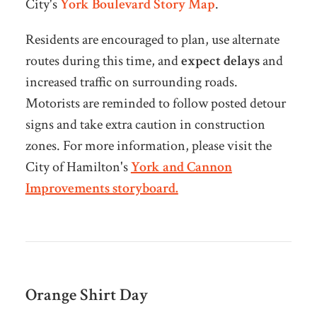
City's
York Boulevard Story Map
.
Residents are encouraged to plan, use alternate
routes during this time, and
expect delays
and
increased traffic on surrounding roads.
Motorists are reminded to follow posted detour
signs and take extra caution in construction
zones. For more information, please visit the
City of Hamilton's
York and Cannon
Improvements storyboard.
Orange Shirt Day