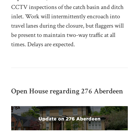
CCTV inspections of the catch basin and ditch
inlet
. Work will intermittently encroach into
travel lanes during the closure, but flaggers will
be present to maintain two-way traffic at all
times. Delays are expected.
Open House regarding 276 Aberdeen