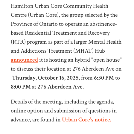
Hamilton Urban Core Community Health
Centre (Urban Core), the group selected by the
Province of Ontario to operate an abstinence-
based Residential Treatment and Recovery
(RTR) program as part of a larger Mental Health
and Addictions Treatment (MHAT) Hub
announced
it is hosting an hybrid "open house"
to discuss their location at 276 Aberdeen Ave on
Thursday, October 16, 2025,
from
6:30 PM
to
8:00 PM
at
276 Aberdeen Ave
.
Details of the meeting, including the agenda,
online option and submission of questions in
advance, are found in
Urban Core's notice.