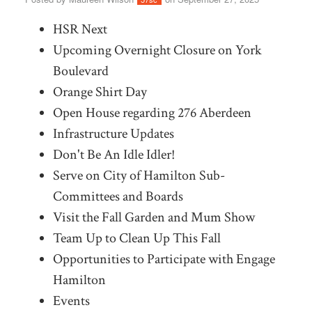
HSR Next
Upcoming Overnight Closure on York
Boulevard
Orange Shirt Day
Open House regarding 276 Aberdeen
Infrastructure Updates
Don't Be An Idle Idler!
Serve on City of Hamilton Sub-
Committees and Boards
Visit the Fall Garden and Mum Show
Team Up to Clean Up This Fall
Opportunities to Participate with Engage
Hamilton
Events