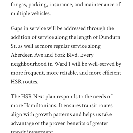
for gas, parking, insurance, and maintenance of
multiple vehicles.
Gaps in service will be addressed through the
addition of service along the length of Dundurn
St, as well as more regular service along
Aberdeen Ave and York Blvd. Every
neighbourhood in Ward 1 will be well-served by
more frequent, more reliable, and more efficient
HSR routes.
The HSR Next plan responds to the needs of
more Hamiltonians. It ensures transit routes
align with growth
patterns and helps us take
advantage of the proven benefits of greater
transit investment.