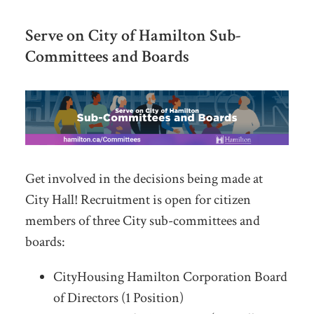
Serve on City of Hamilton Sub-
Committees and Boards
Get involved in the decisions being made at
City Hall! Recruitment is open for citizen
members of three City sub-committees and
boards:
CityHousing Hamilton Corporation Board
of Directors (1 Position)