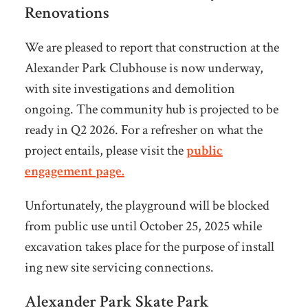
Renovations
We are pleased to report that construction at the
Alexander Park Clubhouse is now underway,
with site investigations and demolition
ongoing. The community hub is projected to be
ready in Q2 2026. For a refresher on what the
project entails, please visit the
public
engagement page.
Unfortunately, the playground will be blocked
from public use until October 25, 2025 while
excavation takes place for the purpose of install
ing new site servicing connections.
Alexander Park Skate Park