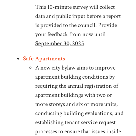
This 10-minute survey will collect
data and public input before a report
is provided to the council. Provide
your feedback from now until
September 30, 2025
.
Safe Apartments
A new city bylaw aims to improve
apartment building conditions by
requiring the annual registration of
apartment buildings with two or
more storeys and six or more units,
conducting building evaluations, and
establishing tenant service request
processes to ensure that issues inside