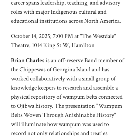
career spans leadership, teaching, and advisory
roles with major Indigenous cultural and
educational institutions across North America.
October 14, 2025; 7:00 PM at "The Westdale"
Theatre,
1014 King St W, Hamilton
Brian Charles
is an off-reserve Band member of
the Chippewas of Georgina Island and has
worked collaboratively with a small group of
knowledge keepers to research and assemble a
physical repository of wampum belts connected
to Ojibwa history. The presentation "Wampum
Belts Woven Through Anishinabbe History"
will illuminate how wampum was used to
record not only relationships and treaties