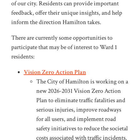
of our city. Residents can provide important
feedback, offer their unique insights, and help
inform the direction Hamilton takes.
There are currently some opportunities to
participate that may be of interest to Ward 1
residents:
Vision Zero Action Plan
The City of Hamilton is working on a
new 2026-2031 Vision Zero Action
Plan to eliminate traffic fatalities and
serious injuries, improve roadways
for all users, and implement road
safety initiatives to reduce the societal
costs associated with traffic incidents.