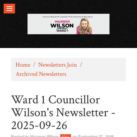
Home
/
Newsletters Join
/
Archived Newsletters
Ward 1 Councillor
Wilson's Newsletter -
2025-09-26
Posted by
Maureen Wilson
on September 27, 2025
57sc