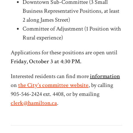
Downtown Sub-Committee (3 Small
Business Representative Positions, at least
2 along James Street)
Committee of Adjustment (1 Position with
Rural experience)
Applications for these positions are open until
Friday, October 3 at 4:30 PM.
Interested residents can find more
information
on
the City's committee website
, by calling
905-546-2424 ext. 4408, or by emailing
clerk@hamilton.ca
.