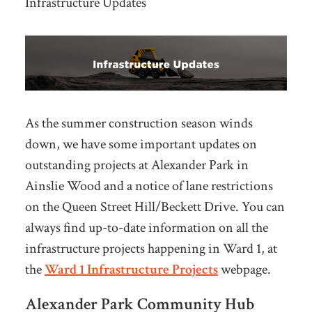
Infrastructure Updates
As the summer construction season winds
down, we have some important updates on
outstanding projects at Alexander Park in
Ainslie Wood and a notice of lane restrictions
on the Queen Street Hill/Beckett Drive. You can
always find up-to-date information on all the
infrastructure projects happening in Ward 1, at
the
Ward 1 Infrastructure Projects
webpage.
Alexander Park Community Hub