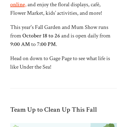
online,
and enjoy the floral displays, café,
Flower Market, kids’ activities, and more!
This year's Fall Garden and Mum Show runs
from
October 18 to 26
and is open daily from
9:00 AM
to
7:00 PM
.
Head on down to Gage Page to see what life is
like Under the Sea!
Team Up to Clean Up This Fall