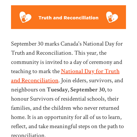
September 30 marks Canada's National Day for
Truth and Reconciliation. This year, the
community is invited to a day of ceremony and
teaching to mark
the
National Day for Truth
and Reconciliation
. Join elders, survivors, and
neighbours on
Tuesday, September 30,
to
honour Survivors of residential schools, their
families, and the children who never returned
home. It is an opportunity for all of us to learn,
reflect, and take meaningful steps on the path to
reconciliation.