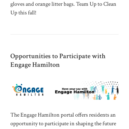
gloves and orange litter bags. Team Up to Clean
Up this fall!
Opportunities to Participate with
Engage Hamilton
The Engage Hamilton portal offers residents an
opportunity to participate in shaping the future