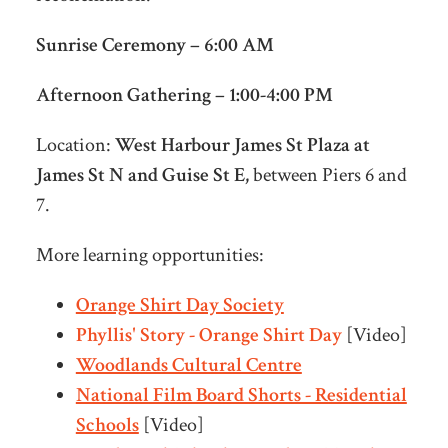
Sunrise Ceremony – 6:00 AM
Afternoon Gathering – 1:00-4:00 PM
Location:
West Harbour James St Plaza at
James St N and Guise St E,
between Piers 6 and
7.
More learning opportunities:
Orange Shirt Day Society
Phyllis' Story - Orange Shirt Day
[Video]
Woodlands Cultural Centre
National Film Board Shorts - Residential
Schools
[Video]