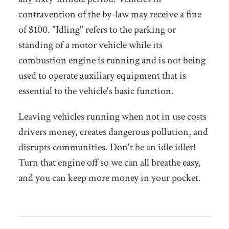
contravention of the by-law may receive a fine
of $100. "Idling" refers to the parking or
standing of a motor vehicle while its
combustion engine is running and is not being
used to operate auxiliary equipment that is
essential to the vehicle's basic function.
Leaving vehicles running when not in use costs
drivers money, creates dangerous pollution, and
disrupts communities. Don't be an idle idler!
Turn that engine off so we can all breathe easy,
and you can keep more money in your pocket.