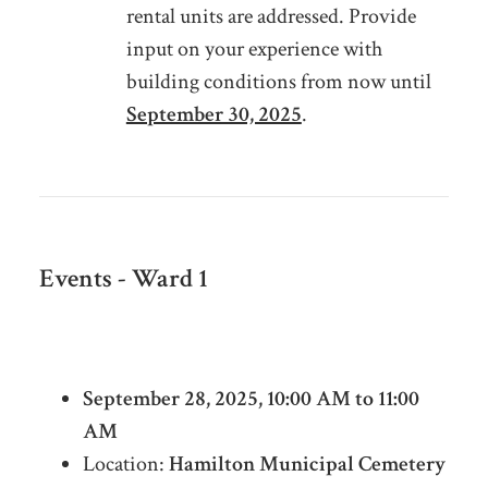
rental units are addressed. Provide
input on your experience with
building conditions from now until
September 30, 2025
.
Events - Ward 1
Cholera & Industrial Heritage Cemetery
Tour
September 28, 2025, 10:00 AM to 11:00
AM
Location:
Hamilton Municipal Cemetery