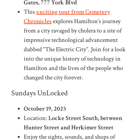
Gates, 777 York Blvd
This
exciting tour from Cemetery
Chronicles
explores Hamilton’s journey
from a city ravaged by cholera to a site of
impressive technological advancement
dubbed “The Electric City”. Join for a look
into the unique history of technology in
Hamilton and the lives of the people who
changed the city forever.
Sundays UnLocked
October 19, 2025
Location:
Locke Street South, between
Hunter Street and Herkimer Street
Enjoy the sights, sounds, and shops of