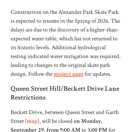
Construction on the Alexander Park Skate Park
is expected to resume in the Spring of 2026. The
delays are due to the discovery of a higher-than-
expected water table, which has not returned to
its historic levels. Additional hydrological
testing indicated water mitigation was required,
leading to changes to the original skate park
design. Follow the
project page
for updates.
Queen Street Hill/Beckett Drive Lane
Restrictions
Beckett Drive
, between Queen Street and Garth
Street (
map
), will be closed
on Monday,
September 29
,
from 9:00 AM
to
3:00 PM
for