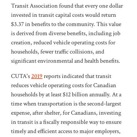
Transit Association found that
every one dollar
invested in transit capital costs would return
$3.37 in benefits to the community.
This value
is derived from diverse benefits, including job
creation, reduced vehicle operating costs for
households, fewer traffic collisions, and
significant environmental and health benefits.
CUTA's
2019
reports indicated that
transit
reduces
vehicle operating costs for Canadian
households by at le
a
st $12 billion annually. At a
time when transportation is the second-largest
expense, after shelter, for Canadians, investing
in transit is a fiscally responsible way to ensure
timely and efficient access to major employers,