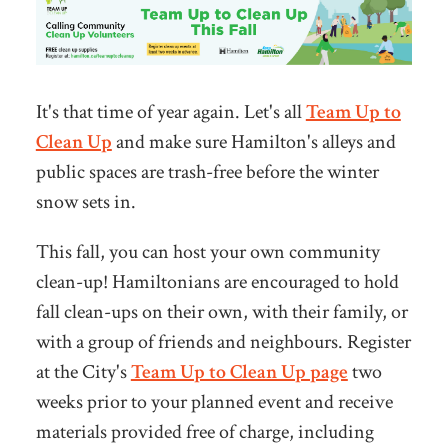
It's that time of year again. Let's all
Team Up to
Clean Up
and make sure Hamilton's alleys and
public spaces are trash-free before the winter
snow sets in.
This fall,
you can host your own community
clean-up! Hamiltonians are encouraged to hold
fall clean-ups on their own, with their family, or
with a group of friends and neighbours. Register
at the City's
Team Up to Clean Up page
two
weeks prior to your planned event and receive
materials provided free of charge, including