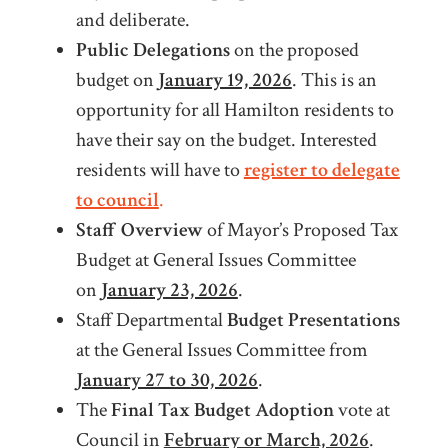
and deliberate.
Public Delegations
on the proposed
budget on
January 19, 2026
. This is an
opportunity for all Hamilton residents to
have their say on the budget. Interested
residents will have to
register to delegate
to council
.
Staff Overview
of Mayor’s Proposed Tax
Budget at General Issues Committee
on
January 23, 2026
.
Staff Departmental
Budget Presentations
at the General Issues Committee from
January 27 to 30, 2026
.
The
Final Tax Budget Adoption
vote at
Council in
February or March, 2026
.