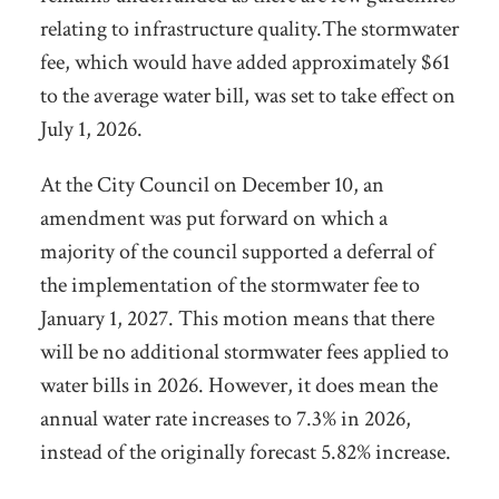
relating to infrastructure quality.The stormwater
fee, which would have added approximately $61
to the average water bill, was set to take
effect on
July 1, 2026.
At the City Council on December 10, an
amendment was put forward on which a
majority of the council supported a deferral of
the implementation of the stormwater fee to
January 1, 2027.
This motion means that there
will be no additional stormwater fees applied to
water bills in 2026. However, it does mean the
annual water rate increases to 7.3% in 2026,
instead of the originally forecast 5.82% increase.