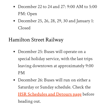
December 22 to 24 and 27: 9:00 AM to 5:00
PM: Open
December 25, 26, 28, 29, 30 and January 1:
Closed
Hamilton Street Railway
December 25:
Buses will operate on a
special holiday service, with the last trips
leaving downtown at approximately 9:00
PM
December 26: Buses will run on either a
Saturday or Sunday schedule. Check the
HSR Schedules and Detours page
before
heading out.