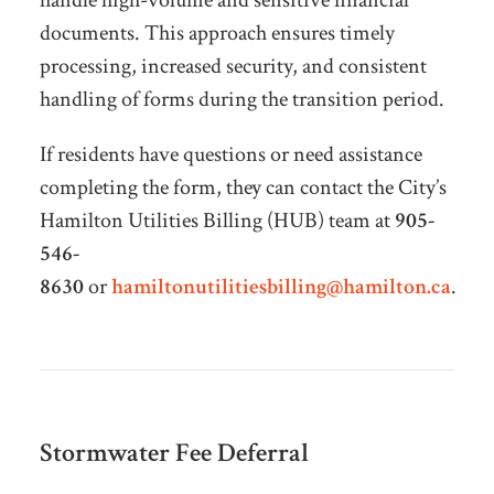
documents. This approach ensures timely
processing, increased security, and consistent
handling of forms during the transition period.
If residents have questions or need assistance
completing the form, they can contact the City’s
Hamilton Utilities Billing (HUB) team at
905-
546-
8630
or
hamiltonutilitiesbilling@hamilton.ca
.
Stormwater Fee Deferral