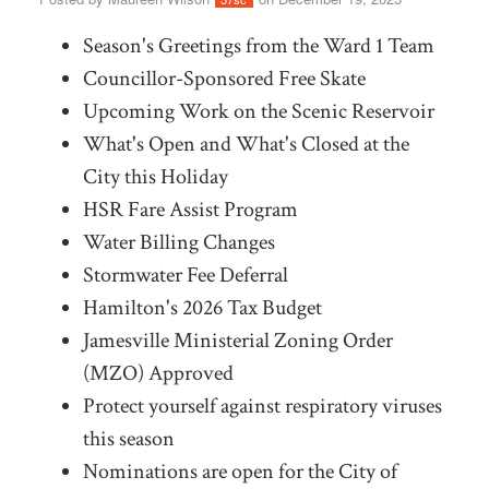
Season's Greetings from the Ward 1 Team
Councillor-Sponsored Free Skate
Upcoming Work on the Scenic Reservoir
What's Open and What's Closed at the
City this Holiday
HSR Fare Assist Program
Water Billing Changes
Stormwater Fee Deferral
Hamilton's 2026 Tax Budget
Jamesville Ministerial Zoning Order
(MZO) Approved
Protect yourself against respiratory viruses
this season
Nominations are open for the City of