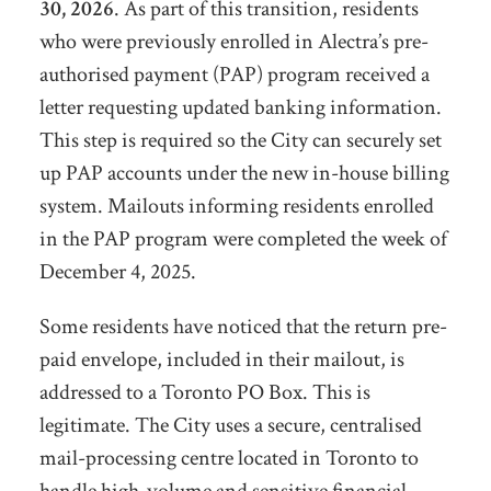
30, 2026
. As part of this transition, residents
who were previously enrolled in Alectra’s pre-
authorised payment (PAP) program received a
letter requesting updated banking information.
This step is required so the City can securely set
up PAP accounts under the new in-house billing
system. Mailouts informing residents enrolled
in the PAP program were completed the week of
December 4, 2025.
Some residents have noticed that the return pre-
paid envelope, included in their mailout, is
addressed to a Toronto PO Box. This is
legitimate. The City uses a secure, centralised
mail-processing centre located in Toronto to
handle high-volume and sensitive financial