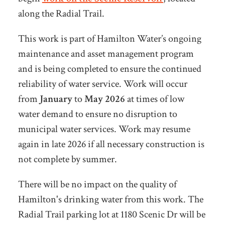
along the Radial Trail.
This work is part of Hamilton Water’s ongoing
maintenance and asset management program
and is being completed to ensure the continued
reliability of water service. Work will occur
from
January
to
May 2026
at times of low
water demand to ensure no disruption to
municipal water services. Work may resume
again in late 2026 if all necessary construction is
not complete by summer.
There will be no impact on the quality of
Hamilton's drinking water from this work. The
Radial Trail parking lot at 1180 Scenic Dr will be