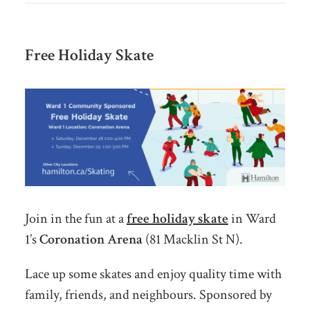
Free Holiday Skate
Join in the fun at a
free holiday skate
in Ward
1’s
Coronation Arena
(81 Macklin St N).
Lace up some skates and enjoy quality time with
family, friends, and neighbours. Sponsored by