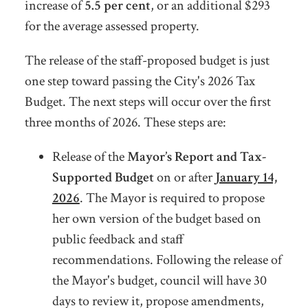
increase of
5.5 per cent
, or an additional $293
for the average assessed property.
The release of the staff-proposed budget is just
one step toward passing the City's 2026 Tax
Budget. The next steps will occur over the first
three months of 2026. These steps are:
Release of the
Mayor’s Report and Tax-
Supported Budget
on or after
January 14,
2026
. The Mayor is required to
propose
her own version of the budget based on
public feedback and staff
recommendations. Following the release of
the Mayor's budget, council will have 30
days to review it, propose amendments,