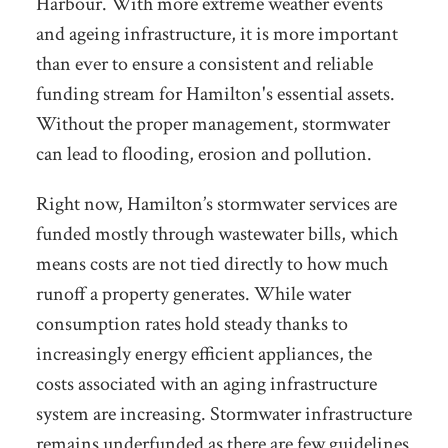
Harbour. With more extreme weather events
and ageing infrastructure, it is more important
than ever to ensure a consistent and reliable
funding stream for Hamilton's essential assets.
Without the proper management, stormwater
can lead to flooding, erosion and pollution.
Right now, Hamilton’s stormwater services are
funded mostly through wastewater bills, which
means costs are not tied directly to how much
runoff a property generates. While water
consumption rates hold steady thanks to
increasingly energy efficient appliances, the
costs associated with an aging infrastructure
system are increasing. Stormwater infrastructure
remains underfunded as there are few guidelines