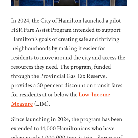
In 2024, the City of Hamilton launched a pilot
HSR Fare Assist Program intended to
support
Hamilton’s goals of creating safe and thriving
neighbourhoods by making it easier for
residents to move around the city and access the
resources they need. The program, funded
through the Provincial Gas Tax Reserve,
provides a 50 per cent discount on transit fares
for residents at or below the
Low-Income
Measure
(LIM).
Since launching in 2024, the program has been
extended to 14,000 Hamiltonians who have
taken nearly 1,000,000 transit trips. Surveys of