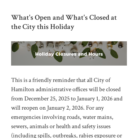
What's Open and What's Closed at
the City this Holiday
This is a friendly reminder that all
City of
Hamilton administrative offices will be closed
from
December 25, 2025 to January 1, 2026
and
will reopen on January 2, 2026. For any
emergencies
involving roads, water mains,
sewers, animals or health and safety issues
(including spills, outbreaks, rabies exposure or