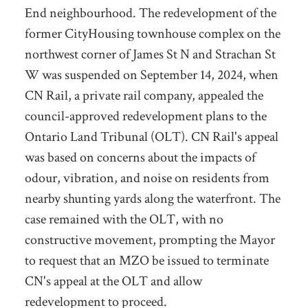
End neighbourhood. The redevelopment of the
former CityHousing townhouse complex on the
northwest corner of James St N and Strachan St
W was suspended on September 14, 2024, when
CN Rail, a private rail company, appealed the
council-approved redevelopment plans to the
Ontario Land Tribunal (OLT). CN Rail's appeal
was based on concerns about the impacts of
odour, vibration, and noise on residents from
nearby shunting yards along the waterfront. The
case remained with the OLT, with no
constructive movement, prompting the Mayor
to request that an MZO be issued to terminate
CN's appeal at the OLT and allow
redevelopment to proceed.