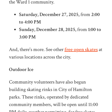
the Ward 1 community.
Satur
day, December 27, 2025,
from
2:00
to 4:00 PM
Sunday, December 28, 2025,
from
1:00 to
3:00 PM
And, there's more. See other
free open skates
at
various locations across the city.
Outdoor Ice
Community volunteers have also begun
building skating rinks in City of Hamilton
parks.
These rinks, operated by dedicated
community members, will be open until 11:00