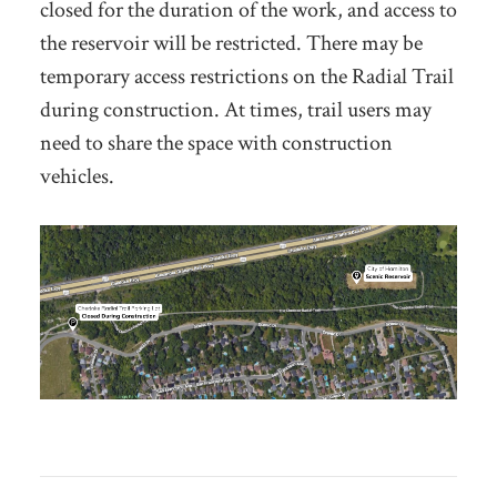
closed for the duration of the work, and access to
the reservoir will be restricted. There may be
temporary access restrictions on the Radial Trail
during construction. At times, trail users may
need to share the space with construction
vehicles.