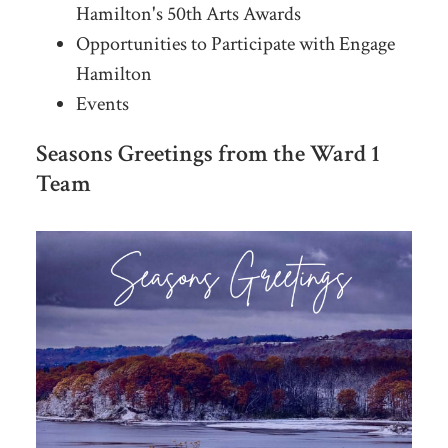
Hamilton's 50th Arts Awards
Opportunities to Participate with Engage
Hamilton
Events
Seasons Greetings from the Ward 1
Team