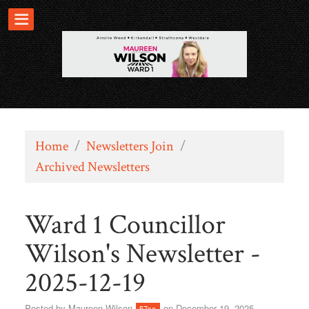
Home
/
Newsletters Join
/
Archived Newsletters
Ward 1 Councillor
Wilson's Newsletter -
2025-12-19
Posted by
Maureen Wilson
on December 19, 2025
57sc