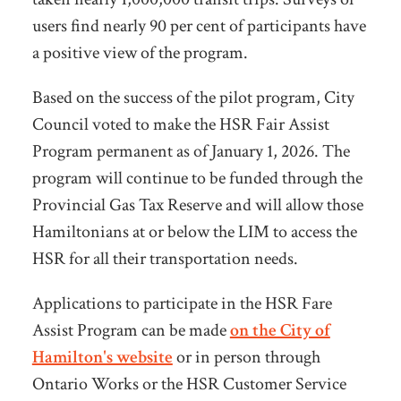
users find nearly 90 per cent of participants have
a positive view of the program.
Based on the success of the pilot program, City
Council voted to make the HSR Fair Assist
Program permanent as of January 1, 2026. The
program will continue to be funded through the
Provincial Gas Tax Reserve and will allow those
Hamiltonians at or below the LIM to access the
HSR for all their transportation needs.
Applications to participate in the HSR Fare
Assist Program can be made
on the City of
Hamilton's website
or
in person through
Ontario Works or the HSR Customer Service