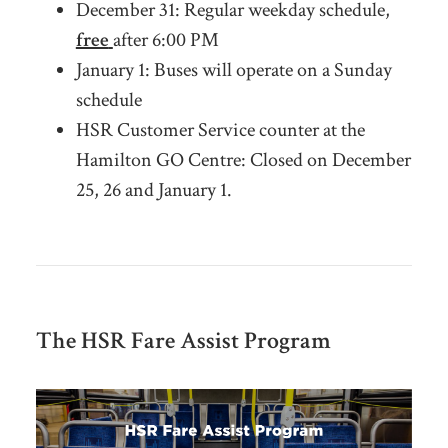
December 31:
Regular weekday schedule,
free
after 6:00 PM
January 1: Buses will operate on a Sunday
schedule
HSR Customer Service counter at the
Hamilton GO Centre: Closed on December
25, 26 and January 1.
The HSR Fare Assist Program