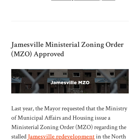
Jamesville Ministerial Zoning Order
(MZO) Approved
Last year, the Mayor requested that the Ministry
of Municipal Affairs and Housing issue a
Ministerial Zoning Order (MZO) regarding the
stalled
Jamesville redevelopment
in the North