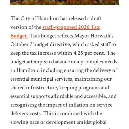
The City of Hamilton has released a draft
version of the
staff-proposed 2026 Tax
Budget
. This budget reflects Mayor Horwath's
October 7 budget directive, which asked staff to
keep
the tax increase within
4.25 per cent
. The
budget attempts to balance many complex needs
in Hamilton, including ensuring the delivery of
essential municipal services, maintaining our
shared infrastructure, keeping
programs and
essential supports affordable and accessible, and
recognising the impact of inflation on service
delivery costs. This is combined with the
slowing pace of development amidst global