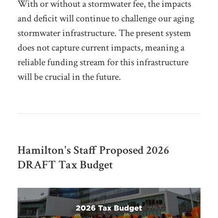
With or without a stormwater fee, the impacts
and deficit will continue to challenge our aging
stormwater infrastructure. The present system
does not capture current impacts, meaning a
reliable funding stream for this infrastructure
will be crucial in the future.
Hamilton's Staff Proposed 2026
DRAFT Tax Budget