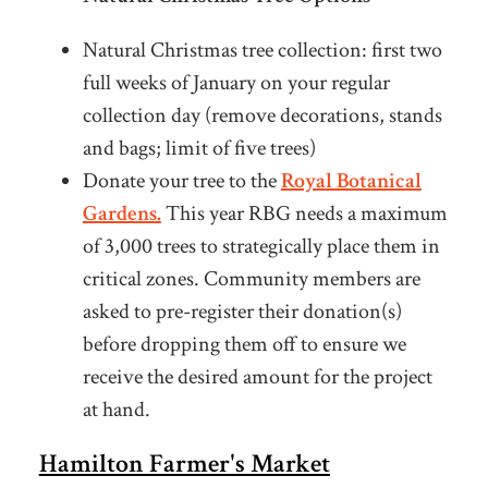
Natural Christmas tree collection: first two
full weeks of January on your regular
collection day (remove decorations, stands
and bags; limit of five trees)
Donate your tree to the
Royal Botanical
Gardens.
This year RBG needs a maximum
of 3,000 trees to strategically place them in
critical zones. Community members are
asked to pre-register their donation(s)
before dropping them off to ensure we
receive the desired amount for the project
at hand.
Hamilton Farmer's Market