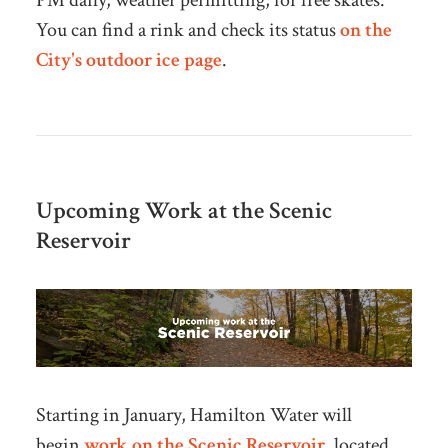
PM daily, weather permitting, for free skates.
You can find a rink and check
its status
on the
City's outdoor ice page
.
Upcoming Work at the Scenic
Reservoir
Starting in January, Hamilton Water will
begin
work on the Scenic Reservoir
, located