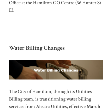
Office at the Hamilton GO Centre (36 Hunter St
E).
Water Billing Changes
The City of Hamilton, through its Utilities
Billing team, is transitioning water billing
services from Alectra Utilities, effective
March