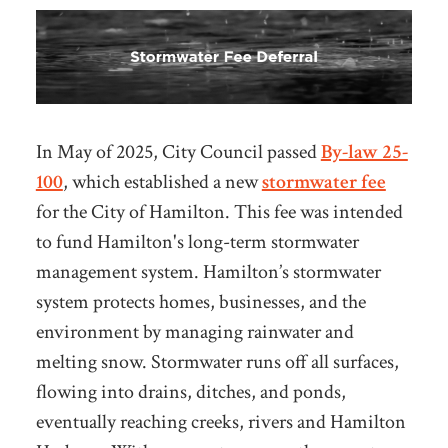
In May of 2025, City Council passed
By-law 25-
100
, which established a new
stormwater fee
for the City of Hamilton. This fee was intended
to fund Hamilton's long-term stormwater
management system. Hamilton’s stormwater
system protects homes, businesses, and the
environment by managing rainwater and
melting snow. Stormwater runs off all surfaces,
flowing into drains, ditches, and ponds,
eventually reaching creeks, rivers and Hamilton