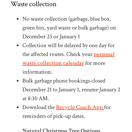
Waste collection
No waste collection (garbage, blue box,
green bin, yard waste or bulk garbage) on
December 25 or January 1
Collection will be delayed by one day for
the affected routes. Check your
personal
waste collection calendar
for more
information.
Bulk garbage phone bookings closed
December 21 to January 1, resume January 2
at 8:30 AM.
Download the
Recycle Coach App
for
reminders of pick-up dates.
Natural Christmas Tree Options