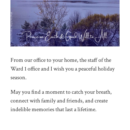
From our office to your home, the staff of the
Ward 1 office and I wish you a peaceful holiday
season.
May you find a moment to catch your breath,
connect with family and friends, and create
indelible memories that last a lifetime.