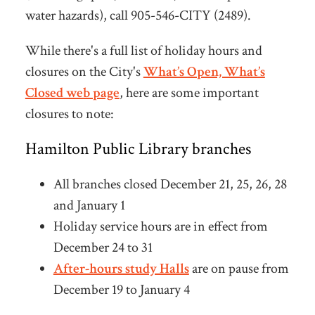
water hazards), call 905-546-CITY (2489).
While there's a full list of holiday hours and
closures on the City's
What’s Open, What’s
Closed web page
, here are some important
closures to note:
Hamilton Public Library branches
All branches closed December 21, 25, 26, 28
and January 1
Holiday service hours are in effect from
December 24 to 31
After-hours study Halls
are on pause from
December 19 to January 4