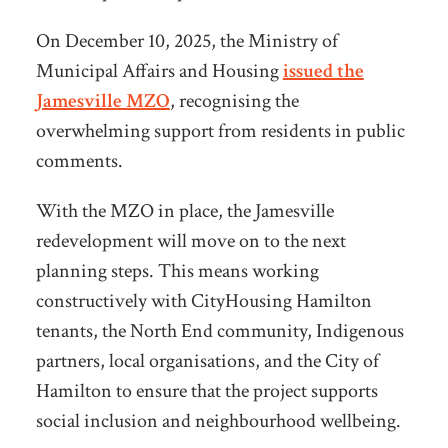
On December 10, 2025, the Ministry of
Municipal Affairs and Housing
issued the
Jamesville MZO
, recognising the
overwhelming support from residents in public
comments.
With the MZO in place, the Jamesville
redevelopment will move on to the next
planning steps. This means working
constructively with CityHousing Hamilton
tenants,
the North End community, Indigenous
partners, local organisations, and the City of
Hamilton to ensure that the project supports
social inclusion and neighbourhood wellbeing.