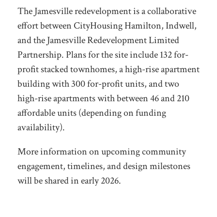
The Jamesville redevelopment is a collaborative
effort between CityHousing Hamilton, Indwell,
and the Jamesville Redevelopment Limited
Partnership. Plans for the site include
132 for-
profit stacked townhomes, a high-rise apartment
building with 300 for-profit units, and two
high-rise apartments with between 46 and 210
affordable units (depending on funding
availability).
More information on upcoming community
engagement, timelines, and design milestones
will be shared in early 2026.