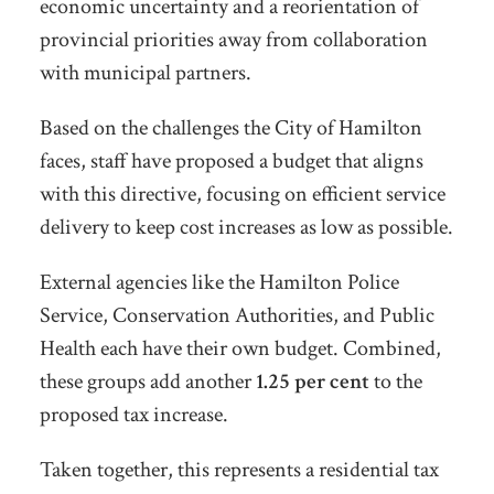
economic uncertainty and a reorientation of
provincial priorities away from collaboration
with municipal partners.
Based on the challenges the City of Hamilton
faces, staff have proposed a budget that aligns
with this directive, focusing on efficient service
delivery to keep cost increases as low as possible.
External agencies like the Hamilton Police
Service, Conservation Authorities, and Public
Health each have their own budget. Combined,
these groups add another
1.25 per cent
to the
proposed tax increase.
Taken together, this represents a
residential tax