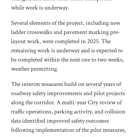
while work is underway.
Several elements of the project, including new
ladder crosswalks and pavement marking pre-
layout work, were completed in 2025. The
remaining work is underway and is expected to
be completed within the next one to two weeks,
weather permitting.
The interim measures build on several years of
roadway safety improvements and pilot projects
along the corridor. A multi-year City review of
traffic operations, parking activity, and collision
data identified improved safety outcomes
following implementation of the pilot measures,