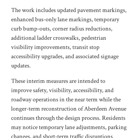
The work includes updated pavement markings,
enhanced bus-only lane markings, temporary
curb bump-outs, corner radius reductions,
additional ladder crosswalks, pedestrian
visibility improvements, transit stop
accessibility upgrades, and associated signage
updates.
These interim measures are intended to
improve safety, visibility, accessibility, and
roadway operations in the near term while the
longer-term reconstruction of Aberdeen Avenue
continues through the design process. Residents
may notice temporary lane adjustments, parking
changes, and short-term traffic disruptions