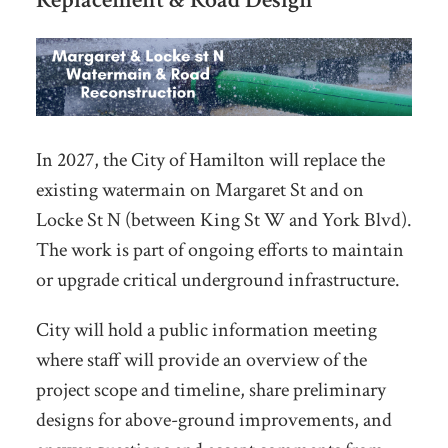
In 2027, the City of Hamilton will replace the
existing watermain on Margaret St and on
Locke St N (between King St W and York Blvd).
The work is part of ongoing efforts to maintain
or upgrade critical underground infrastructure.
City will hold a public information meeting
where staff will provide an overview of the
project scope and timeline, share preliminary
designs for above-ground improvements, and