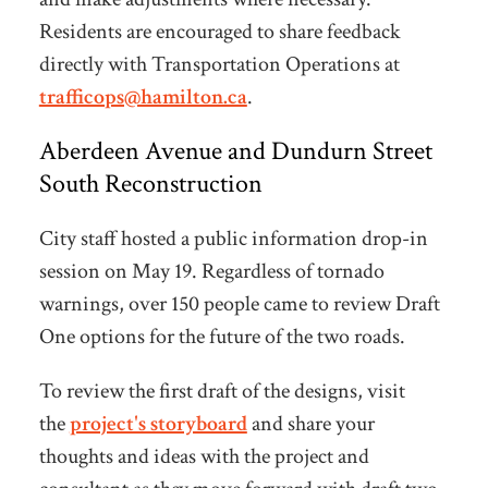
Residents are encouraged to share feedback
directly with Transportation Operations at
trafficops@hamilton.ca
.
Aberdeen Avenue and Dundurn Street
South Reconstruction
City staff hosted a public information drop-in
session on May 19. Regardless of tornado
warnings, over 150 people came to review Draft
One options for the future of the two roads.
To review the
first draft of the designs, visit
the
project's storyboard
and share your
thoughts and ideas with the project and