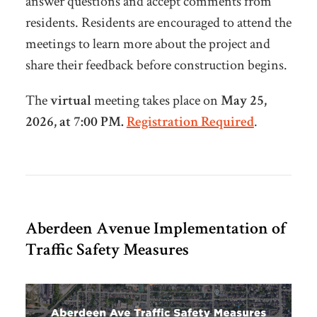
answer questions and accept comments from
residents. Residents are encouraged to attend the
meetings to learn more about the project and
share their feedback before construction begins.
The
virtual
meeting takes place on
May 25,
2026, at 7:00 PM.
Registration Required
.
Aberdeen Avenue Implementation of
Traffic Safety Measures