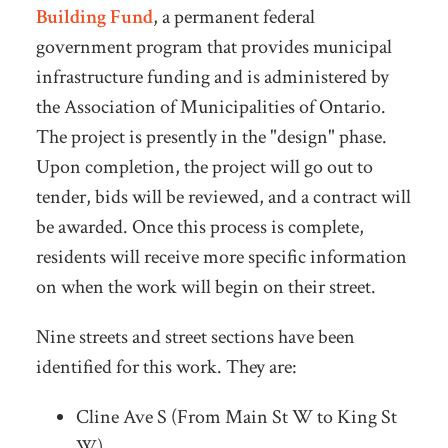
Building Fund
, a permanent federal
government program that provides municipal
infrastructure funding and is administered by
the Association of Municipalities of Ontario.
The project is presently in the "design" phase.
Upon completion, the project will go out to
tender, bids will be reviewed, and a contract will
be awarded. Once this process is complete,
residents will receive more specific information
on when the work will begin on their street.
Nine streets and street sections have been
identified for this work. They are:
Cline Ave S (From Main St W to King St
W)