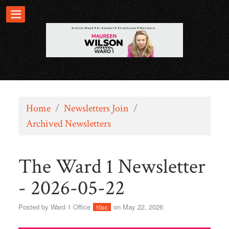
Home
/
Newsletters Join
/
Archived Newsletters
The Ward 1 Newsletter
- 2026-05-22
Posted by
Ward 1 Office
on May 22, 2026
10sc