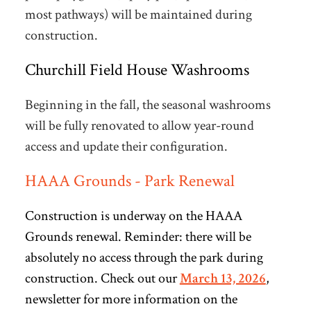
most pathways) will be maintained during
construction.
Churchill Field House Washrooms
Beginning in the fall, the seasonal washrooms
will be fully renovated to allow year-round
access and update their configuration.
HAAA Grounds - Park Renewal
Construction is underway on the HAAA
Grounds renewal. Reminder: there will be
absolutely no access through the park during
construction. Check out our
March 13, 2026
,
newsletter
for more information on the