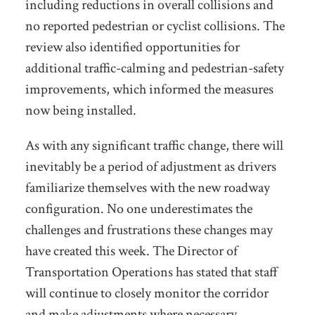
including reductions in overall collisions and
no reported pedestrian or cyclist collisions. The
review also identified opportunities for
additional traffic-calming and pedestrian-safety
improvements, which informed the measures
now being installed.
As with any significant traffic change, there will
inevitably be a period of adjustment as drivers
familiarize themselves with the new roadway
configuration. No one underestimates the
challenges and frustrations these changes may
have created this week. The Director of
Transportation Operations has stated that staff
will continue to closely monitor the corridor
and make adjustments where necessary.