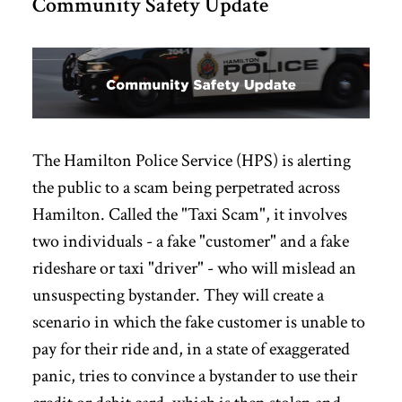
Community Safety Update
The Hamilton Police Service (HPS) is alerting
the public to a scam being perpetrated across
Hamilton. Called the "Taxi Scam", it involves
two individuals - a fake "customer" and a fake
rideshare or taxi "driver" - who will mislead an
unsuspecting bystander. They will create a
scenario in which the fake customer is unable to
pay for their ride and, in a state of exaggerated
panic, tries to convince a bystander to use their