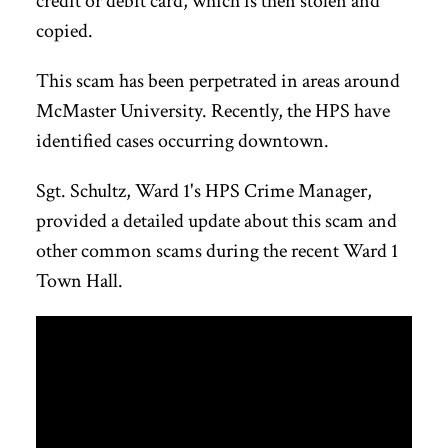
credit or debit card, which is then stolen and
copied.
This scam has been perpetrated in areas around
McMaster University. Recently, the HPS have
identified cases occurring downtown.
Sgt. Schultz, Ward 1's HPS Crime Manager,
provided a detailed update about this scam and
other common scams during the recent Ward 1
Town Hall.