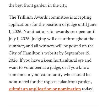
the best front garden in the city.
The Trillium Awards committee is accepting
applications for the position of judge until June
1, 2026. Nominations for awards are open until
July 1, 2026. Judging will occur throughout the
summer, and all winners will be posted on the
City of Hamilton's website by September 15,
2026. If you have a keen horticultural eye and
want to volunteer as a judge, or if you know
someone in your community who should be
nominated for their spectacular front garden,
submit an application or nomination
today!