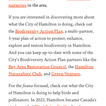
nurseries
in the area.
If you are interested in discovering more about
what the City of Hamilton is doing, check out
the
Biodiversity Action Plan,
a multi-partner,
5-year plan of action to protect, enhance,
explore and restore biodiversity in Hamilton.
And you can keep up-to-date with some of the
City's Biodiversity Action Plan partners like the
Bay Area Restoration Council
, the
Hamilton
Naturalists' Club
, and
Green Venture
.
For the
fauna-
focused
, check out what the City
of Hamilton is doing to help birds and
pollinators.
In 2022, Hamilton became Canada’s