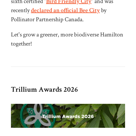
sixth certified “
Bird Friendly City
” and was
recently
declared an official Bee City
by
Pollinator Partnership Canada.
Let's grow a greener, more biodiverse Hamilton
together!
Trillium Awards 2026