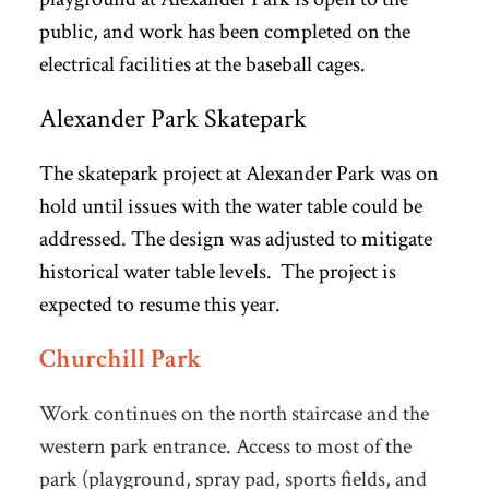
public, and work has been completed on the
electrical facilities at the baseball cages.
Alexander Park Skatepark
The skatepark project at Alexander Park was on
hold until issues with the water table could be
addressed. The design was adjusted to mitigate
historical water table levels. The project is
expected to resume this year.
Churchill Park
Work continues on the north staircase and the
western park entrance. Access to most of the
park (playground, spray pad, sports fields, and