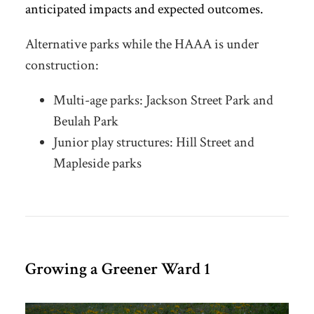
anticipated impacts and expected outcomes
.
Alternative parks while the HAAA is under
construction:
Multi-age parks: Jackson Street Park and
Beulah Park
Junior play structures: Hill Street and
Mapleside parks
Growing a Greener Ward 1