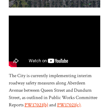
The City is currently implementing interim
roadway safety measures along Aberdeen
Avenue between Queen Street and Dundurn
Street, as outlined in Public Works Committee
Reports
PW17021(b)
and
PW17021(c)
.