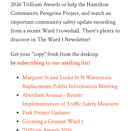
2026 Trillium Awards or help the Hamilton
Community Peregrine Project, and watch an
important community safety update recording
from a recent Ward 1 townhall. There's plenty to
discover in The Ward 1 Newsletter!
Get your "copy" fresh from the desktop
by
subscribing to our mailing list
!
Margaret St and Locke St N Watermain
Replacement Public Information Meeting
Aberdeen Avenue - Recent
Implementation of Traffic Safety Measures
Park Project Updates
Growing a Greener Ward 1
Trillium Awards 2026