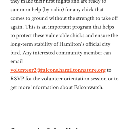
they make their first flights and are ready to
summon help (by radio) for any chick that
comes to ground without the strength to take off
again. This is an important program that helps
to protect these vulnerable chicks and ensure the
long-term stability of Hamilton's official city
bird. Any interested community member can
email
volunteer2@falcons.hamiltonnature.org
to
RSVP for the volunteer orientation session or to
get more information about Falconwatch.