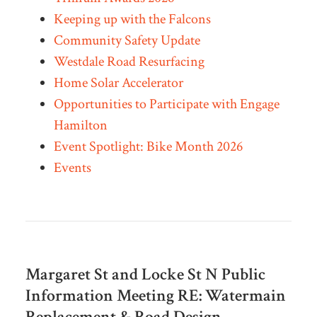
Keeping up with the Falcons
Community Safety Update
Westdale Road Resurfacing
Home Solar Accelerator
Opportunities to Participate with Engage
Hamilton
Event Spotlight: Bike Month 2026
Events
Margaret St and Locke St N Public
Information Meeting RE:
Watermain
Replacement & Road Design