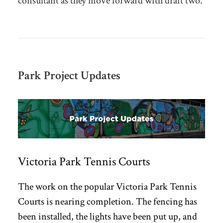
consultant as they move forward with
draft two.
Park Project Updates
Victoria Park Tennis Courts
The work on the popular Victoria Park Tennis
Courts is nearing completion. The fencing has
been installed, the lights have been put up, and