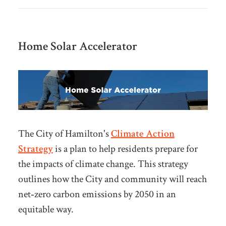
Home Solar Accelerator
The City of Hamilton's
Climate Action
Strategy
is a plan to help residents prepare for
the impacts of climate change. This strategy
outlines how the City and
community will reach
net‑zero carbon emissions by 2050 in an
equitable way.