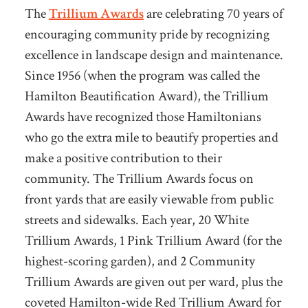
The
Trillium Awards
are celebrating 70 years of
encouraging community pride by recognizing
excellence in landscape design and maintenance.
Since 1956 (when the program was called the
Hamilton Beautification Award), the Trillium
Awards have recognized those Hamiltonians
who go the extra mile to beautify properties and
make a positive contribution to their
community. The Trillium Awards focus on
front yards that are easily viewable from public
streets and sidewalks. Each year, 20 White
Trillium Awards, 1 Pink Trillium Award (for the
highest-scoring garden), and 2 Community
Trillium Awards are given out per ward, plus the
coveted Hamilton-wide Red Trillium Award for