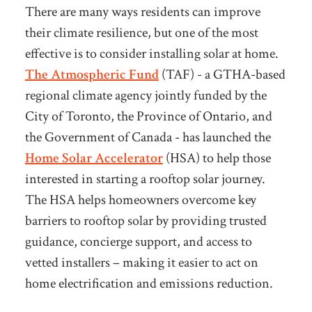
There are many ways residents can improve
their climate resilience, but one of the most
effective is to consider installing solar at home.
The Atmospheric Fund
(TAF) - a GTHA-based
regional climate agency jointly funded by the
City of Toronto, the Province of Ontario, and
the Government of Canada - has launched the
Home Solar Accelerator
(HSA) to help those
interested in starting a rooftop solar journey.
The HSA helps
homeowners overcome key
barriers to rooftop solar by providing trusted
guidance, concierge support, and access to
vetted installers – making it easier to act on
home electrification and emissions reduction.