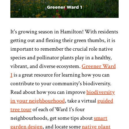
It's growing season in Hamilton! With residents
getting out and flexing their green thumbs, it is
important to remember the crucial role native
species and pollinator plants play in a healthy,
vibrant, and diverse ecosystem.
Greener Ward
1
is a great resource for learning how you can
contribute to your community's biodiversity.
Read
about how you can improve
biodiversity
in your neighbourhood
, take a virtual
guided
tree tour
of each of Ward 1's four
neighbourhoods, get some tips about
smart
garden design
, and locate some
native plant