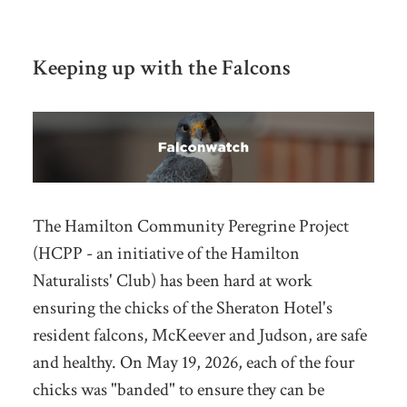
Keeping up with the Falcons
The Hamilton Community Peregrine Project
(HCPP - an initiative of the Hamilton
Naturalists' Club) has been hard at work
ensuring the chicks of the Sheraton Hotel's
resident falcons, McKeever and Judson, are safe
and healthy. On May 19, 2026, each of the four
chicks was "banded" to ensure they can be