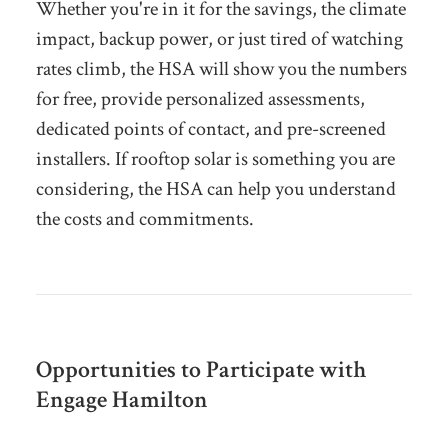
Whether you're in it for the savings, the climate
impact, backup power, or just tired of watching
rates climb, the HSA will show you the numbers
for free, provide personalized assessments,
dedicated points of contact, and pre-screened
installers. If rooftop solar is something you are
considering, the HSA can help you understand
the costs and commitments.
Opportunities to Participate with
Engage Hamilton