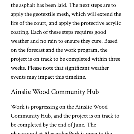
the asphalt has been laid. The next steps are to
apply the geotextile mesh, which will extend the
life of the court, and apply the protective acrylic
coating. Each of these steps requires good
weather and no rain to ensure they cure. Based
on the forecast and the work program, the
project is on track to be completed within three
weeks. Please note that significant weather
events may impact this timeline.
Ainslie Wood Community Hub
Work is progressing on the Ainslie Wood
Community Hub, and the project is on track to
be completed by the end of June. The
playground at Alexander Park is open to the