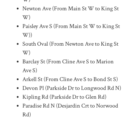
Newton Ave (From Main St W to King St
W)
Paisley Ave S (From Main St W to King St
W))
South Oval (From Newton Ave to King St
W)
Barclay St (From Cline Ave S to Marion
Ave S)
Arkell St (From Cline Ave S to Bond St S)
Devon Pl (Parkside Dr to Longwood Rd N)
Kipling Rd (Parkside Dr to Glen Rd)
Paradise Rd N (Desjardin Crt to Norwood
Rd)