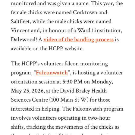
monitored and was given a name. This year, the
female chicks were named Corktown and
Saltfleet, while the male chicks were named
Vincent and, in honour of a Ward 1 institution,
Dalewood
! A
video of the banding process
is
available on the HCPP website.
The HCPP's volunteer falcon monitoring
program, "
Falconwatch
", is hosting a volunteer
orientation session at
5:30 PM
on
Monday,
May 25, 2026,
at the David Braley Health
Sciences Centre (100 Main St W) for those
interested in helping. The Falconwatch program
involves volunteers operating in two-hour
shifts, tracking the movements of the chicks as