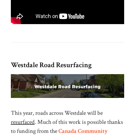
Westdale Road Resurfacing
This year, roads across Westdale will be
resurfaced
. Much of this work is possible thanks
to funding from the
Canada Community