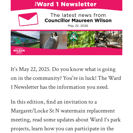
It's May 22, 2025. Do you know what is going
on in the community? You're in luck! The Ward
1 Newsletter has the information you need.
In this edition, find an invitation to a
Margaret/Locke St N watermain replacement
meeting, read some updates about Ward 1's park
projects, learn how you can participate in the