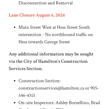
Disconnection and Removal
Lane Closure August 6, 2026
Main Street West at Hess Street South
intersection - No northbound traffic on
Hess towards George Street
Any additional information may be sought
via the City of Hamilton's Construction
Services Section.
Construction Section:
constructionservices@hamilton.ca
or 905-
546-4313
On-site Inspectors: Ashley Borzellino, Brad