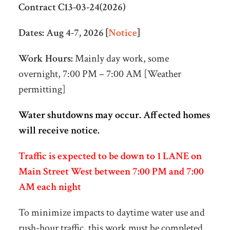
Contract C13-03-24(2026)
Dates:
Aug 4-7, 2026 [
Notice
]
Work Hours:
Mainly day work, some
overnight, 7:00 PM – 7:00 AM [Weather
permitting]
Water shutdowns may occur. Affected homes
will receive notice.
Traffic is expected to be down to 1 LANE on
Main Street West between 7:00 PM and 7:00
AM each night
To minimize impacts to daytime water use and
rush-hour traffic, this work must be completed