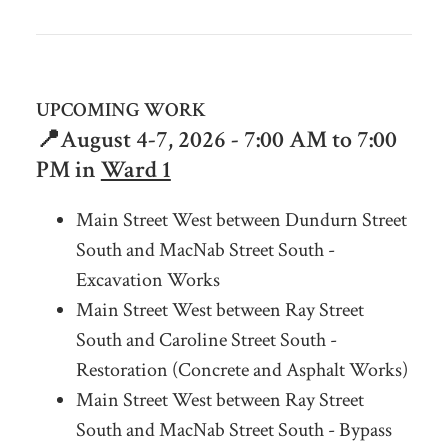
UPCOMING WORK
📍August 4-7
, 2026 - 7:00 AM to 7:00
PM in
Ward 1
Main Street West between Dundurn Street
South and MacNab Street South -
Excavation Works
Main Street West between Ray Street
South and Caroline Street South -
Restoration (Concrete and Asphalt Works)
Main Street West between Ray Street
South and MacNab Street South - Bypass