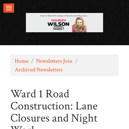
Home
/
Newsletters Join
/
Archived Newsletters
Ward 1 Road
Construction: Lane
Closures and Night