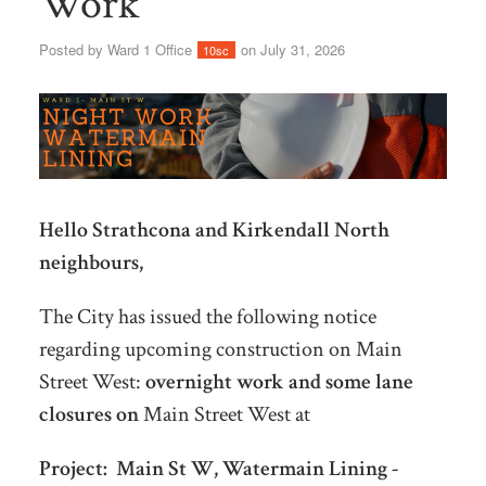
Work
Posted by
Ward 1 Office
on July 31, 2026
10sc
Hello Strathcona and Kirkendall North
neighbours,
The City has issued the following notice
regarding upcoming construction on Main
Street West:
overnight work and some lane
closures on
Main Street West at
Project:
Main St W, Watermain Lining -