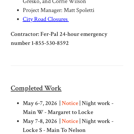
Gresko, and Corrie Wilson
Project Manager: Matt Spoletti
City Road Closures
Contractor: Fer-Pal 24-hour emergency
number 1-855-530-8592
Completed Work
May 6-7, 2026 |
Notice
| Night work -
Main W - Margaret to Locke
May 7-8, 2026 |
Notice
| Night work -
Locke S - Main To Nelson