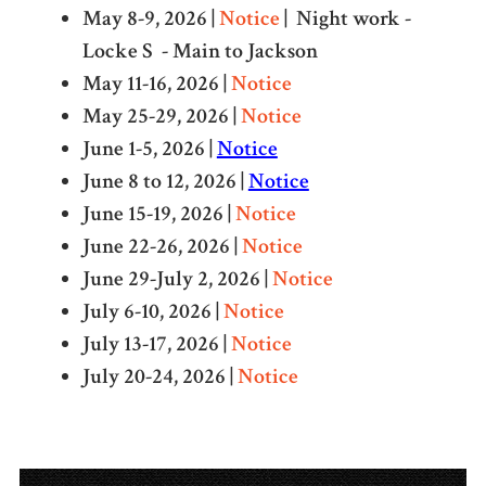
May 8-9, 2026 |
Notice
| Night work -
Locke S - Main to Jackson
May 11-16, 2026 |
Notice
May 25-29, 2026 |
Notice
June 1-5, 2026 |
Notice
June 8 to 12, 2026 |
Notice
June 15-19, 2026 |
Notice
June 22-26, 2026 |
Notice
June 29-July 2, 2026 |
Notice
July 6-10, 2026 |
Notice
July 13-17, 2026 |
Notice
July 20-24, 2026 |
Notice