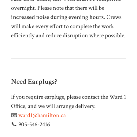
overnight. Please note that there will be
increased noise during evening hours
. Crews
will make every effort to complete the work
efficiently and reduce disruption where possible.
Need Earplugs?
If you require earplugs, please contact the Ward 1
Office, and we will arrange delivery.
📧
ward1@hamilton.ca
📞 905-546-2416