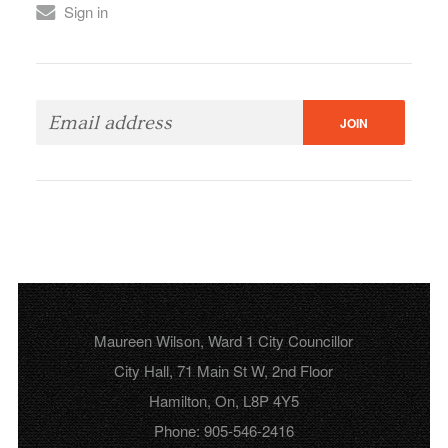
Sign in
Maureen Wilson, Ward 1 City Councillor
City Hall, 71 Main St W, 2nd Floor
Hamilton, On, L8P 4Y5
Phone: 905-546-2416