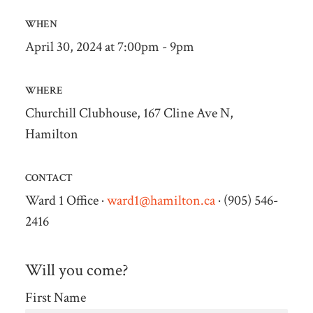
WHEN
April 30, 2024 at 7:00pm - 9pm
WHERE
Churchill Clubhouse, 167 Cline Ave N,
Hamilton
CONTACT
Ward 1 Office ·
ward1@hamilton.ca
· (905) 546-
2416
Will you come?
First Name