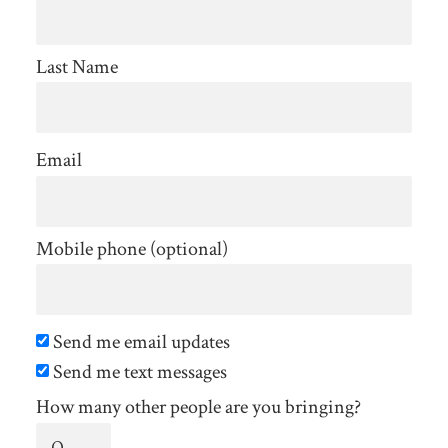
Last Name
Email
Mobile phone (optional)
Send me email updates
Send me text messages
How many other people are you bringing?