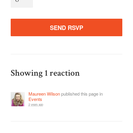
Showing 1 reaction
Maureen Wilson
published this page in
Events
2 years ago