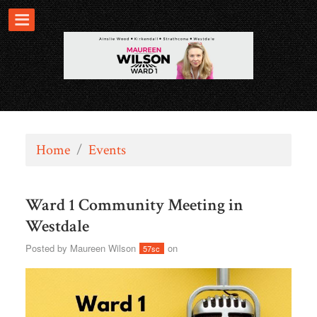
Home
/
Events
Ward 1 Community Meeting in
Westdale
Posted by
Maureen Wilson
on
57sc