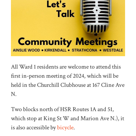
All Ward 1 residents are welcome to attend this
first in-person meeting of 2024, which will be
held in the Churchill Clubhouse at 167 Cline Ave
N.
Two blocks north of HSR Routes 1A and 51,
which stop at King St W and Marion Ave N.), it
is also accessible by
bicycle
.