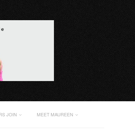
RS JOIN
MEET MAUREEN