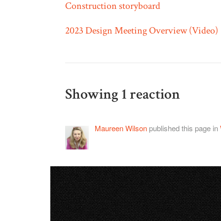
Construction storyboard
2023 Design Meeting Overview (Video)
Showing 1 reaction
Maureen Wilson
published this page in