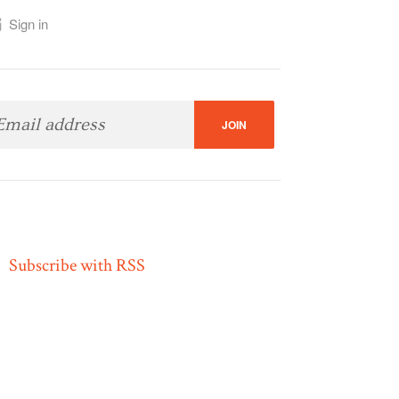
Sign in
Subscribe with RSS