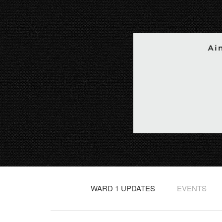
WARD 1 UPDATES
EVENTS