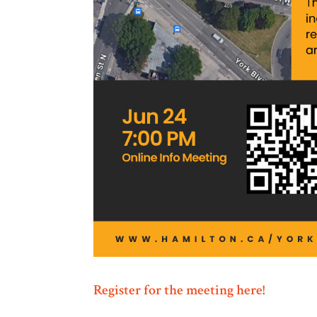
Register for the meeting here!