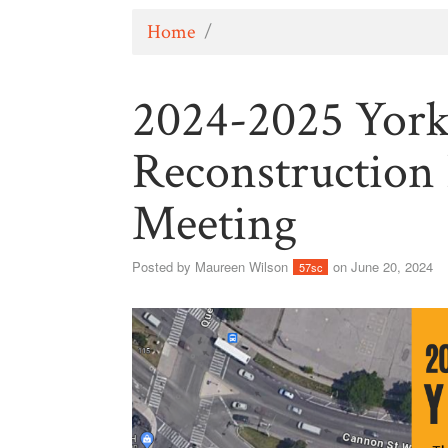
Home
/
2024-2025 Yor
Reconstruction
Meeting
Posted by
Maureen Wilson
on June 20, 2024
57sc