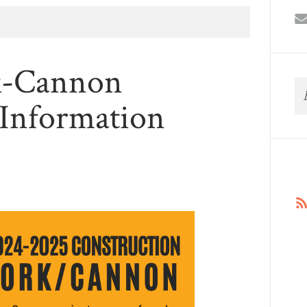
k-Cannon
 Information