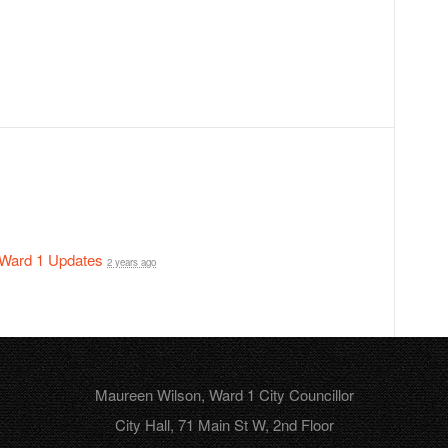
Ward 1 Updates
2 years ago
Maureen Wilson, Ward 1 City Councillor
City Hall, 71 Main St W, 2nd Floor