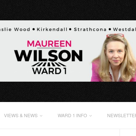
VIEWS & NEWS
WARD 1 INFO
NEWSLETTE