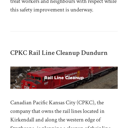
treat workers and neighbours with respect while
this safety improvement is underway.
CPKC Rail Line Cleanup Dundurn
Canadian Pacific Kansas City (CPKC), the
company that owns the rail lines located in
Kirkendall and along the western edge of