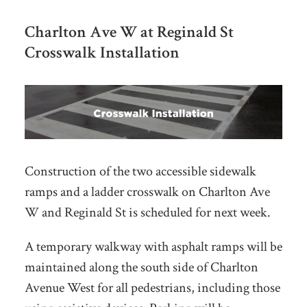
Charlton Ave W at Reginald St
Crosswalk Installation
Construction of the two accessible sidewalk
ramps and a ladder crosswalk on Charlton Ave
W and Reginald St is scheduled for next week.
A temporary walkway with asphalt ramps will be
maintained along the south side of Charlton
Avenue West for all pedestrians, including those