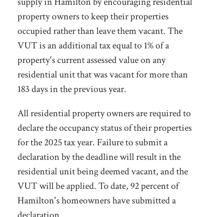
supply in Hamilton by encouraging residential
property owners to keep their properties
occupied rather than leave them
vacant. The
VUT is an additional tax equal to 1% of a
property's current assessed value on any
residential unit that was vacant for more than
183 days in the previous year.
All residential property owners are required to
declare the occupancy status of their properties
for the 2025 tax year. Failure to submit a
declaration by the deadline will result in the
residential unit being deemed vacant, and the
VUT will be applied. To date, 92 percent of
Hamilton's homeowners have submitted a
declaration.