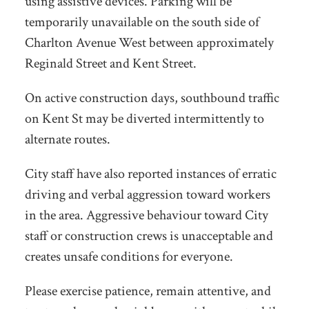
using assistive devices. Parking will be
temporarily unavailable on the south side of
Charlton Avenue West between approximately
Reginald Street and Kent Street.
On active construction days, southbound traffic
on Kent St may be diverted intermittently to
alternate routes.
City staff have also reported instances of erratic
driving and verbal aggression toward workers
in the area. Aggressive behaviour toward City
staff or construction crews is unacceptable and
creates unsafe conditions for everyone.
Please exercise patience, remain attentive, and