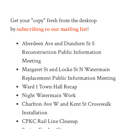
Get your "copy" fresh from the desktop
by
subscribing to our mailing list
!
Aberdeen Ave and Dundurn St S
Reconstruction Public Information
Meeting
Margaret St and Locke St N Watermain
Replacement Public Information Meeting
Ward 1 Town Hall Recap
Night Watermain Work
Charlton Ave W and Kent St Crosswalk
Installation
CPKC Rail Line Cleanup