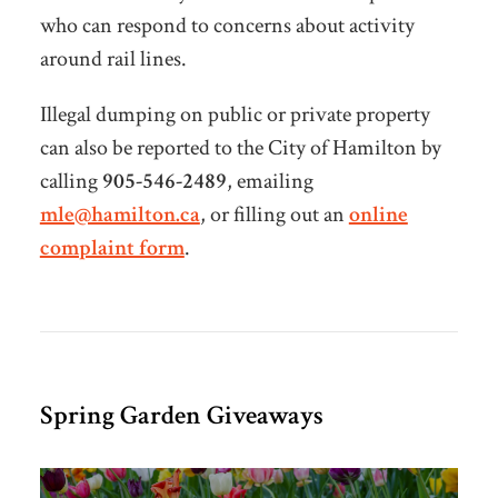
who can respond to concerns about activity
around rail lines.
Illegal dumping on public or private property
can also be reported to the City of Hamilton by
calling
905-546-2489
, emailing
mle@hamilton.ca
, or filling out an
online
complaint form
.
Spring Garden Giveaways