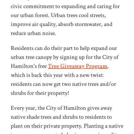
civic commitment to expanding and caring for
our urban forest. Urban trees cool streets,
improve air quality, absorb stormwater, and
reduce urban noise.
Residents can do their part to help expand our
urban tree canopy by signing up for th
e City of
Hamilton's free
Tree Giveaway Program
,
which is back this year with a new twist:
residents can now get two
native trees and/or
shrubs for their property!
Every year, the City of Hamilton gives away
native shade trees and shrubs to residents to
plant on their private property. Planting a native