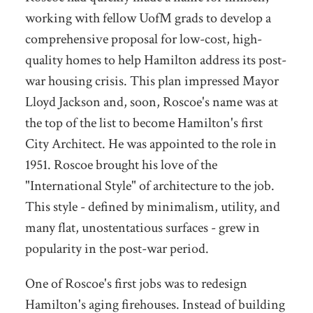
working with fellow UofM grads to develop a
comprehensive proposal for low-cost, high-
quality homes to help Hamilton address its post-
war housing crisis. This plan impressed Mayor
Lloyd Jackson and, soon, Roscoe's name was at
the top of the list to become Hamilton's first
City Architect. He was appointed to the role in
1951. Roscoe brought his love of the
"International Style" of architecture to the job.
This style - defined by minimalism, utility, and
many flat, unostentatious surfaces - grew in
popularity in the post-war period.
One of Roscoe's first jobs was to redesign
Hamilton's aging firehouses. Instead of building