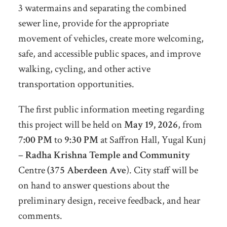
3 watermains and separating the combined
sewer line, provide for the appropriate
movement of vehicles, create more welcoming,
safe, and accessible public spaces, and improve
walking, cycling, and other active
transportation opportunities.
The first public information meeting regarding
this project will be held on
May 19, 2026
, from
7:00 PM
to
9:30 PM
at Saffron Hall, Yugal Kunj
–
Radha Krishna Temple and Community
Centre
(375 Aberdeen Ave
). City staff will be
on hand to answer questions about the
preliminary design, receive feedback, and hear
comments.