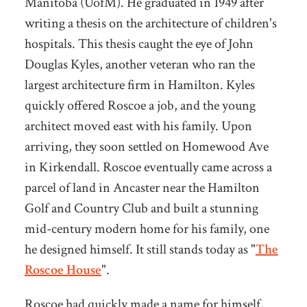
Manitoba (UofM). He graduated in 1949 after
writing a thesis on the architecture of children's
hospitals. This thesis caught the eye of John
Douglas Kyles, another veteran who ran the
largest architecture firm in Hamilton. Kyles
quickly offered Roscoe a job, and the young
architect moved east with his family. Upon
arriving, they soon settled on Homewood Ave
in Kirkendall. Roscoe eventually came across a
parcel of land in Ancaster near the Hamilton
Golf and Country Club and built a stunning
mid-century modern home for his family, one
he designed himself. It still stands today as "
The
Roscoe House
".
Roscoe had quickly made a name for himself,