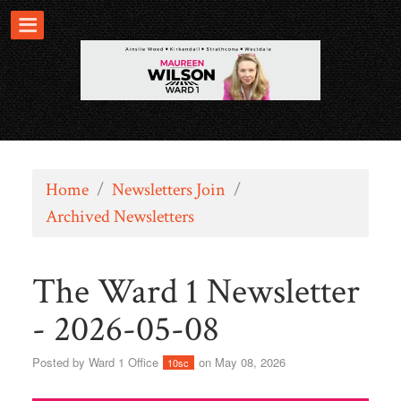
Home
/
Newsletters Join
/
Archived Newsletters
The Ward 1 Newsletter
- 2026-05-08
Posted by
Ward 1 Office
on May 08, 2026
10sc