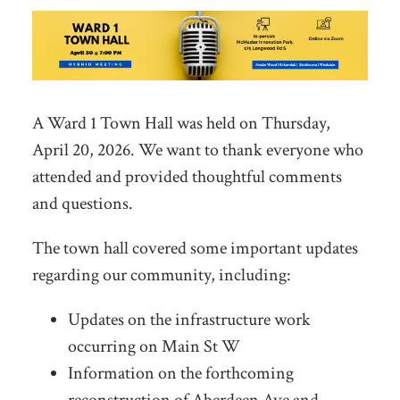
A Ward 1 Town Hall was held on Thursday,
April 20, 2026. We want to thank everyone who
attended and provided thoughtful comments
and questions.
The town hall covered some important updates
regarding our community, including:
Updates on the infrastructure work
occurring on Main St W
Information on the forthcoming
reconstruction of Aberdeen Ave and