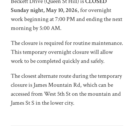
Beckett Drive (Queen St Hill) is
CLOSED
Sunday night, May 10, 2026
, for overnight
work beginning at 7:00 PM and ending the next
morning by 5:00 AM.
The closure is required for routine maintenance.
This temporary overnight closure will allow
work to be completed quickly and safely.
The closest alternate route during the temporary
closure is James Mountain Rd, which can be
accessed from West 5th St on the mountain and
James St S in the lower city.