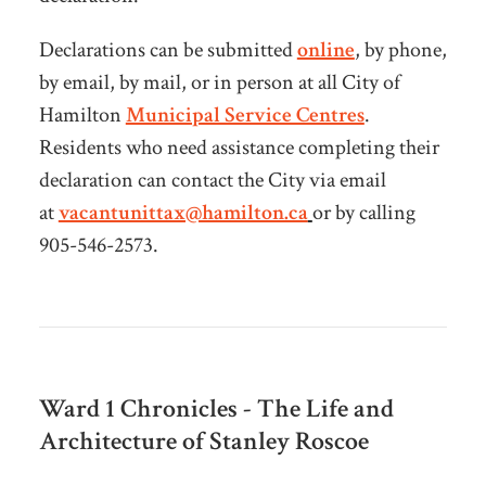
Declarations can be submitted
online
, by phone,
by email, by mail, or in person at all City of
Hamilton
Municipal Service Centres
.
Residents who need assistance completing their
declaration can contact the City via email
at
vacantunittax@hamilton.ca
or by calling
905-546-2573.
Ward 1 Chronicles - The Life and
Architecture of Stanley Roscoe