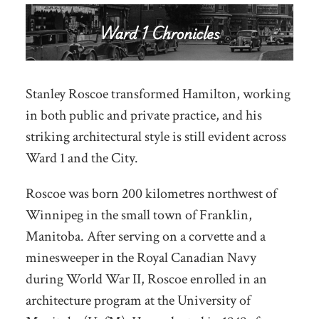
Stanley Roscoe transformed Hamilton, working
in both public and private practice, and his
striking architectural style is still evident across
Ward 1 and the City.
Roscoe was born 200 kilometres northwest of
Winnipeg in the small town of Franklin,
Manitoba. After serving on a corvette and a
minesweeper in the Royal Canadian Navy
during World War II, Roscoe enrolled in an
architecture program at the University of