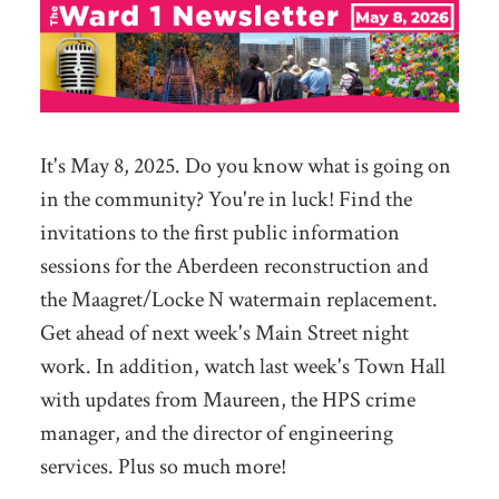
It's May 8, 2025. Do you know what is going on
in the community? You're in luck! Find the
invitations to the first public information
sessions for the Aberdeen reconstruction and
the Maagret/Locke N watermain replacement.
Get ahead of next week's Main Street night
work. In addition, watch last week's Town Hall
with updates from Maureen, the HPS crime
manager, and the director of engineering
services. Plus so much more!