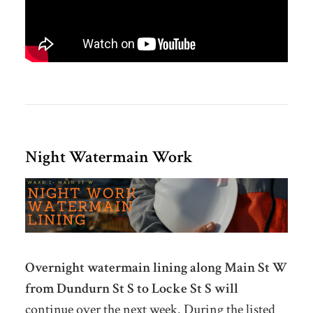
Night Watermain Work
Overnight watermain lining along Main St W
from Dundurn St S to Locke St S will
continue over the next week. During the listed