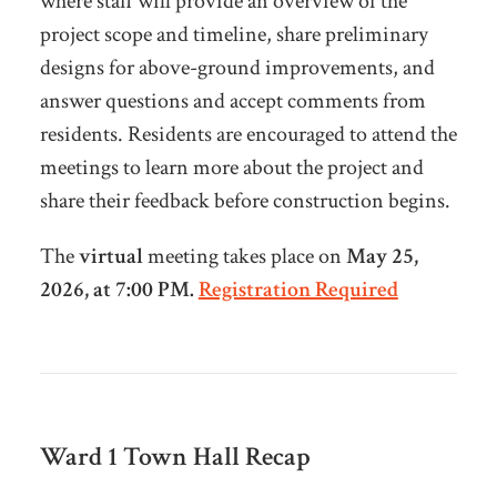
where staff will provide an overview of the
project scope and timeline, share preliminary
designs for above-ground improvements, and
answer questions and accept comments from
residents. Residents are encouraged to attend the
meetings to learn more about the project and
share their feedback before construction begins.
The
virtual
meeting takes place on
May 25,
2026, at 7:00 PM.
Registration Required
Ward 1 Town Hall
Recap