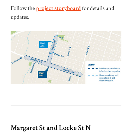
Follow the
project storyboard
for details and
updates.
Margaret St and Locke St N