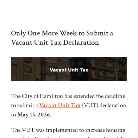
Only One More Week to Submit a
Vacant Unit Tax Declaration
The City of Hamilton has extended the deadline
to submit a
Vacant Unit Tax
(VUT) declaration
to
May
15, 2026
.
The VUT was implemented to increase housing