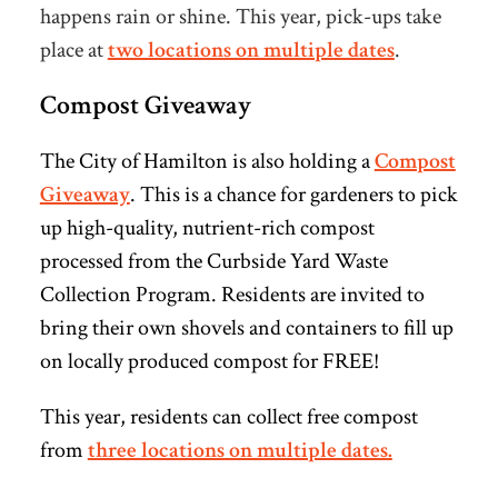
happens rain or shine.
This year, pick-ups take
place at
two locations on multiple dates
.
Compost Giveaway
The City of Hamilton is also holding a
Compost
Giveaway
. This is a chance for gardeners to pick
up high-quality,
nutrient-rich compost
processed from the Curbside Yard Waste
Collection Program. Residents are invited to
bring their own shovels and containers to fill up
on locally produced compost for FREE!
This year, residents can collect free compost
from
three locations on multiple dates.