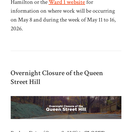
Hamilton or the
Ward 1 website
for
information on where work will be occurring
on May 8 and during the week of May 11 to 16,
2026.
Overnight Closure of the Queen
Street Hill