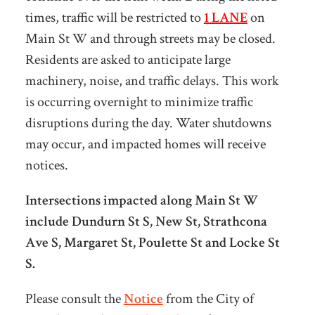
times, traffic will be restricted to
1 LANE
on
Main St W and through streets may be closed.
Residents are asked to anticipate large
machinery, noise, and traffic delays. This work
is occurring overnight to minimize traffic
disruptions during the day. Water shutdowns
may occur, and impacted homes will receive
notices.
Intersections impacted along Main St W
include Dundurn St S, New St, Strathcona
Ave S, Margaret St, Poulette St and Locke St
S.
Please consult the
Notice
from the City of