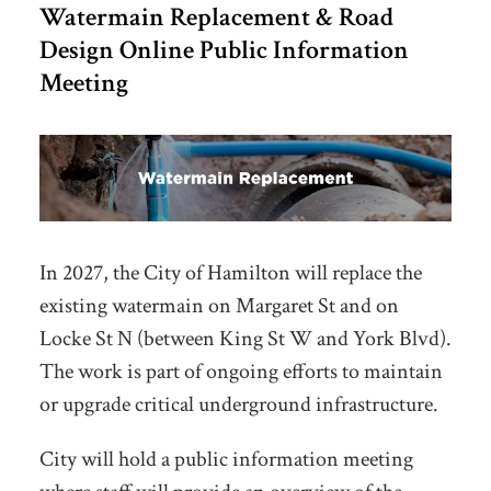
Watermain Replacement & Road
Design Online Public Information
Meeting
In 2027, the City of Hamilton will replace the
existing watermain on Margaret St and on
Locke St N (between King St W and York Blvd).
The work is part of ongoing efforts to maintain
or upgrade critical underground infrastructure.
City will hold a public information meeting