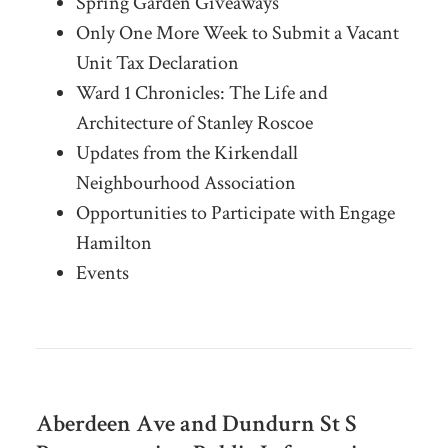
Spring Garden Giveaways
Only One More Week to Submit a Vacant
Unit Tax Declaration
Ward 1 Chronicles: The Life and
Architecture of Stanley Roscoe
Updates from the Kirkendall
Neighbourhood Association
Opportunities to Participate with Engage
Hamilton
Events
Aberdeen Ave and Dundurn St S