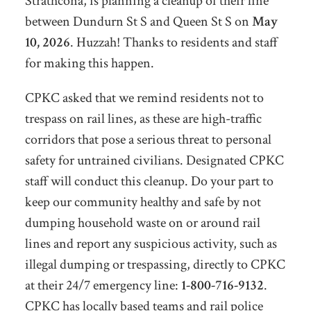
Strathcona, is planning a cleanup of their line
between Dundurn St S and Queen St S on
May
10, 2026
. Huzzah! Thanks to residents and staff
for making this happen.
CPKC asked that we remind residents not to
trespass on rail lines, as these are high-traffic
corridors that pose a serious threat to personal
safety for untrained civilians. Designated CPKC
staff will conduct this cleanup. Do your part to
keep our community healthy and safe by not
dumping household waste on or around rail
lines and report any suspicious activity, such as
illegal dumping or trespassing, directly to CPKC
at their 24/7 emergency line:
1-800-716-9132
.
CPKC has locally based teams and rail police