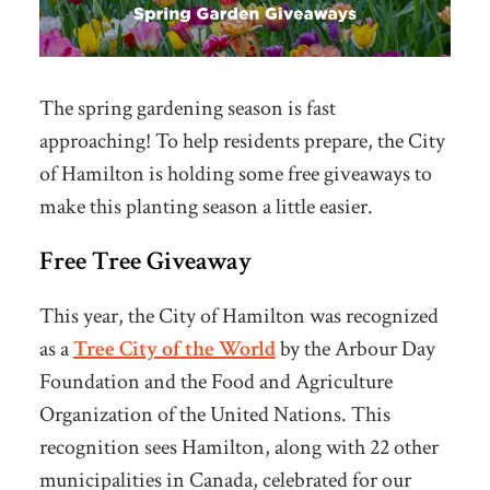
The spring gardening season is fast
approaching! To help residents prepare, the City
of Hamilton is holding some free giveaways to
make this planting season a little easier.
Free Tree Giveaway
This year, the City of Hamilton was recognized
as a
Tree City of the World
by the
Arbour Day
Foundation and the Food and Agriculture
Organization of the United Nations. This
recognition sees Hamilton, along with 22 other
municipalities in Canada, celebrated for our