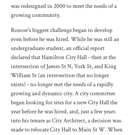
was redesigned in 2000 to meet the needs of a
growing community.
Roscoe's biggest challenge began to develop
even before he was hired. While he was still an
undergraduate student, an official report
declared that Hamilton City Hall - then at the
intersection of James St N, York St, and King
William St (an intersection that no longer
exists) - no longer met the needs of a rapidly
growing and dynamic city. A city committee
began looking for sites for a new City Hall the
year before he was hired, and, just a few years
into his tenure as City Architect, a decision was
made to relocate City Hall to Main St W. When