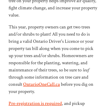
tree on your property helps improve air quality,
fight climate change, and increase your property
value.
This year, property owners can get two trees
and/or shrubs to plant! All you need to do is
bring a valid Ontario Driver's Licence or your
property tax bill along when you come to pick
up your trees and/or shrubs. Homeowners are
responsible for the planting, watering, and
maintenance of their trees, so be sure to
leaf
through some information on tree care and
consult
OntarioOneCall.ca
before you dig on
your property.
Pre-registration is required
, and pickup