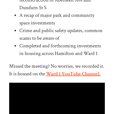
Dundurn St S
A recap of major park and community
space investments
Crime and public safety updates, common
scams to be aware of
Completed and forthcoming investments
in housing across Hamilton and Ward 1
Missed the meeting? No worries, we recorded it.
It is housed on the
Ward 1 YouTube Channel.