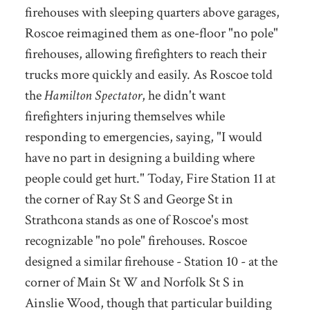
firehouses with sleeping quarters above garages,
Roscoe reimagined them as one-floor "no pole"
firehouses, allowing firefighters to reach their
trucks more quickly and easily. As Roscoe told
the
Hamilton Spectator
, he didn't want
firefighters injuring themselves while
responding to emergencies, saying, "I would
have no part in designing a building where
people could get hurt." Today, Fire Station 11 at
the corner of Ray St S and George St in
Strathcona stands as one of Roscoe's most
recognizable "no pole" firehouses. Roscoe
designed a similar firehouse - Station 10 - at the
corner of Main St W and Norfolk St S in
Ainslie Wood, though that particular building