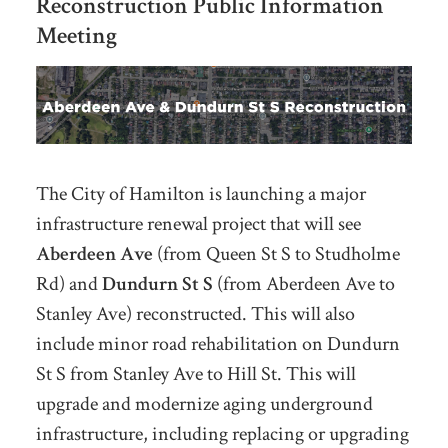
Reconstruction
Public Information
Meeting
The City of Hamilton is launching a major
infrastructure renewal project that will see
Aberdeen Ave
(from Queen St S to Studholme
Rd) and
Dundurn St S
(from Aberdeen Ave to
Stanley Ave) reconstructed. This will also
include minor road rehabilitation on Dundurn
St S from Stanley Ave to Hill St. This will
upgrade and modernize aging underground
infrastructure, including replacing or upgrading